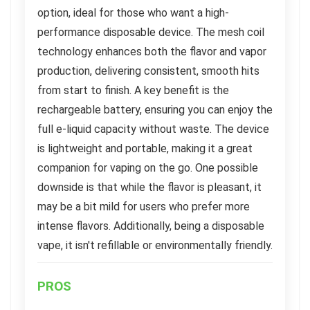
option, ideal for those who want a high-
performance disposable device. The mesh coil
technology enhances both the flavor and vapor
production, delivering consistent, smooth hits
from start to finish. A key benefit is the
rechargeable battery, ensuring you can enjoy the
full e-liquid capacity without waste. The device
is lightweight and portable, making it a great
companion for vaping on the go. One possible
downside is that while the flavor is pleasant, it
may be a bit mild for users who prefer more
intense flavors. Additionally, being a disposable
vape, it isn't refillable or environmentally friendly.
PROS