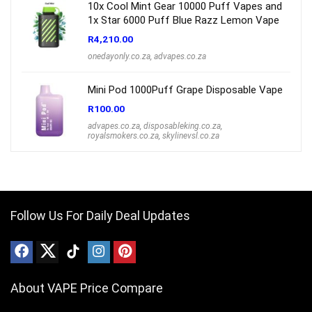
10x Cool Mint Gear 10000 Puff Vapes and
1x Star 6000 Puff Blue Razz Lemon Vape
R
4,210.00
onedayonly.co.za
,
advapes.co.za
Mini Pod 1000Puff Grape Disposable Vape
R
100.00
advapes.co.za
,
disposableking.co.za
,
royalsmokers.co.za
,
skylinevsl.co.za
Follow Us For Daily Deal Updates
About VAPE Price Compare