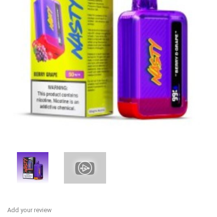
Add your review