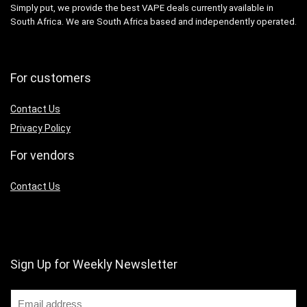
Simply put, we provide the best VAPE deals currently available in
South Africa. We are South Africa based and independently operated.
For customers
Contact Us
Privacy Policy
For vendors
Contact Us
Sign Up for Weekly Newsletter