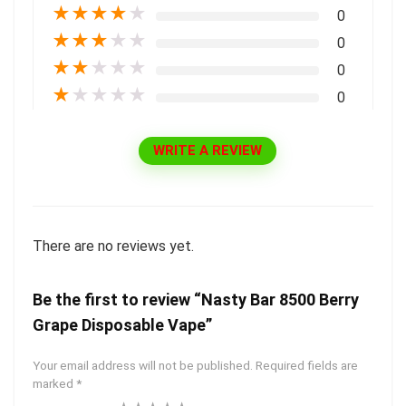
★
★
★
★
★
0
★
★
★
★
★
0
★
★
★
★
★
0
★
★
★
★
★
0
WRITE A REVIEW
There are no reviews yet.
Be the first to review “Nasty Bar 8500 Berry
Grape Disposable Vape”
Your email address will not be published.
Required fields are
marked
*