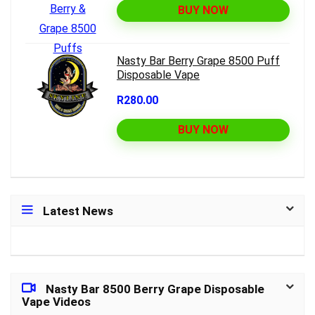
BUY NOW
Nasty Bar Berry Grape 8500 Puff
Disposable Vape
R280.00
BUY NOW
Latest News
Nasty Bar 8500 Berry Grape Disposable
Vape Videos