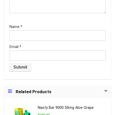
Name
*
Email
*
Related Products
Nasty Bar 9000 50mg Aloe Grape
R250.00