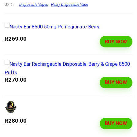
64
Disposable Vapes
Nasty Disposable Vape
R269.00
BUY NOW
R270.00
BUY NOW
R280.00
BUY NOW