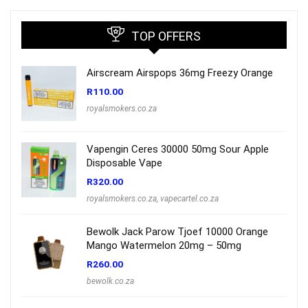
TOP OFFERS
Airscream Airspops 36mg Freezy Orange
R
110.00
royalsmokers.co.za
Vapengin Ceres 30000 50mg Sour Apple
Disposable Vape
R
320.00
royalsmokers.co.za
,
vapecartel.co.za
Bewolk Jack Parow Tjoef 10000 Orange
Mango Watermelon 20mg – 50mg
R
260.00
bewolk.co.za