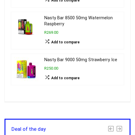
Add to compare
Nasty Bar 8500 50mg Watermelon
Raspberry
R269.00
Add to compare
Nasty Bar 9000 50mg Strawberry Ice
R250.00
Add to compare
Deal of the day