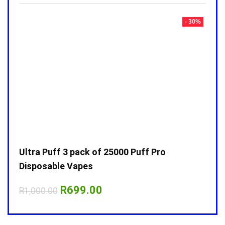
- 30%
- 30%
Ultra Puff 3 pack of 25000 Puff Pro
Ultr
Disposable Vapes
Disp
Original
Current
R
699.00
R
1,000.00
R
1,0
price
price
was:
is:
R1,000.00.
R699.00.