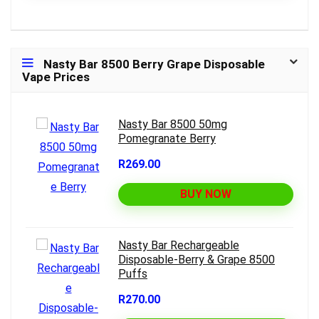
Nasty Bar 8500 Berry Grape Disposable
Vape Prices
Nasty Bar 8500 50mg
Pomegranate Berry
R269.00
BUY NOW
Nasty Bar Rechargeable
Disposable-Berry & Grape 8500
Puffs
R270.00