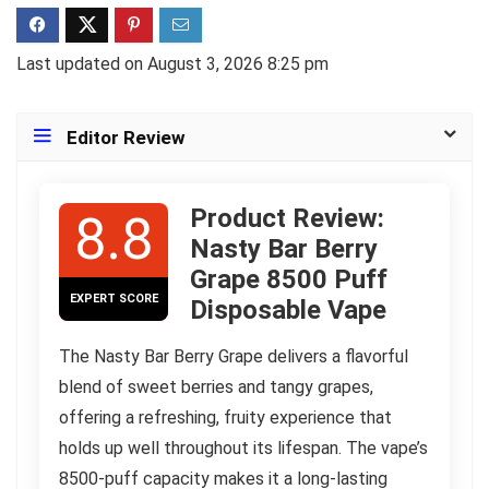
Last updated on August 3, 2026 8:25 pm
Editor Review
Product Review:
8.8
Nasty Bar Berry
Grape 8500 Puff
EXPERT SCORE
Disposable Vape
The Nasty Bar Berry Grape delivers a flavorful
blend of sweet berries and tangy grapes,
offering a refreshing, fruity experience that
holds up well throughout its lifespan. The vape’s
8500-puff capacity makes it a long-lasting