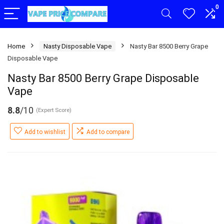
0
Home
Nasty Disposable Vape
Nasty Bar 8500 Berry Grape
Disposable Vape
Nasty Bar 8500 Berry Grape Disposable
Vape
8.8
/10
(Expert Score)
Add to wishlist
Add to compare