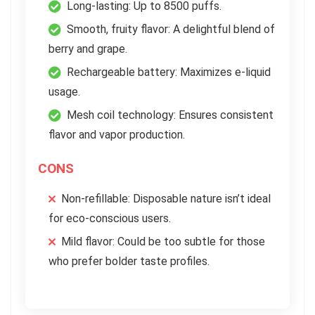
Long-lasting: Up to 8500 puffs.
Smooth, fruity flavor: A delightful blend of
berry and grape.
Rechargeable battery: Maximizes e-liquid
usage.
Mesh coil technology: Ensures consistent
flavor and vapor production.
CONS
Non-refillable: Disposable nature isn’t ideal
for eco-conscious users.
Mild flavor: Could be too subtle for those
who prefer bolder taste profiles.