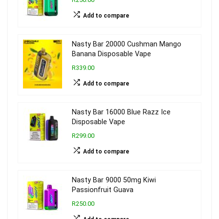
Add to compare
Nasty Bar 20000 Cushman Mango
Banana Disposable Vape
R339.00
Add to compare
Nasty Bar 16000 Blue Razz Ice
Disposable Vape
R299.00
Add to compare
Nasty Bar 9000 50mg Kiwi
Passionfruit Guava
R250.00