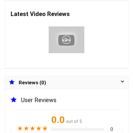
Latest Video Reviews
Reviews (0)
User Reviews
0.0
out of 5
★
★
★
★
★
0