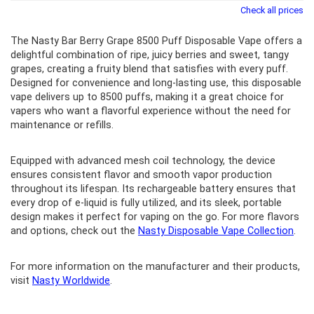
Check all prices
The Nasty Bar Berry Grape 8500 Puff Disposable Vape offers a
delightful combination of ripe, juicy berries and sweet, tangy
grapes, creating a fruity blend that satisfies with every puff.
Designed for convenience and long-lasting use, this disposable
vape delivers up to 8500 puffs, making it a great choice for
vapers who want a flavorful experience without the need for
maintenance or refills.
Equipped with advanced mesh coil technology, the device
ensures consistent flavor and smooth vapor production
throughout its lifespan. Its rechargeable battery ensures that
every drop of e-liquid is fully utilized, and its sleek, portable
design makes it perfect for vaping on the go. For more flavors
and options, check out the
Nasty Disposable Vape Collection
.
For more information on the manufacturer and their products,
visit
Nasty Worldwide
.