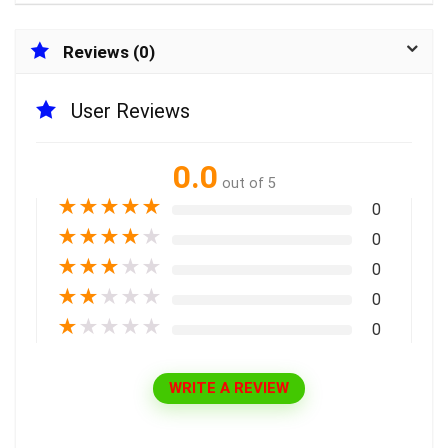
Reviews (0)
User Reviews
0.0
out of 5
★
★
★
★
★
0
★
★
★
★
★
0
★
★
★
★
★
0
★
★
★
★
★
0
★
★
★
★
★
0
WRITE A REVIEW