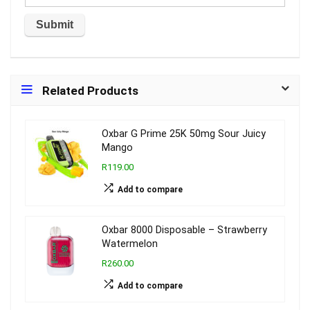
Related Products
Oxbar G Prime 25K 50mg Sour Juicy
Mango
R119.00
Add to compare
Oxbar 8000 Disposable – Strawberry
Watermelon
R260.00
Add to compare