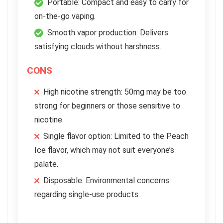
Portable: Compact and easy to carry for
on-the-go vaping.
Smooth vapor production: Delivers
satisfying clouds without harshness.
CONS
High nicotine strength: 50mg may be too
strong for beginners or those sensitive to
nicotine.
Single flavor option: Limited to the Peach
Ice flavor, which may not suit everyone’s
palate.
Disposable: Environmental concerns
regarding single-use products.