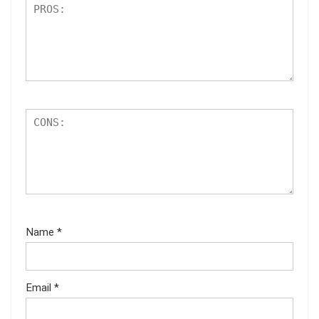
Name
*
Email
*