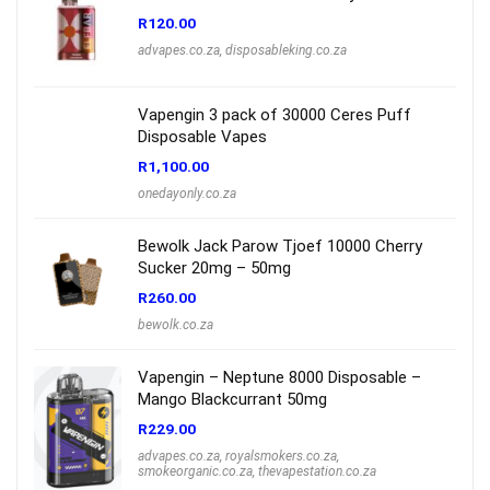
R
120.00
advapes.co.za
,
disposableking.co.za
Vapengin 3 pack of 30000 Ceres Puff
Disposable Vapes
R
1,100.00
onedayonly.co.za
Bewolk Jack Parow Tjoef 10000 Cherry
Sucker 20mg – 50mg
R
260.00
bewolk.co.za
Vapengin – Neptune 8000 Disposable –
Mango Blackcurrant 50mg
R
229.00
advapes.co.za
,
royalsmokers.co.za
,
smokeorganic.co.za
,
thevapestation.co.za