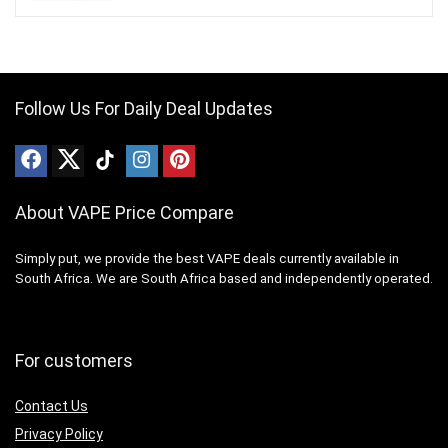
Follow Us For Daily Deal Updates
About VAPE Price Compare
Simply put, we provide the best VAPE deals currently available in
South Africa. We are South Africa based and independently operated.
For customers
Contact Us
Privacy Policy