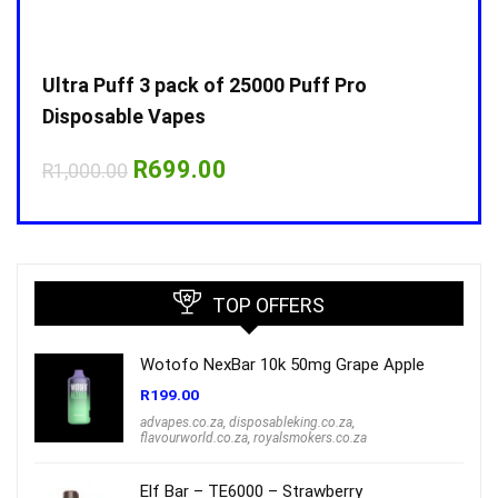
Ultra Puff 3 pack of 25000 Puff Pro
Ultr
Disposable Vapes
Disp
Original
Current
R
699.00
R
1,000.00
R
1,0
price
price
was:
is:
R1,000.00.
R699.00.
TOP OFFERS
Wotofo NexBar 10k 50mg Grape Apple
R
199.00
advapes.co.za
,
disposableking.co.za
,
flavourworld.co.za
,
royalsmokers.co.za
Elf Bar – TE6000 – Strawberry