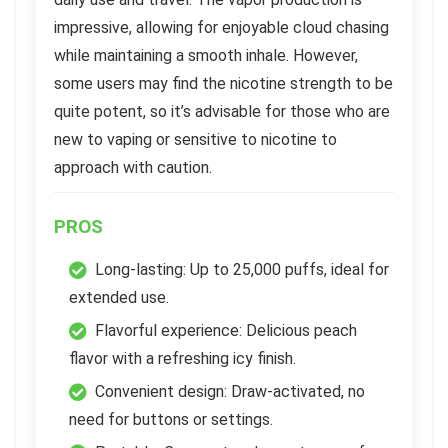
impressive, allowing for enjoyable cloud chasing
while maintaining a smooth inhale. However,
some users may find the nicotine strength to be
quite potent, so it’s advisable for those who are
new to vaping or sensitive to nicotine to
approach with caution.
PROS
Long-lasting: Up to 25,000 puffs, ideal for
extended use.
Flavorful experience: Delicious peach
flavor with a refreshing icy finish.
Convenient design: Draw-activated, no
need for buttons or settings.