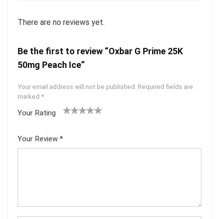
There are no reviews yet.
Be the first to review “Oxbar G Prime 25K
50mg Peach Ice”
Your email address will not be published.
Required fields are
marked
*
Your Rating
1
2 of
3 of 5
4 of 5
5 of 5
of
5
stars
stars
stars
Your Review
*
5
star
st
s
ar
s