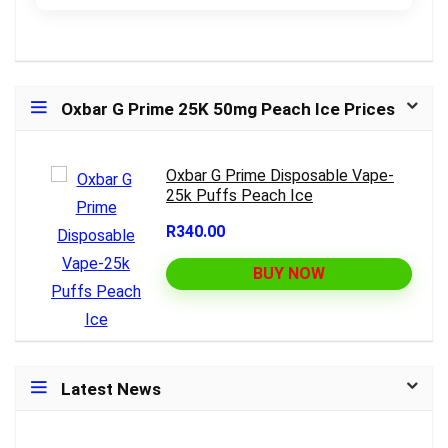
Oxbar G Prime 25K 50mg Peach Ice Prices
Oxbar G Prime Disposable Vape-
25k Puffs Peach Ice
R340.00
BUY NOW
Latest News