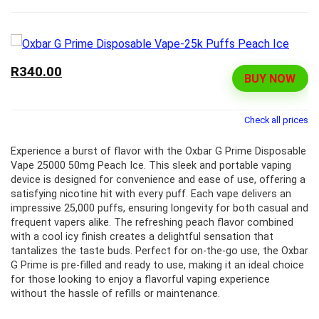
R340.00
BUY NOW
Check all prices
Experience a burst of flavor with the Oxbar G Prime Disposable
Vape 25000 50mg Peach Ice. This sleek and portable vaping
device is designed for convenience and ease of use, offering a
satisfying nicotine hit with every puff. Each vape delivers an
impressive 25,000 puffs, ensuring longevity for both casual and
frequent vapers alike. The refreshing peach flavor combined
with a cool icy finish creates a delightful sensation that
tantalizes the taste buds. Perfect for on-the-go use, the Oxbar
G Prime is pre-filled and ready to use, making it an ideal choice
for those looking to enjoy a flavorful vaping experience
without the hassle of refills or maintenance.