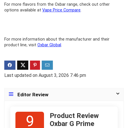
For more flavors from the Oxbar range, check out other
options available at
Vape Price Compare
.
For more information about the manufacturer and their
product line, visit
Oxbar Global
.
Last updated on August 3, 2026 7:46 pm
Editor Review
Product Review
9
Oxbar G Prime