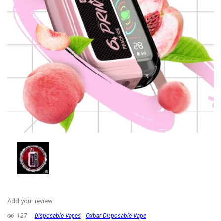
Add your review
127
Disposable Vapes
Oxbar Disposable Vape