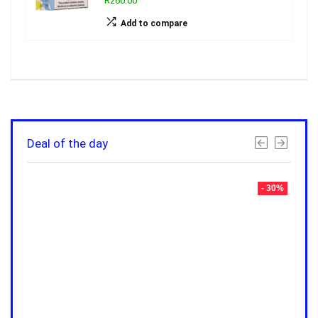
R260.00
Add to compare
Deal of the day
- 30%
- 30%