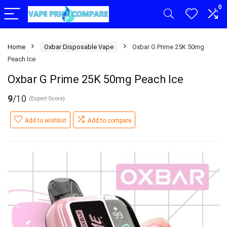
0
Home
Oxbar Disposable Vape
Oxbar G Prime 25K 50mg
Peach Ice
Oxbar G Prime 25K 50mg Peach Ice
9
/10
(Expert Score)
Add to wishlist
Add to compare