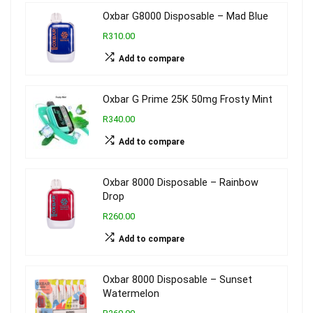
Oxbar G8000 Disposable – Mad Blue
R310.00
Add to compare
Oxbar G Prime 25K 50mg Frosty Mint
R340.00
Add to compare
Oxbar 8000 Disposable – Rainbow
Drop
R260.00
Add to compare
Oxbar 8000 Disposable – Sunset
Watermelon