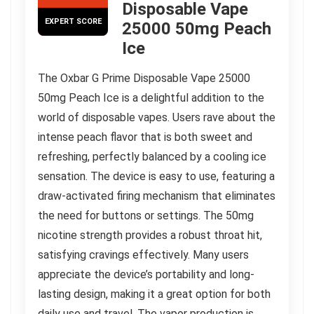
Disposable Vape
EXPERT SCORE
25000 50mg Peach
Ice
The Oxbar G Prime Disposable Vape 25000
50mg Peach Ice is a delightful addition to the
world of disposable vapes. Users rave about the
intense peach flavor that is both sweet and
refreshing, perfectly balanced by a cooling ice
sensation. The device is easy to use, featuring a
draw-activated firing mechanism that eliminates
the need for buttons or settings. The 50mg
nicotine strength provides a robust throat hit,
satisfying cravings effectively. Many users
appreciate the device’s portability and long-
lasting design, making it a great option for both
daily use and travel. The vapor production is