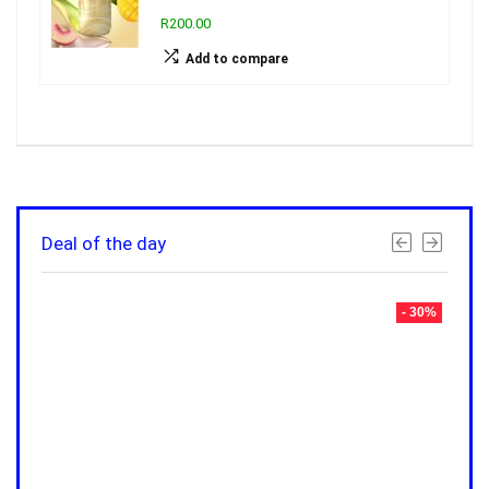
R200.00
Add to compare
Deal of the day
- 30%
- 30%