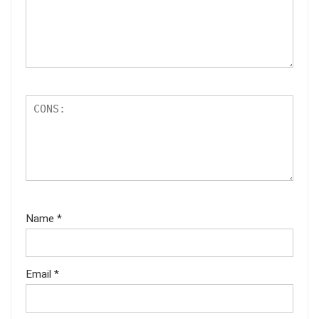
Name
*
Email
*