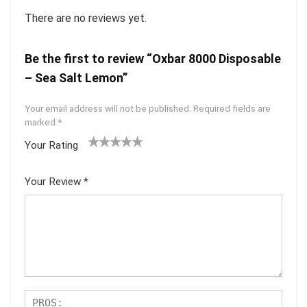
There are no reviews yet.
Be the first to review “Oxbar 8000 Disposable
– Sea Salt Lemon”
Your email address will not be published.
Required fields are
marked
*
Your Rating
1
2 of
3 of 5
4 of 5
5 of 5
of
5
stars
stars
stars
Your Review
*
5
star
st
s
ar
s