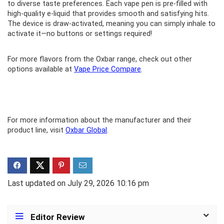
to diverse taste preferences. Each vape pen is pre-filled with
high-quality e-liquid that provides smooth and satisfying hits.
The device is draw-activated, meaning you can simply inhale to
activate it—no buttons or settings required!
For more flavors from the Oxbar range, check out other
options available at
Vape Price Compare
.
For more information about the manufacturer and their
product line, visit
Oxbar Global
.
Last updated on July 29, 2026 10:16 pm
Editor Review