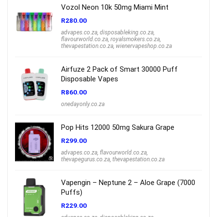
Vozol Neon 10k 50mg Miami Mint
R
280.00
advapes.co.za
,
disposableking.co.za
,
flavourworld.co.za
,
royalsmokers.co.za
,
thevapestation.co.za
,
wienervapeshop.co.za
Airfuze 2 Pack of Smart 30000 Puff
Disposable Vapes
R
860.00
onedayonly.co.za
Pop Hits 12000 50mg Sakura Grape
R
299.00
advapes.co.za
,
flavourworld.co.za
,
thevapegurus.co.za
,
thevapestation.co.za
Vapengin – Neptune 2 – Aloe Grape (7000
Puffs)
R
229.00