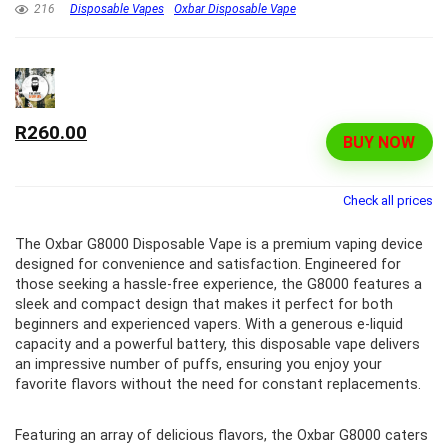
216
Disposable Vapes
Oxbar Disposable Vape
R260.00
BUY NOW
Check all prices
The Oxbar G8000 Disposable Vape is a premium vaping device
designed for convenience and satisfaction. Engineered for
those seeking a hassle-free experience, the G8000 features a
sleek and compact design that makes it perfect for both
beginners and experienced vapers. With a generous e-liquid
capacity and a powerful battery, this disposable vape delivers
an impressive number of puffs, ensuring you enjoy your
favorite flavors without the need for constant replacements.
Featuring an array of delicious flavors, the Oxbar G8000 caters