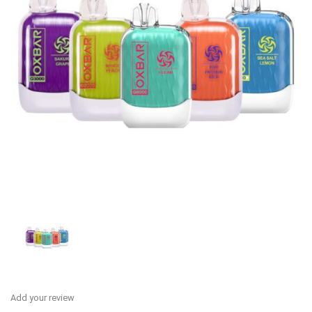
Add your review