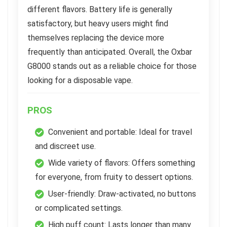
different flavors. Battery life is generally
satisfactory, but heavy users might find
themselves replacing the device more
frequently than anticipated. Overall, the Oxbar
G8000 stands out as a reliable choice for those
looking for a disposable vape.
PROS
Convenient and portable: Ideal for travel
and discreet use.
Wide variety of flavors: Offers something
for everyone, from fruity to dessert options.
User-friendly: Draw-activated, no buttons
or complicated settings.
High puff count: Lasts longer than many