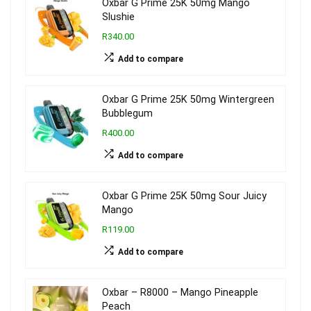
Oxbar G Prime 25K 50mg Mango
Slushie
R340.00
Add to compare
Oxbar G Prime 25K 50mg Wintergreen
Bubblegum
R400.00
Add to compare
Oxbar G Prime 25K 50mg Sour Juicy
Mango
R119.00
Add to compare
Oxbar – R8000 – Mango Pineapple
Peach