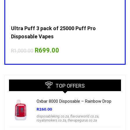
Ultra Puff 3 pack of 25000 Puff Pro
Ultr
Disposable Vapes
Disp
Original
Current
R
699.00
R
1,000.00
R
1,0
price
price
was:
is:
R1,000.00.
R699.00.
TOP OFFERS
Oxbar 8000 Disposable – Rainbow Drop
R
260.00
disposableking.co.za
,
flavourworld.co.za
,
royalsmokers.co.za
,
thevapegurus.co.za