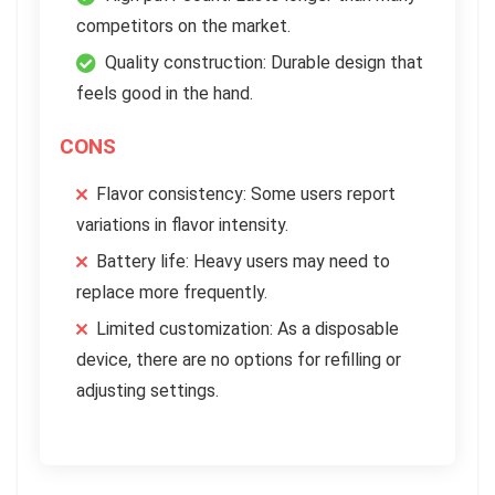
competitors on the market.
Quality construction: Durable design that
feels good in the hand.
CONS
Flavor consistency: Some users report
variations in flavor intensity.
Battery life: Heavy users may need to
replace more frequently.
Limited customization: As a disposable
device, there are no options for refilling or
adjusting settings.