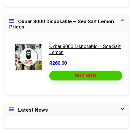
Oxbar 8000 Disposable – Sea Salt Lemon
Prices
Oxbar 8000 Disposable – Sea Salt
Lemon
R260.00
BUY NOW
Latest News