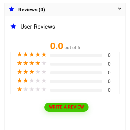
Reviews (0)
User Reviews
0.0
out of 5
★
★
★
★
★
0
★
★
★
★
★
0
★
★
★
★
★
0
★
★
★
★
★
0
★
★
★
★
★
0
WRITE A REVIEW