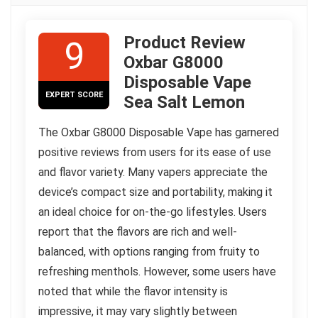
Product Review
9
Oxbar G8000
Disposable Vape
EXPERT SCORE
Sea Salt Lemon
The Oxbar G8000 Disposable Vape has garnered
positive reviews from users for its ease of use
and flavor variety. Many vapers appreciate the
device’s compact size and portability, making it
an ideal choice for on-the-go lifestyles. Users
report that the flavors are rich and well-
balanced, with options ranging from fruity to
refreshing menthols. However, some users have
noted that while the flavor intensity is
impressive, it may vary slightly between