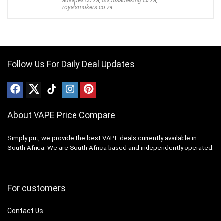
advapes.co.za
,
disposableking.co.za
,
royalsmokers.co.za
Follow Us For Daily Deal Updates
About VAPE Price Compare
Simply put, we provide the best VAPE deals currently available in
South Africa. We are South Africa based and independently operated.
For customers
Contact Us