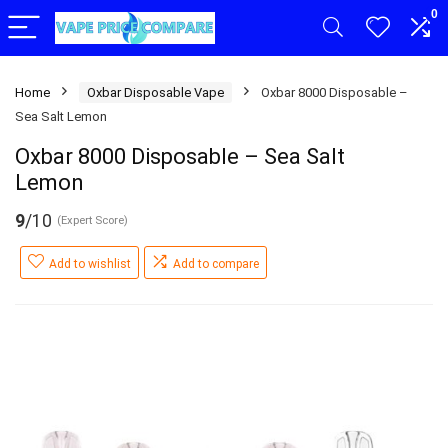
0
Home
Oxbar Disposable Vape
Oxbar 8000 Disposable –
Sea Salt Lemon
Oxbar 8000 Disposable – Sea Salt
Lemon
9
/10
(Expert Score)
Add to wishlist
Add to compare