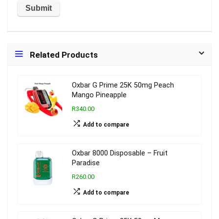
Related Products
Oxbar G Prime 25K 50mg Peach
Mango Pineapple
R340.00
Add to compare
Oxbar 8000 Disposable – Fruit
Paradise
R260.00
Add to compare