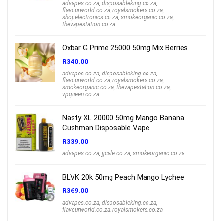
advapes.co.za
,
disposableking.co.za
,
flavourworld.co.za
,
royalsmokers.co.za
,
shopelectronics.co.za
,
smokeorganic.co.za
,
thevapestation.co.za
Oxbar G Prime 25000 50mg Mix Berries
R
340.00
advapes.co.za
,
disposableking.co.za
,
flavourworld.co.za
,
royalsmokers.co.za
,
smokeorganic.co.za
,
thevapestation.co.za
,
vpqueen.co.za
Nasty XL 20000 50mg Mango Banana
Cushman Disposable Vape
R
339.00
advapes.co.za
,
jjcale.co.za
,
smokeorganic.co.za
BLVK 20k 50mg Peach Mango Lychee
R
369.00
advapes.co.za
,
disposableking.co.za
,
flavourworld.co.za
,
royalsmokers.co.za