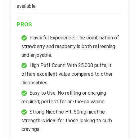
available.
PROS
Flavorful Experience: The combination of
strawberry and raspberry is both refreshing
and enjoyable.
High Puff Count: With 25,000 puffs, it
offers excellent value compared to other
disposables.
Easy to Use: No refilling or charging
required; perfect for on-the-go vaping.
Strong Nicotine Hit: 50mg nicotine
strength is ideal for those looking to curb
cravings.