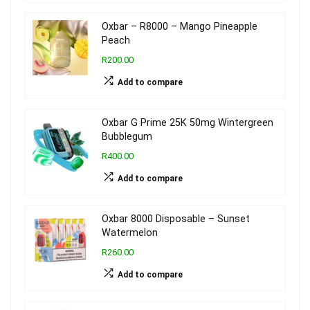
Oxbar – R8000 – Mango Pineapple
Peach
R200.00
Add to compare
Oxbar G Prime 25K 50mg Wintergreen
Bubblegum
R400.00
Add to compare
Oxbar 8000 Disposable – Sunset
Watermelon
R260.00
Add to compare