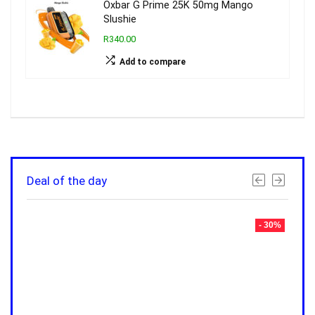
Oxbar G Prime 25K 50mg Mango
Slushie
R340.00
Add to compare
Deal of the day
- 30%
- 30%