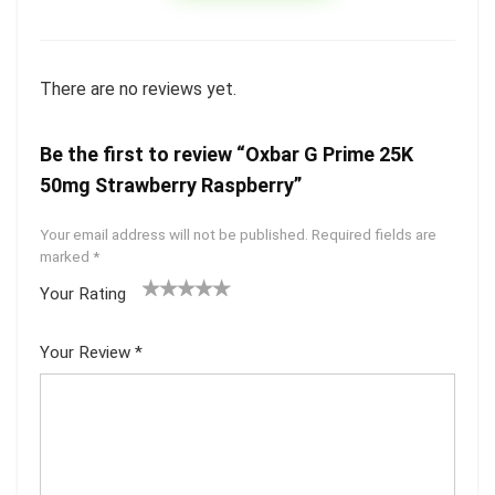
There are no reviews yet.
Be the first to review “Oxbar G Prime 25K
50mg Strawberry Raspberry”
Your email address will not be published.
Required fields are
marked
*
Your Rating
1
2 of
3 of 5
4 of 5
5 of 5
of
5
stars
stars
stars
Your Review
*
5
star
st
s
ar
s