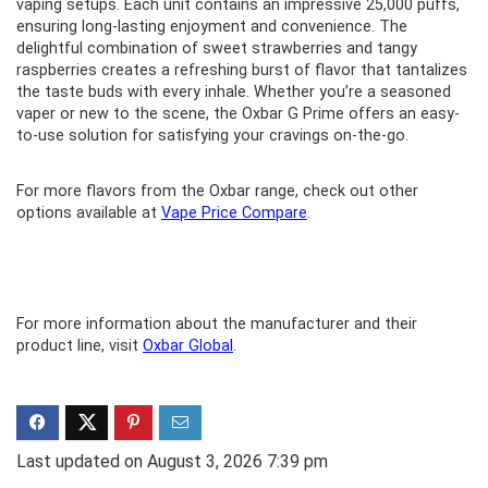
vaping setups. Each unit contains an impressive 25,000 puffs,
ensuring long-lasting enjoyment and convenience. The
delightful combination of sweet strawberries and tangy
raspberries creates a refreshing burst of flavor that tantalizes
the taste buds with every inhale. Whether you’re a seasoned
vaper or new to the scene, the Oxbar G Prime offers an easy-
to-use solution for satisfying your cravings on-the-go.
For more flavors from the Oxbar range, check out other
options available at
Vape Price Compare
.
For more information about the manufacturer and their
product line, visit
Oxbar Global
.
Last updated on August 3, 2026 7:39 pm