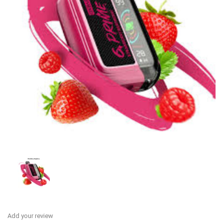
Add your review