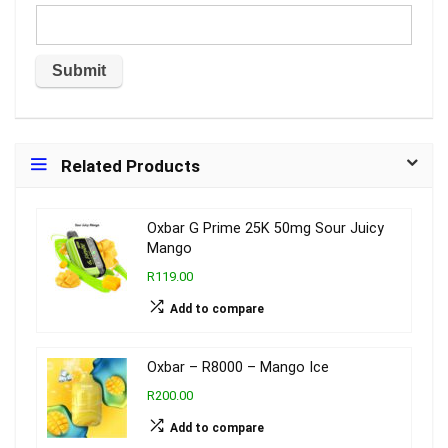
Related Products
Oxbar G Prime 25K 50mg Sour Juicy
Mango
R119.00
Add to compare
Oxbar – R8000 – Mango Ice
R200.00
Add to compare