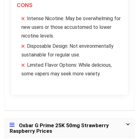
CONS
Intense Nicotine: May be overwhelming for
new users or those accustomed to lower
nicotine levels.
Disposable Design: Not environmentally
sustainable for regular use.
Limited Flavor Options: While delicious,
some vapers may seek more variety.
Oxbar G Prime 25K 50mg Strawberry
Raspberry Prices