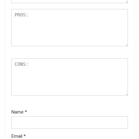
Name
*
Email
*