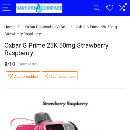
0
Home
Oxbar Disposable Vape
Oxbar G Prime 25K 50mg
Strawberry Raspberry
Oxbar G Prime 25K 50mg Strawberry
Raspberry
9
/10
(Expert Score)
Add to wishlist
Add to compare