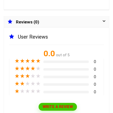
Reviews (0)
User Reviews
0.0
out of 5
★
★
★
★
★
0
★
★
★
★
★
0
★
★
★
★
★
0
★
★
★
★
★
0
★
★
★
★
★
0
WRITE A REVIEW