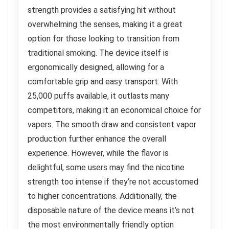
strength provides a satisfying hit without
overwhelming the senses, making it a great
option for those looking to transition from
traditional smoking. The device itself is
ergonomically designed, allowing for a
comfortable grip and easy transport. With
25,000 puffs available, it outlasts many
competitors, making it an economical choice for
vapers. The smooth draw and consistent vapor
production further enhance the overall
experience. However, while the flavor is
delightful, some users may find the nicotine
strength too intense if they’re not accustomed
to higher concentrations. Additionally, the
disposable nature of the device means it’s not
the most environmentally friendly option