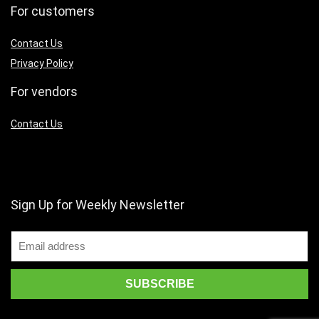
For customers
Contact Us
Privacy Policy
For vendors
Contact Us
Sign Up for Weekly Newsletter