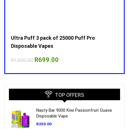
Ultra Puff 3 pack of 25000 Puff Pro
Ultr
Disposable Vapes
Disp
Original
Current
R
699.00
R
1,000.00
R
1,0
price
price
was:
is:
R1,000.00.
R699.00.
TOP OFFERS
Nasty Bar 9000 Kiwi Passionfruit Guava
Disposable Vape
R
250.00