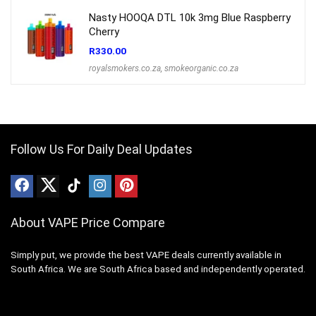
Nasty HOOQA DTL 10k 3mg Blue Raspberry
Cherry
R
330.00
royalsmokers.co.za
,
smokeorganic.co.za
Follow Us For Daily Deal Updates
About VAPE Price Compare
Simply put, we provide the best VAPE deals currently available in
South Africa. We are South Africa based and independently operated.