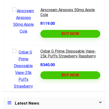
Airscream Airspops 50mg Apple
Cola
R119.00
BUY NOW
Oxbar G Prime Disposable Vape-
25k Puffs Strawberry Raspberry
R340.00
BUY NOW
Latest News