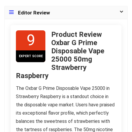
Editor Review
Product Review
9
Oxbar G Prime
Disposable Vape
EXPERT SCORE
25000 50mg
Strawberry
Raspberry
The Oxbar G Prime Disposable Vape 25000 in
Strawberry Raspberry is a standout choice in
the disposable vape market. Users have praised
its exceptional flavor profile, which perfectly
balances the sweetness of strawberries with
the tartness of raspberries. The 50mg nicotine