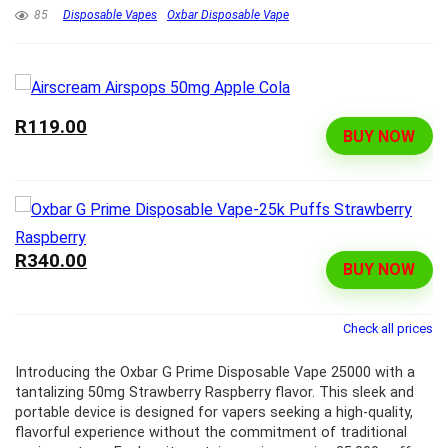
85
Disposable Vapes
Oxbar Disposable Vape
R119.00
BUY NOW
R340.00
BUY NOW
Check all prices
Introducing the Oxbar G Prime Disposable Vape 25000 with a
tantalizing 50mg Strawberry Raspberry flavor. This sleek and
portable device is designed for vapers seeking a high-quality,
flavorful experience without the commitment of traditional