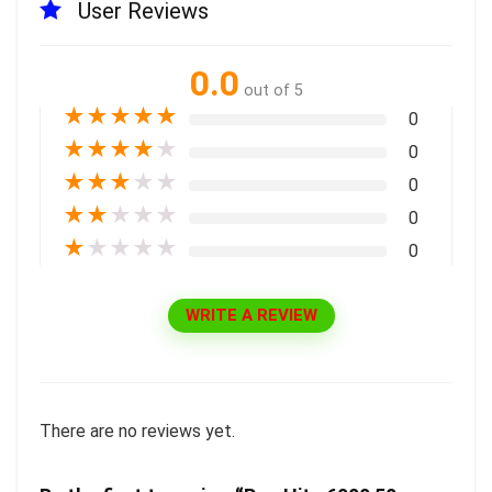
User Reviews
0.0
out of 5
★
★
★
★
★
0
★
★
★
★
★
0
★
★
★
★
★
0
★
★
★
★
★
0
★
★
★
★
★
0
WRITE A REVIEW
There are no reviews yet.