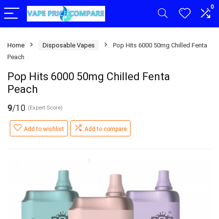
0
Home
Disposable Vapes
Pop Hits 6000 50mg Chilled Fenta
Peach
Pop Hits 6000 50mg Chilled Fenta
Peach
9
/10
(Expert Score)
Add to wishlist
Add to compare