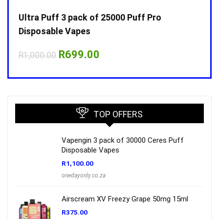
Ultra Puff 3 pack of 25000 Puff Pro
Ultr
Disposable Vapes
Disp
Original
Current
R
699.00
R
1,000.00
R
1,0
price
price
was:
is:
R1,000.00.
R699.00.
TOP OFFERS
Vapengin 3 pack of 30000 Ceres Puff
Disposable Vapes
R
1,100.00
onedayonly.co.za
Airscream XV Freezy Grape 50mg 15ml
R
375.00