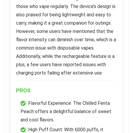
those who vape regularly. The device’s design is
also praised for being lightweight and easy to
carry, making it a great companion for outings.
However, some users have mentioned that the
flavor intensity can diminish over time, which is a
common issue with disposable vapes.
Additionally, while the rechargeable feature is a
plus, a few users have reported issues with
charging ports failing after extensive use.
PROS
Flavorful Experience: The Chilled Fenta
Peach offers a delightful balance of sweet
and cool flavors.
High Puff Count: With 6000 puffs, it