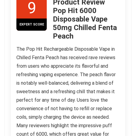
Product Review
9
Pop Hit 6000
Disposable Vape
EXPERT SCORE
50mg Chilled Fenta
Peach
The Pop Hit Rechargeable Disposable Vape in
Chilled Fenta Peach has received rave reviews
from users who appreciate its flavorful and
refreshing vaping experience. The peach flavor
is notably well-balanced, delivering a blend of
sweetness and a refreshing chill that makes it
perfect for any time of day. Users love the
convenience of not having to refill or replace
coils, simply charging the device as needed.
Many reviewers highlight the impressive puff
count of 6000, which offers great value for