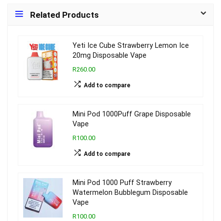
Related Products
Yeti Ice Cube Strawberry Lemon Ice
20mg Disposable Vape
R260.00
Add to compare
Mini Pod 1000Puff Grape Disposable
Vape
R100.00
Add to compare
Mini Pod 1000 Puff Strawberry
Watermelon Bubblegum Disposable
Vape
R100.00