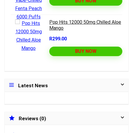
BUY NOW
Pop Hits 12000 50mg Chilled Aloe
Mango
R299.00
BUY NOW
Latest News
Reviews (0)