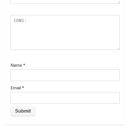
Name
*
Email
*