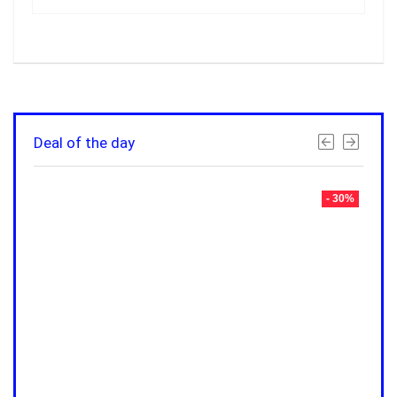
Deal of the day
- 30%
- 30%