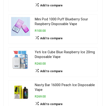
Add to compare
Mini Pod 1000 Puff Blueberry Sour
Raspberry Disposable Vape
R100.00
Add to compare
Yeti Ice Cube Blue Raspberry Ice 20mg
Disposable Vape
R260.00
Add to compare
Nasty Bar 16000 Peach Ice Disposable
Vape
R269.00
Add to compare