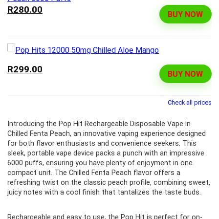
R280.00
BUY NOW
R299.00
BUY NOW
Check all prices
Introducing the Pop Hit Rechargeable Disposable Vape in
Chilled Fenta Peach, an innovative vaping experience designed
for both flavor enthusiasts and convenience seekers. This
sleek, portable vape device packs a punch with an impressive
6000 puffs, ensuring you have plenty of enjoyment in one
compact unit. The Chilled Fenta Peach flavor offers a
refreshing twist on the classic peach profile, combining sweet,
juicy notes with a cool finish that tantalizes the taste buds.
Rechargeable and easy to use, the Pop Hit is perfect for on-