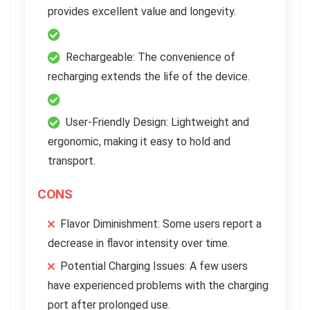
provides excellent value and longevity.
Rechargeable: The convenience of
recharging extends the life of the device.
User-Friendly Design: Lightweight and
ergonomic, making it easy to hold and
transport.
CONS
Flavor Diminishment: Some users report a
decrease in flavor intensity over time.
Potential Charging Issues: A few users
have experienced problems with the charging
port after prolonged use.