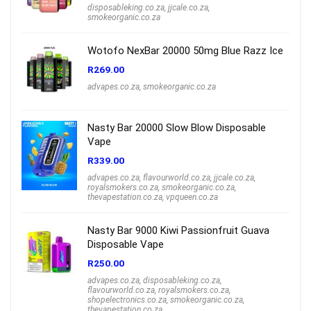
disposableking.co.za
,
jjcale.co.za
,
smokeorganic.co.za
Wotofo NexBar 20000 50mg Blue Razz Ice
R
269.00
advapes.co.za
,
smokeorganic.co.za
Nasty Bar 20000 Slow Blow Disposable
Vape
R
339.00
advapes.co.za
,
flavourworld.co.za
,
jjcale.co.za
,
royalsmokers.co.za
,
smokeorganic.co.za
,
thevapestation.co.za
,
vpqueen.co.za
Nasty Bar 9000 Kiwi Passionfruit Guava
Disposable Vape
R
250.00
advapes.co.za
,
disposableking.co.za
,
flavourworld.co.za
,
royalsmokers.co.za
,
shopelectronics.co.za
,
smokeorganic.co.za
,
thevapestation.co.za