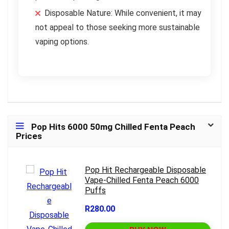
Disposable Nature: While convenient, it may
not appeal to those seeking more sustainable
vaping options.
Pop Hits 6000 50mg Chilled Fenta Peach
Prices
Pop Hit Rechargeable Disposable
Vape-Chilled Fenta Peach 6000
Puffs
R280.00