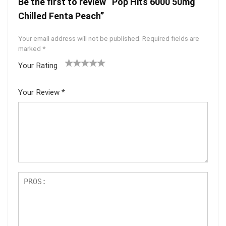
Be the first to review “Pop Hits 6000 50mg
Chilled Fenta Peach”
Your email address will not be published.
Required fields are
marked
*
Your Rating
1
2 of
3 of 5
4 of 5
5 of 5
of
5
stars
stars
stars
Your Review
*
5
star
st
s
ar
s