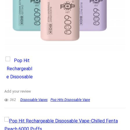
Add your review
362
Disposable Vapes
Pop Hits Disposable Vape