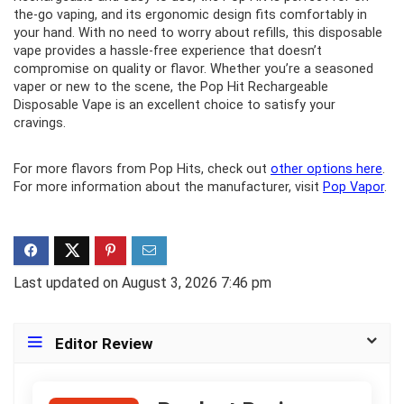
the-go vaping, and its ergonomic design fits comfortably in
your hand. With no need to worry about refills, this disposable
vape provides a hassle-free experience that doesn’t
compromise on quality or flavor. Whether you’re a seasoned
vaper or new to the scene, the Pop Hit Rechargeable
Disposable Vape is an excellent choice to satisfy your
cravings.
For more flavors from Pop Hits, check out
other options here
.
For more information about the manufacturer, visit
Pop Vapor
.
Last updated on August 3, 2026 7:46 pm
Editor Review