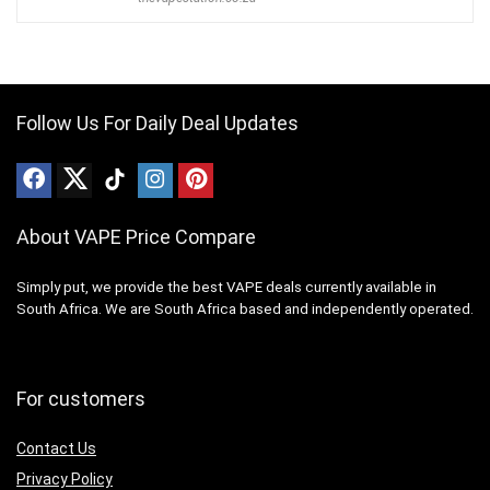
Follow Us For Daily Deal Updates
About VAPE Price Compare
Simply put, we provide the best VAPE deals currently available in
South Africa. We are South Africa based and independently operated.
For customers
Contact Us
Privacy Policy