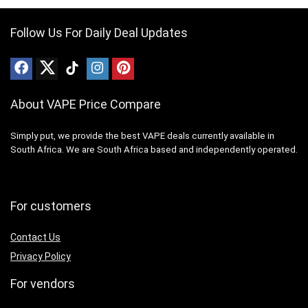
Follow Us For Daily Deal Updates
About VAPE Price Compare
Simply put, we provide the best VAPE deals currently available in
South Africa. We are South Africa based and independently operated.
For customers
Contact Us
Privacy Policy
For vendors