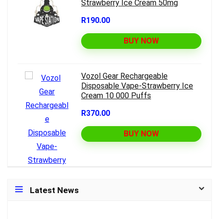
Strawberry Ice Cream 50mg
R190.00
BUY NOW
Vozol Gear Rechargeable
Disposable Vape-Strawberry Ice
Cream 10 000 Puffs
R370.00
BUY NOW
Latest News