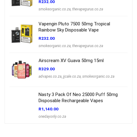
R
232.00
smokeorganic.co.za
,
thevapegurus.co.za
Vapengin Pluto 7500 50mg Tropical
Rainbow Sky Disposable Vape
R
232.00
smokeorganic.co.za
,
thevapegurus.co.za
Airscream XV Guava 50mg 15ml
R
329.00
advapes.co.za
,
jjcale.co.za
,
smokeorganic.co.za
Nasty 3 Pack Of Neo 25000 Puff 50mg
Disposable Rechargeable Vapes
R
1,140.00
onedayonly.co.za