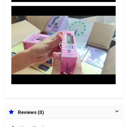
Reviews (0)