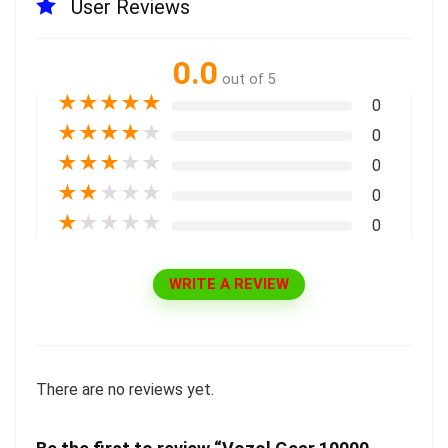
User Reviews
0.0
out of 5
★
★
★
★
★
0
★
★
★
★
★
0
★
★
★
★
★
0
★
★
★
★
★
0
★
★
★
★
★
0
WRITE A REVIEW
There are no reviews yet.