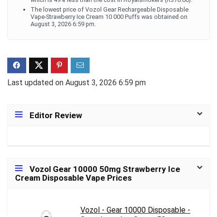
The lowest price of Vozol Gear Rechargeable Disposable
Vape-Strawberry Ice Cream 10 000 Puffs was obtained on
August 3, 2026 6:59 pm.
Last updated on August 3, 2026 6:59 pm
Editor Review
Vozol Gear 10000 50mg Strawberry Ice
Cream Disposable Vape Prices
Vozol - Gear 10000 Disposable -