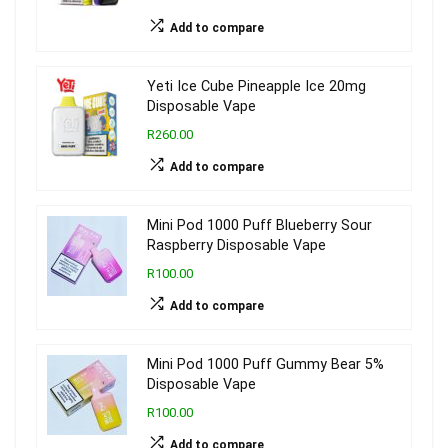
Add to compare
Yeti Ice Cube Pineapple Ice 20mg
Disposable Vape
R260.00
Add to compare
Mini Pod 1000 Puff Blueberry Sour
Raspberry Disposable Vape
R100.00
Add to compare
Mini Pod 1000 Puff Gummy Bear 5%
Disposable Vape
R100.00
Add to compare