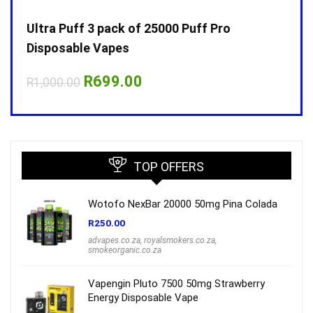
Ultra Puff 3 pack of 25000 Puff Pro
Ultr
Disposable Vapes
Disp
Original
Current
R
699.00
R
1,000.00
R
1,0
price
price
was:
is:
R1,000.00.
R699.00.
TOP OFFERS
Wotofo NexBar 20000 50mg Pina Colada
R
250.00
advapes.co.za
,
royalsmokers.co.za
,
smokeorganic.co.za
Vapengin Pluto 7500 50mg Strawberry
Energy Disposable Vape