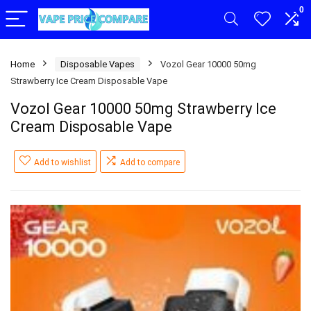
0
Home
Disposable Vapes
Vozol Gear 10000 50mg
Strawberry Ice Cream Disposable Vape
Vozol Gear 10000 50mg Strawberry Ice
Cream Disposable Vape
Add to wishlist
Add to compare