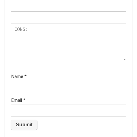
Name
*
Email
*