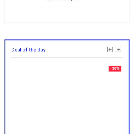
Deal of the day
- 30%
- 30%