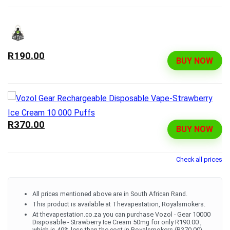
R190.00
BUY NOW
R370.00
BUY NOW
Check all prices
All prices mentioned above are in South African Rand.
This product is available at Thevapestation, Royalsmokers.
At thevapestation.co.za you can purchase Vozol - Gear 10000
Disposable - Strawberry Ice Cream 50mg for only R190.00 ,
which is 49% less than the cost in Royalsmokers (R370.00).