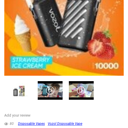
Add your review
80
Disposable Vapes
Vozol Disposable Vape