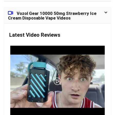
Vozol Gear 10000 50mg Strawberry Ice
Cream Disposable Vape Videos
Latest Video Reviews