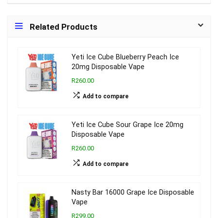
Related Products
Yeti Ice Cube Blueberry Peach Ice
20mg Disposable Vape
R260.00
Add to compare
Yeti Ice Cube Sour Grape Ice 20mg
Disposable Vape
R260.00
Add to compare
Nasty Bar 16000 Grape Ice Disposable
Vape
R299.00