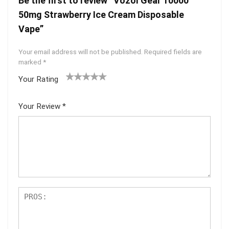
Be the first to review “Vozol Gear 10000
50mg Strawberry Ice Cream Disposable
Vape”
Your email address will not be published.
Required fields are
marked
*
Your Rating
1
2 of
3 of 5
4 of 5
5 of 5
of
5
stars
stars
stars
Your Review
*
5
star
st
s
ar
s