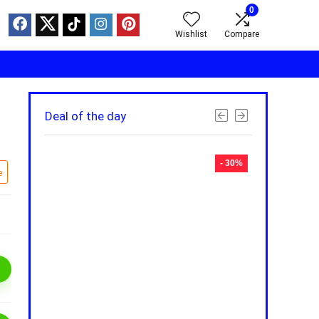
0
Wishlist
Compare
Deal of the day
- 30%
- 30%
e