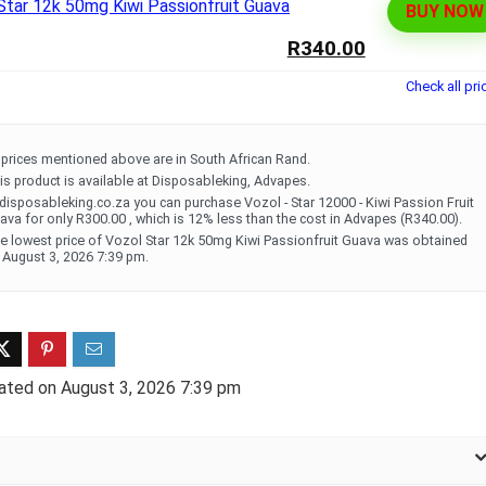
BUY NOW
ff 3 pack of 25000 Puff
Ultra Puff 3 pack of 25000 
R340.00
posable Vapes
Pro Disposable Vapes
Check all pri
Original
Current
Original
Curre
R
699.00
R
699.00
0
R
1,000.00
price
price
price
price
was:
is:
was:
is:
l prices mentioned above are in South African Rand.
R1,000.00.
R699.00.
R1,000.00.
R699.
is product is available at Disposableking, Advapes.
 disposableking.co.za you can purchase Vozol - Star 12000 - Kiwi Passion Fruit
ava for only R300.00 , which is 12% less than the cost in Advapes (R340.00).
e lowest price of Vozol Star 12k 50mg Kiwi Passionfruit Guava was obtained
 August 3, 2026 7:39 pm.
ated on August 3, 2026 7:39 pm