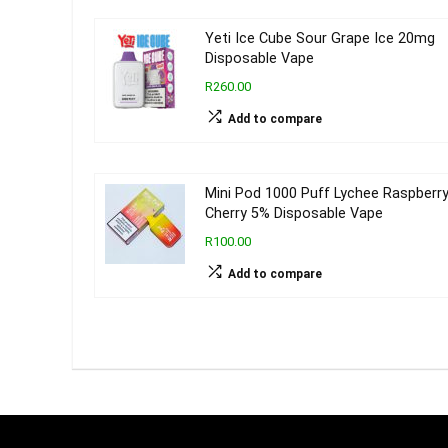
Yeti Ice Cube Sour Grape Ice 20mg
Disposable Vape
R260.00
Add to compare
Mini Pod 1000 Puff Lychee Raspberr
Cherry 5% Disposable Vape
R100.00
Add to compare