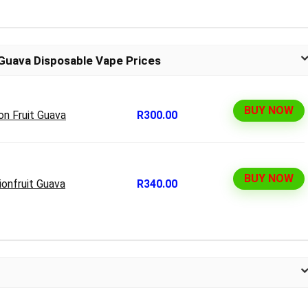
 Guava Disposable Vape Prices
BUY NOW
on Fruit Guava
R300.00
BUY NOW
onfruit Guava
R340.00