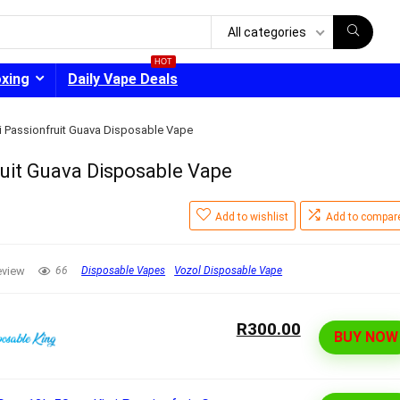
All categories
HOT
oxing
Daily Vape Deals
i Passionfruit Guava Disposable Vape
uit Guava Disposable Vape
- 30%
Add to wishlist
Add to compar
eview
66
Disposable Vapes
Vozol Disposable Vape
R300.00
BUY NOW