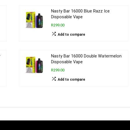
Nasty Bar 16000 Blue Razz Ice
Disposable Vape
R299.00
Add to compare
y
Nasty Bar 16000 Double Watermelon
Disposable Vape
R299.00
Add to compare