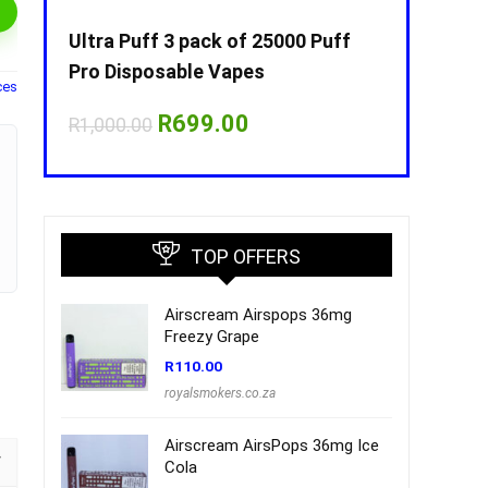
Puff
Ultra Puff 3 pack of 25000 Puff
Ultra Puff 
Pro Disposable Vapes
Pro Dispos
ces
nt
Original
Current
O
R
699.00
R
R
1,000.00
R
1,000.00
price
price
p
was:
is:
w
00.
R1,000.00.
R699.00.
R
TOP OFFERS
Airscream Airspops 36mg
Freezy Grape
R
110.00
royalsmokers.co.za
Airscream AirsPops 36mg Ice
Cola