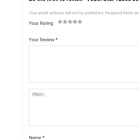
Your email address will not be published.
Required fields a
Your Rating
1
2 of
3 of 5
4 of 5
5 of 5
of
5
stars
stars
stars
Your Review
*
5
star
st
s
ar
s
Name
*