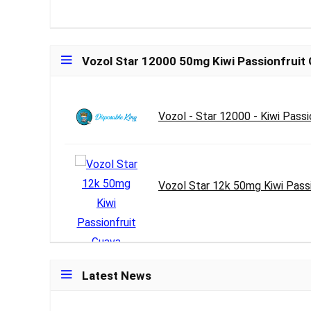
Vozol Star 12000 50mg Kiwi Passionfruit
Vozol - Star 12000 - Kiwi Passi
Vozol Star 12k 50mg Kiwi Passi
Latest News