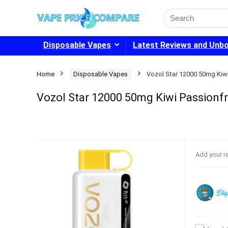
Search
for:
Disposable Vapes
Latest Reviews and Unb
Home
Disposable Vapes
Vozol Star 12000 50mg Kiw
Vozol Star 12000 50mg Kiwi Passionfr
Add your r