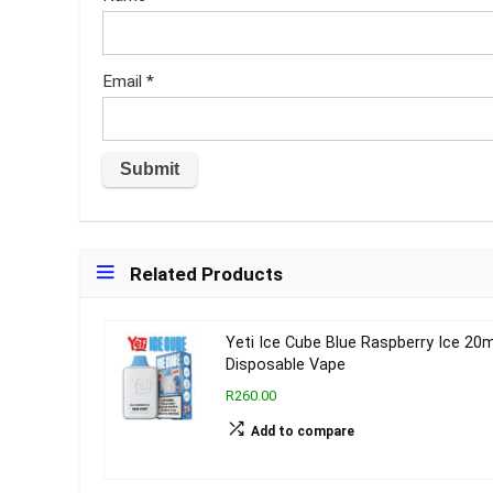
Email
*
Related Products
Yeti Ice Cube Blue Raspberry Ice 20
Disposable Vape
R260.00
Add to compare