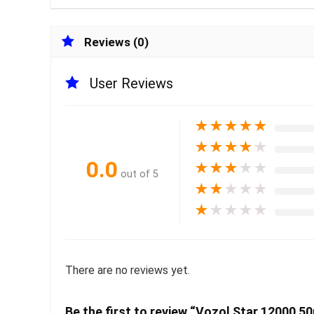
Reviews (0)
User Reviews
★
★
★
★
★
★
★
★
★
★
0.0
★
★
★
★
★
out of 5
★
★
★
★
★
★
★
★
★
★
There are no reviews yet.
Be the first to review “Vozol Star 12000 5