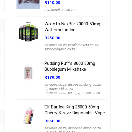
R
110.00
royalsmokers.co.za
Wotofo NexBar 20000 50mg
Watermelon Ice
R
250.00
advapes.co.za
,
royalsmokers.co.za
,
smokeorganic.co.za
Pudding Puffs 8000 30mg
Bubblegum Milkshake
R
189.00
advapes.co.za
,
disposableking.co.za
,
flavourworld.co.za
,
thevapestation.co.za
,
vpqueen.co.za
Elf Bar Ice King 25000 50mg
Cherry Strazz Disposable Vape
R
350.00
advapes.co.za
,
disposableking.co.za
,