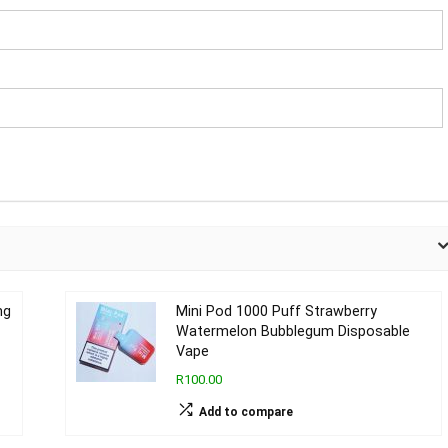
mg
Mini Pod 1000 Puff Strawberry
Watermelon Bubblegum Disposable
Vape
R100.00
Add to compare