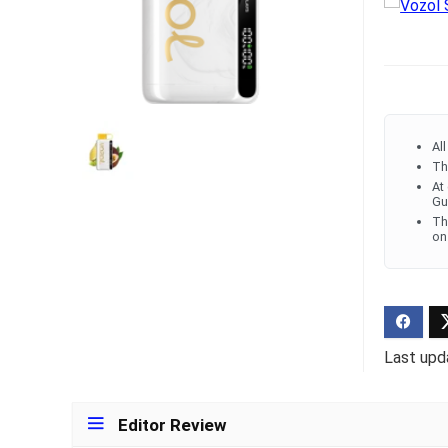
Ultra Pu
Pro Dis
R
1,000.0
Al
Th
At
Gu
Th
on
Last upd
Editor Review