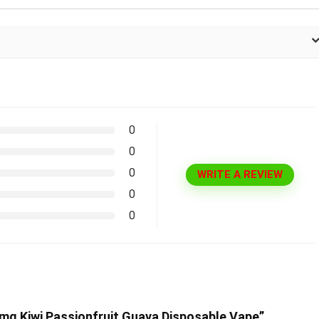
0
0
0
WRITE A REVIEW
0
0
0mg Kiwi Passionfruit Guava Disposable Vape”