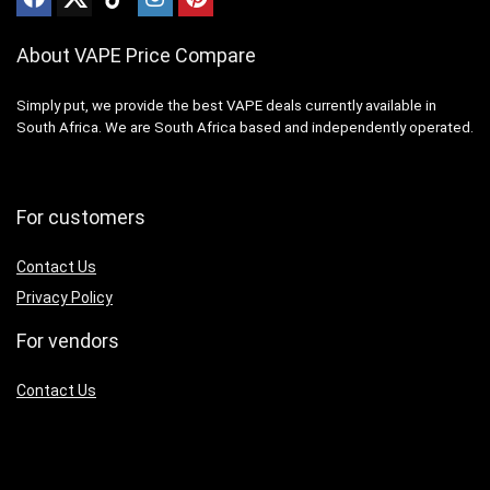
About VAPE Price Compare
Simply put, we provide the best VAPE deals currently available in
South Africa. We are South Africa based and independently operated.
For customers
Contact Us
Privacy Policy
For vendors
Contact Us