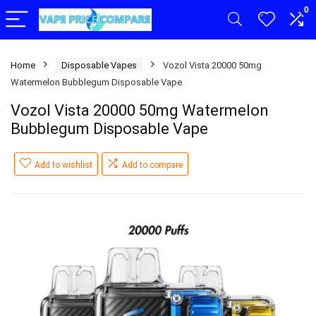
0
Home
Disposable Vapes
Vozol Vista 20000 50mg
Watermelon Bubblegum Disposable Vape
Vozol Vista 20000 50mg Watermelon
Bubblegum Disposable Vape
Add to wishlist
Add to compare