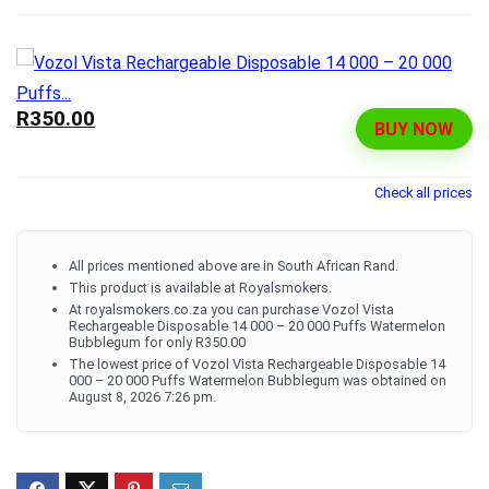
R350.00
BUY NOW
Check all prices
All prices mentioned above are in South African Rand.
This product is available at Royalsmokers.
At royalsmokers.co.za you can purchase Vozol Vista
Rechargeable Disposable 14 000 – 20 000 Puffs Watermelon
Bubblegum for only R350.00
The lowest price of Vozol Vista Rechargeable Disposable 14
000 – 20 000 Puffs Watermelon Bubblegum was obtained on
August 8, 2026 7:26 pm.