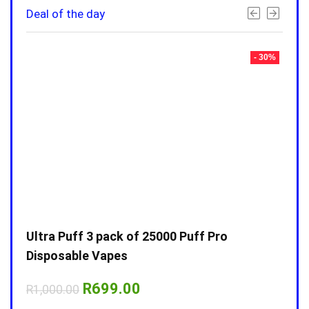
Deal of the day
- 30%
- 30%
Ultra Puff 3 pack of 25000 Puff Pro
Ultr
Disposable Vapes
Disp
Original
Current
R
699.00
R
1,000.00
R
1,0
price
price