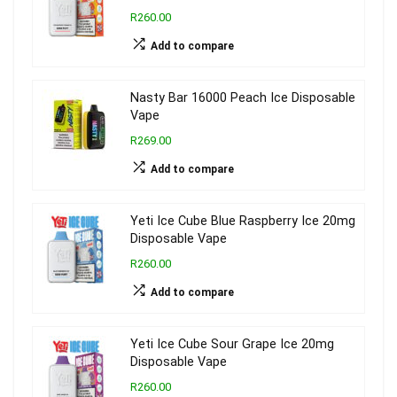
R260.00
Add to compare
Nasty Bar 16000 Peach Ice Disposable
Vape
R269.00
Add to compare
Yeti Ice Cube Blue Raspberry Ice 20mg
Disposable Vape
R260.00
Add to compare
Yeti Ice Cube Sour Grape Ice 20mg
Disposable Vape
R260.00