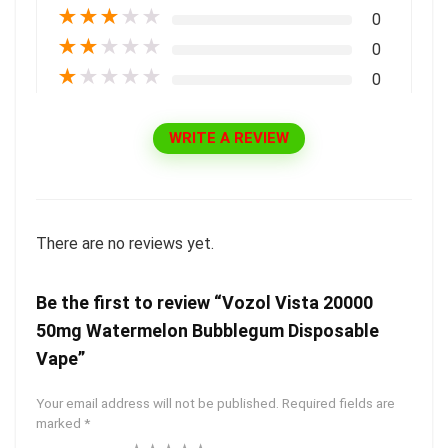
★
★
★
★
★
0
★
★
★
★
★
0
★
★
★
★
★
0
WRITE A REVIEW
There are no reviews yet.
Be the first to review “Vozol Vista 20000
50mg Watermelon Bubblegum Disposable
Vape”
Your email address will not be published.
Required fields are
marked
*