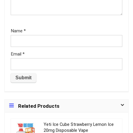
Name
*
Email
*
Related Products
Yeti Ice Cube Strawberry Lemon Ice
20mg Disposable Vape