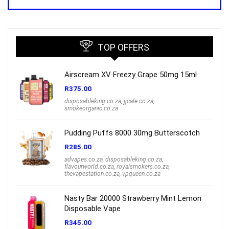
was:
is:
R1,000.00.
R699.00.
TOP OFFERS
Airscream XV Freezy Grape 50mg 15ml
R
375.00
disposableking.co.za
,
jjcale.co.za
,
smokeorganic.co.za
Pudding Puffs 8000 30mg Butterscotch
R
285.00
advapes.co.za
,
disposableking.co.za
,
flavourworld.co.za
,
royalsmokers.co.za
,
thevapestation.co.za
,
vpqueen.co.za
Nasty Bar 20000 Strawberry Mint Lemon
Disposable Vape
R
345.00