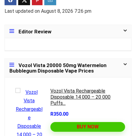
Last updated on August 8, 2026 7:26 pm
Editor Review
Vozol Vista 20000 50mg Watermelon
Bubblegum Disposable Vape Prices
Vozol Vista Rechargeable
Disposable 14 000 – 20 000
Puffs...
R350.00
BUY NOW