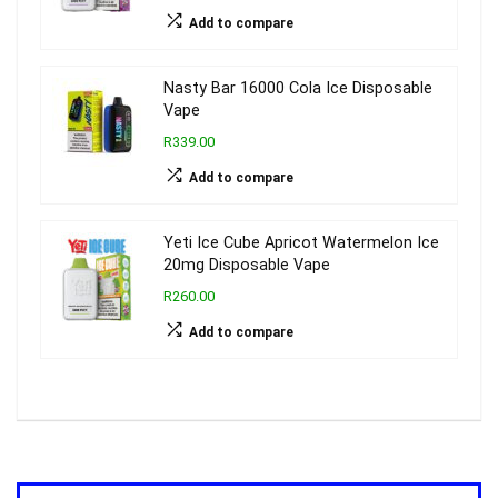
Add to compare
Nasty Bar 16000 Cola Ice Disposable
Vape
R339.00
Add to compare
Yeti Ice Cube Apricot Watermelon Ice
20mg Disposable Vape
R260.00
Add to compare