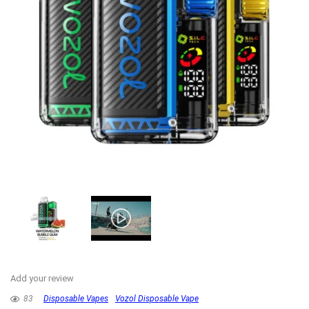
Add your review
83
Disposable Vapes
Vozol Disposable Vape