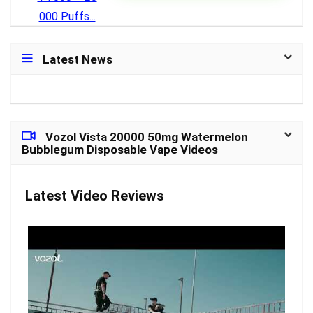
Latest News
Vozol Vista 20000 50mg Watermelon
Bubblegum Disposable Vape Videos
Latest Video Reviews