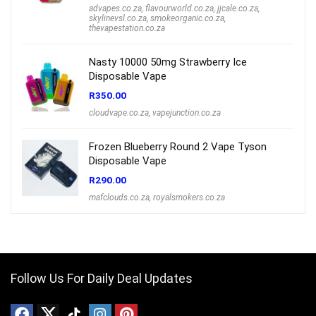
advapes.co.za
,
flavourworld.co.za
,
jjcale.co.za
,
skylinevsl.co.za
,
smokeorganic.co.za
,
thevapestation.co.za
Nasty 10000 50mg Strawberry Ice
Disposable Vape
R
350.00
cloudvape.co.za
,
vapejunction.co.za
Frozen Blueberry Round 2 Vape Tyson
Disposable Vape
R
290.00
mafclouds.co.za
,
royalsmokers.co.za
Follow Us For Daily Deal Updates