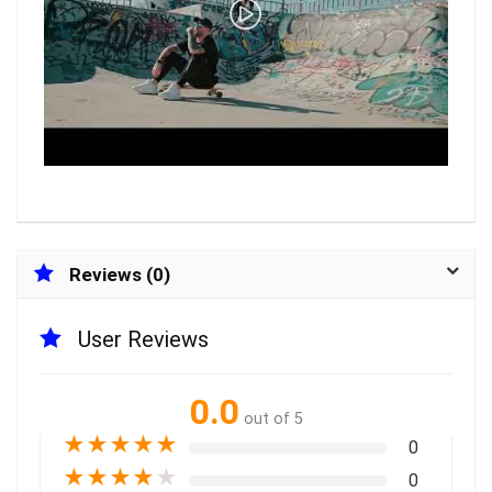
Reviews (0)
User Reviews
0.0
out of 5
★
★
★
★
★
0
★
★
★
★
★
0