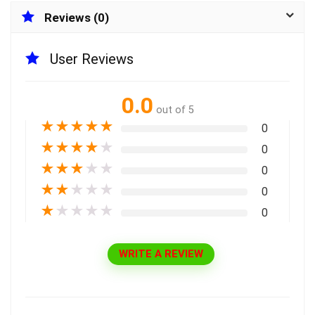
Reviews (0)
User Reviews
0.0
out of 5
★
★
★
★
★
0
★
★
★
★
★
0
★
★
★
★
★
0
★
★
★
★
★
0
★
★
★
★
★
0
WRITE A REVIEW