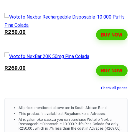
R250.00
BUY NOW
R269.00
BUY NOW
Check all prices
All prices mentioned above are in South African Rand.
This product is available at Royalsmokers, Advapes.
At royalsmokers.co.za you can purchase Wotofo Nexbar
Rechargeable Disposable-10 000 Puffs Pina Colada for only
R250.00 , which is 7% less than the cost in Advapes (R269.00).