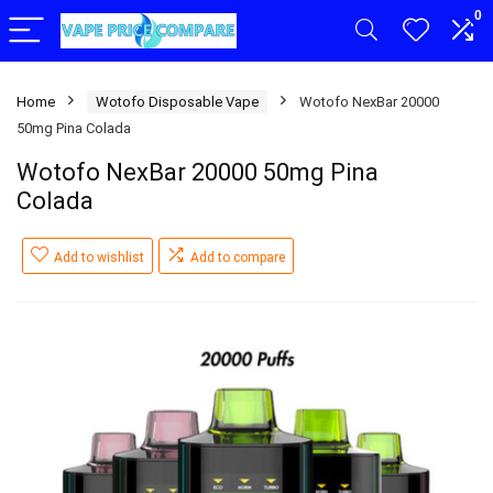
0
Home
Wotofo Disposable Vape
Wotofo NexBar 20000
50mg Pina Colada
Wotofo NexBar 20000 50mg Pina
Colada
Add to wishlist
Add to compare