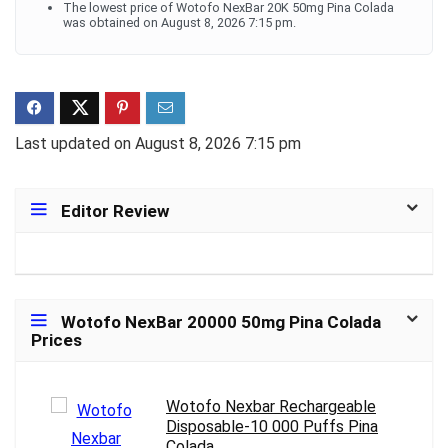
The lowest price of Wotofo NexBar 20K 50mg Pina Colada
was obtained on August 8, 2026 7:15 pm.
Last updated on August 8, 2026 7:15 pm
Editor Review
Wotofo NexBar 20000 50mg Pina Colada
Prices
Wotofo Nexbar Rechargeable
Disposable-10 000 Puffs Pina
Colada