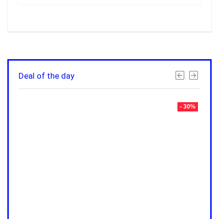
Deal of the day
- 30%
- 30%