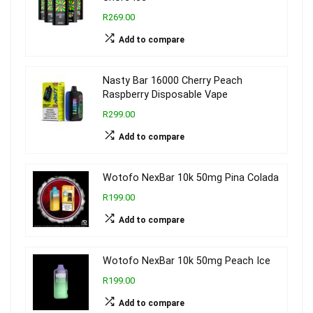
R269.00
Add to compare
Nasty Bar 16000 Cherry Peach
Raspberry Disposable Vape
R299.00
Add to compare
Wotofo NexBar 10k 50mg Pina Colada
R199.00
Add to compare
Wotofo NexBar 10k 50mg Peach Ice
R199.00
Add to compare