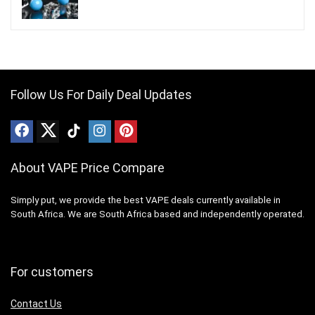
Follow Us For Daily Deal Updates
About VAPE Price Compare
Simply put, we provide the best VAPE deals currently available in
South Africa. We are South Africa based and independently operated.
For customers
Contact Us