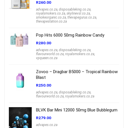
R
260.00
advapes.co.za
,
disposableking.co.za
,
royalsmokers.co.za
,
skylinevsl.co.za
,
smokeorganic.co.za
,
thevapegurus.co.za
,
thevapestation.co.za
Pop Hits 6000 50mg Rainbow Candy
R
280.00
advapes.co.za
,
disposableking.co.za
,
flavourworld.co.za
,
royalsmokers.co.za
,
vpqueen.co.za
Zovoo – Dragbar B5000 – Tropical Rainbow
Blast
R
250.00
advapes.co.za
,
disposableking.co.za
,
flavourworld.co.za
,
royalsmokers.co.za
BLVK Bar Mini 12000 50mg Blue Bubblegum
R
279.00
advapes.co.za