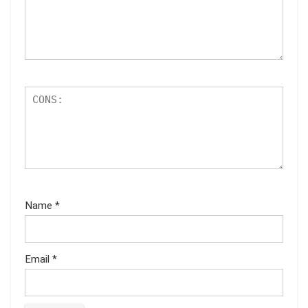
Name
*
Email
*