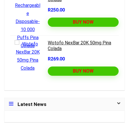
R250.00
BUY NOW
Wotofo NexBar 20K 50mg Pina
Colada
R269.00
BUY NOW
Latest News