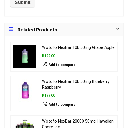
Related Products
Wotofo NexBar 10k 50mg Grape Apple
R199.00
Add to compare
Wotofo NexBar 10k 50mg Blueberry
Raspberry
R199.00
Add to compare
Wotofo NexBar 20000 50mg Hawaiian
Shore Ice