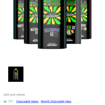
Add your review
137
Disposable Vapes
Wotofo Disposable Vape