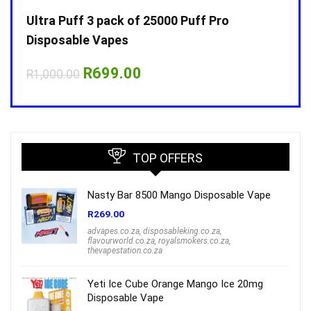
Ultra Puff 3 pack of 25000 Puff Pro
Ultr
Disposable Vapes
Disp
Original
Current
R
699.00
R
1,000.00
R
1,0
price
price
was:
is:
R1,000.00.
R699.00.
TOP OFFERS
Nasty Bar 8500 Mango Disposable Vape
R
269.00
advapes.co.za
,
disposableking.co.za
,
flavourworld.co.za
,
royalsmokers.co.za
,
thevapestation.co.za
Yeti Ice Cube Orange Mango Ice 20mg
Disposable Vape