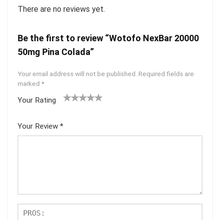
There are no reviews yet.
Be the first to review “Wotofo NexBar 20000
50mg Pina Colada”
Your email address will not be published.
Required fields are
marked
*
Your Rating
1
2 of
3 of 5
4 of 5
5 of 5
of
5
stars
stars
stars
Your Review
*
5
star
st
s
ar
s