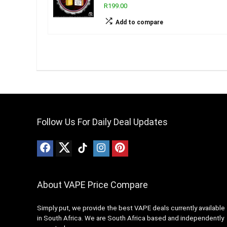
R199.00
Add to compare
Follow Us For Daily Deal Updates
About VAPE Price Compare
Simply put, we provide the best VAPE deals currently available
in South Africa. We are South Africa based and independently