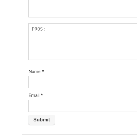
s
Name
*
Email
*