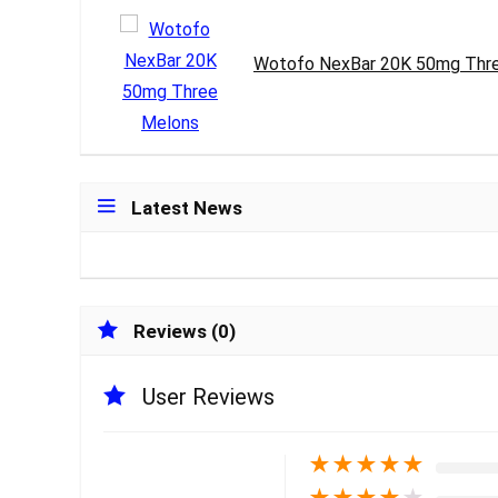
Wotofo NexBar 20K 50mg Thr
Latest News
Reviews (0)
User Reviews
★
★
★
★
★
★
★
★
★
★