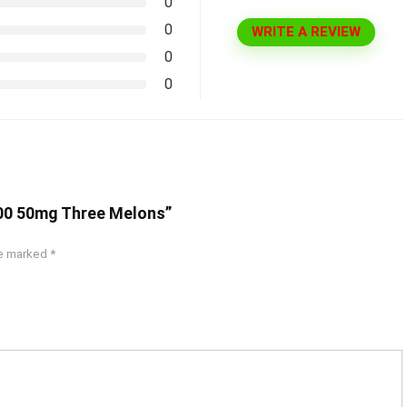
0
0
WRITE A REVIEW
0
0
000 50mg Three Melons”
re marked
*