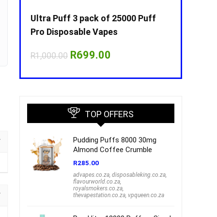
Puff
Ultra Puff 3 pack of 25000 Puff
Ultra Puff 
Pro Disposable Vapes
Pro Dispos
nt
Original
Current
O
R
699.00
R
R
1,000.00
R
1,000.00
price
price
p
was:
is:
w
00.
R1,000.00.
R699.00.
R
TOP OFFERS
Pudding Puffs 8000 30mg
Almond Coffee Crumble
R
285.00
advapes.co.za
,
disposableking.co.za
,
flavourworld.co.za
,
royalsmokers.co.za
,
thevapestation.co.za
,
vpqueen.co.za