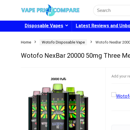
Search
for:
Disposable Vapes
Latest Reviews and Unb
Home
Wotofo Disposable Vape
Wotofo NexBar 200
Wotofo NexBar 20000 50mg Three M
Add your r