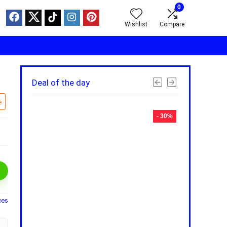
0
Wishlist
Compare
Deal of the day
e
- 30%
- 30%
ces