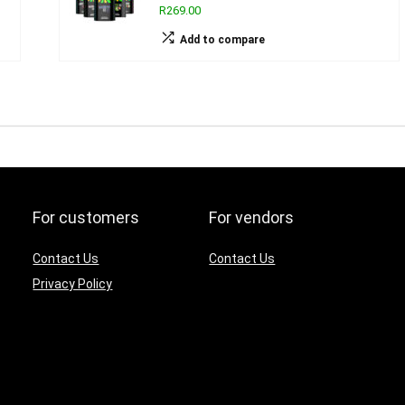
R269.00
Add to compare
For customers
For vendors
Contact Us
Contact Us
Privacy Policy