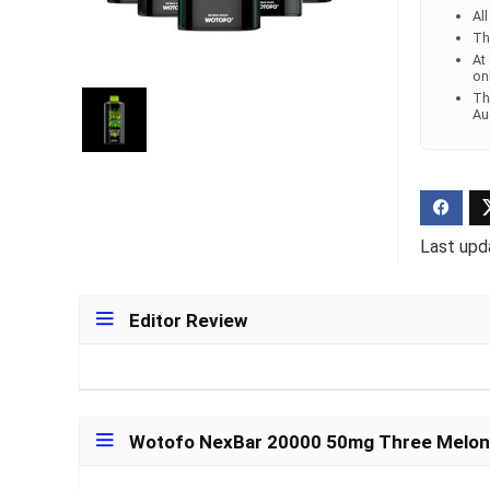
Al
Th
Ultra Pu
At
Pro Dis
on
Th
Au
R
1,000.0
Last upd
Editor Review
Wotofo NexBar 20000 50mg Three Melon