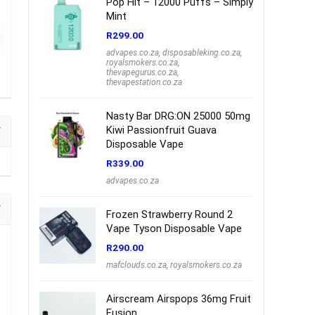
Pop Hit – 12000 Puffs – Simply
Mint
R
299.00
advapes.co.za
,
disposableking.co.za
,
royalsmokers.co.za
,
thevapegurus.co.za
,
thevapestation.co.za
Nasty Bar DRG:ON 25000 50mg
Kiwi Passionfruit Guava
Disposable Vape
R
339.00
advapes.co.za
Frozen Strawberry Round 2
Vape Tyson Disposable Vape
R
290.00
mafclouds.co.za
,
royalsmokers.co.za
Airscream Airspops 36mg Fruit
Fusion