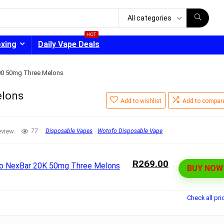
All categories
HOT
oxing
Daily Vape Deals
00 50mg Three Melons
elons
Add to wishlist
Add to compar
- 30%
eview
77
Disposable Vapes
Wotofo Disposable Vape
R269.00
BUY NOW
Check all pri