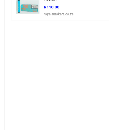
R
110.00
royalsmokers.co.za