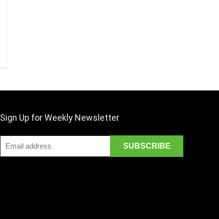
Sign Up for Weekly Newsletter