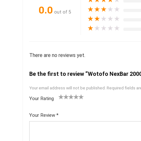
0.0
★
★
★
★
★
out of 5
★
★
★
★
★
★
★
★
★
★
There are no reviews yet.
Be the first to review “Wotofo NexBar 20
Your email address will not be published.
Required fields a
Your Rating
1
2 of
3 of 5
4 of 5
5 of 5
of
5
stars
stars
stars
Your Review
*
5
star
st
s
ar