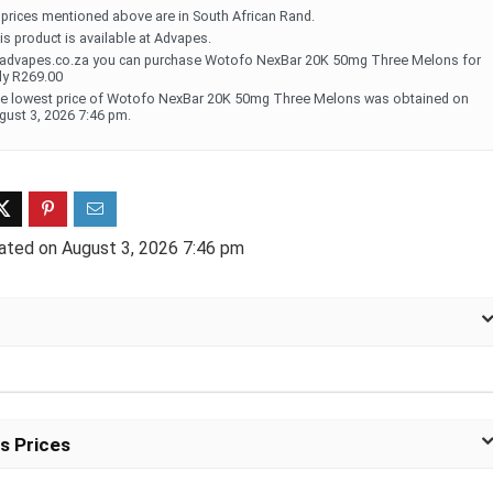
l prices mentioned above are in South African Rand.
is product is available at Advapes.
ff 3 pack of 25000 Puff
Ultra Puff 3 pack of 25000 
 advapes.co.za you can purchase Wotofo NexBar 20K 50mg Three Melons for
posable Vapes
Pro Disposable Vapes
ly R269.00
e lowest price of Wotofo NexBar 20K 50mg Three Melons was obtained on
gust 3, 2026 7:46 pm.
Original
Current
Original
Curre
R
699.00
R
699.00
0
R
1,000.00
price
price
price
price
was:
is:
was:
is:
R1,000.00.
R699.00.
R1,000.00.
R699.
ated on August 3, 2026 7:46 pm
s Prices