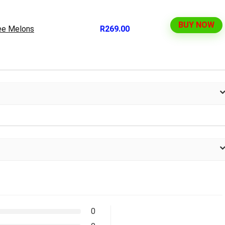
BUY NOW
ee Melons
R269.00
0