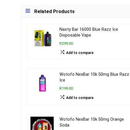
Related Products
Nasty Bar 16000 Blue Razz Ice
Disposable Vape
R299.00
Add to compare
Wotofo NexBar 10k 50mg Blue Razz
Ice
R199.00
Add to compare
Wotofo NexBar 10k 50mg Orange
Soda