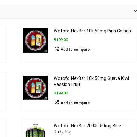
Wotofo NexBar 10k 50mg Pina Colada
R199.00
Add to compare
Wotofo NexBar 10k 50mg Guava Kiwi
Passion Fruit
R199.00
Add to compare
Wotofo NexBar 20000 50mg Blue
Razz Ice