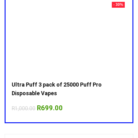
- 30%
- 30%
Ultra Puff 3 pack of 25000 Puff Pro
Ultr
Disposable Vapes
Disp
Original
Current
R
699.00
R
1,000.00
R
1,0
price
price
was:
is:
R1,000.00.
R699.00.