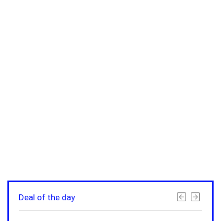
Deal of the day