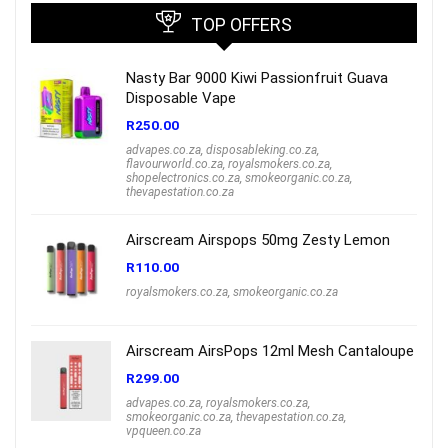
TOP OFFERS
Nasty Bar 9000 Kiwi Passionfruit Guava
Disposable Vape
R
250.00
advapes.co.za
,
disposableking.co.za
,
flavourworld.co.za
,
royalsmokers.co.za
,
shopelectronics.co.za
,
smokeorganic.co.za
,
thevapestation.co.za
Airscream Airspops 50mg Zesty Lemon
R
110.00
royalsmokers.co.za
,
smokeorganic.co.za
Airscream AirsPops 12ml Mesh Cantaloupe
R
299.00
advapes.co.za
,
royalsmokers.co.za
,
smokeorganic.co.za
,
thevapestation.co.za
,
vpqueen.co.za