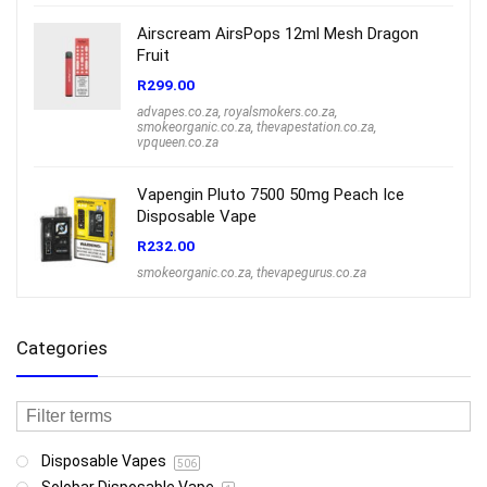
Airscream AirsPops 12ml Mesh Dragon
Fruit
R
299.00
advapes.co.za
,
royalsmokers.co.za
,
smokeorganic.co.za
,
thevapestation.co.za
,
vpqueen.co.za
Vapengin Pluto 7500 50mg Peach Ice
Disposable Vape
R
232.00
smokeorganic.co.za
,
thevapegurus.co.za
Categories
Disposable Vapes
506