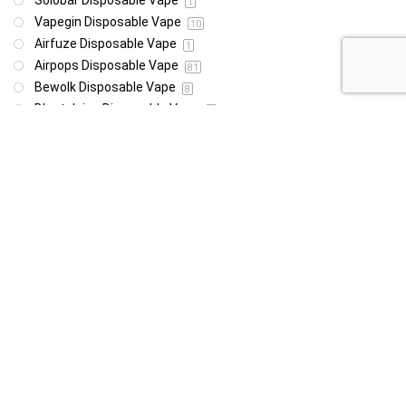
Solobar Disposable Vape
1
Vapegin Disposable Vape
10
Airfuze Disposable Vape
1
Airpops Disposable Vape
81
Bewolk Disposable Vape
8
Blast Juice Disposable Vape
1
BLVK Disposable Vape
25
Bro Disposable Vape
2
Cloud Nine Disposable Vape
2
Daily Vape Deals
6
Dragbar Disposable Vape
2
E-Xhale Disposable Vape
5
Elf Disposable Vape
38
Instabar Disposable Vape
1
Mini Pod Disposable Vape
9
Nasty Disposable Vape
108
Oxbar Disposable Vape
30
Pop Hits Disposable Vape
21
Pudding Puffs Disposable Vape
10