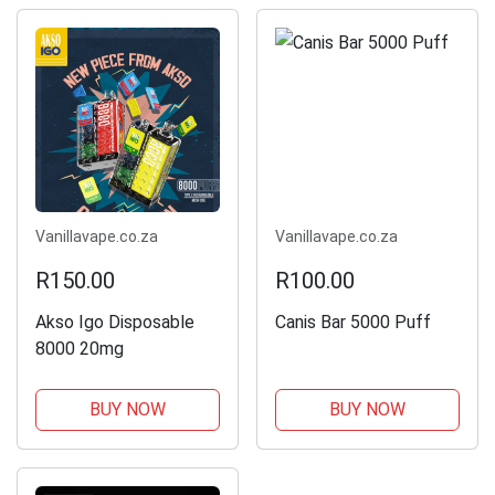
Vanillavape.co.za
Vanillavape.co.za
R150.00
R100.00
Akso Igo Disposable
Canis Bar 5000 Puff
8000 20mg
BUY NOW
BUY NOW