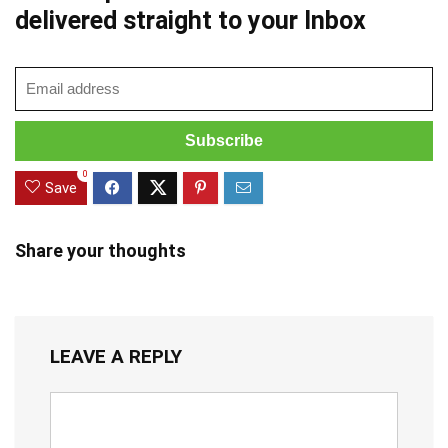
delivered straight to your Inbox
0
Save
Share your thoughts
LEAVE A REPLY