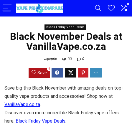
0
Black Friday Vape Deals
Black November Deals at
VanillaVape.co.za
vapepric
33
0
0
Save
Save big this Black November with amazing deals on top-
quality vape products and accessories! Shop now at
VanillaVape.co.za
.
Discover even more incredible Black Friday vape offers
here:
Black Friday Vape Deals
.