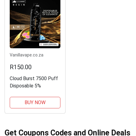
Vanillavape.co.za
R150.00
Cloud Burst 7500 Puff
Disposable 5%
BUY NOW
Get Coupons Codes and Online Deals