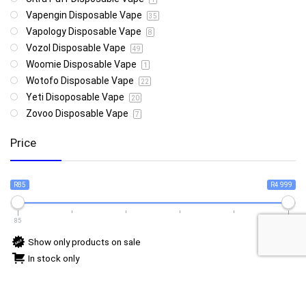
Vapengin Disposable Vape
35
Vapology Disposable Vape
8
Vozol Disposable Vape
49
Woomie Disposable Vape
1
Wotofo Disposable Vape
22
Yeti Disoposable Vape
20
Zovoo Disposable Vape
7
Price
R85
R4 999
85
4 999
Show only products on sale
In stock only