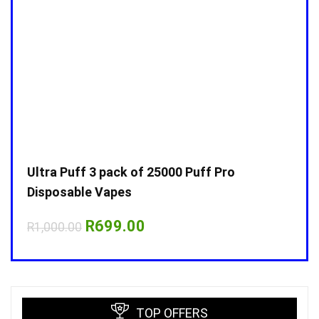
Ultra Puff 3 pack of 25000 Puff Pro
Ultr
Disposable Vapes
Disp
Original
Current
R
699.00
R
1,000.00
R
1,0
price
price
was:
is:
R1,000.00.
R699.00.
TOP OFFERS