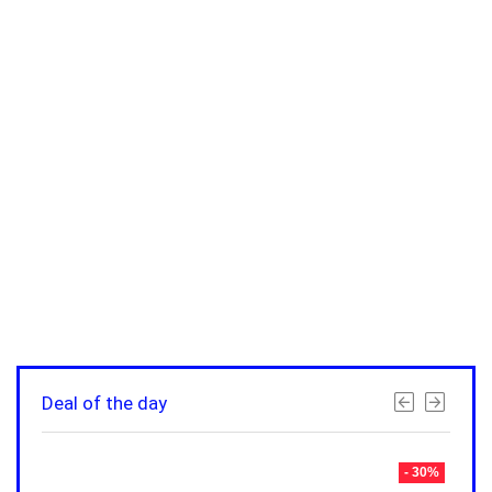
Deal of the day
- 30%
- 30%