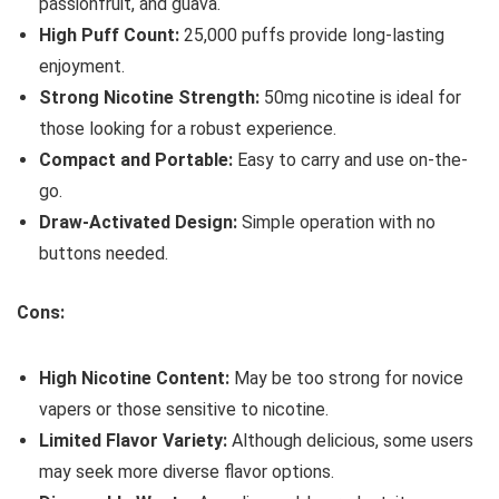
passionfruit, and guava.
High Puff Count:
25,000 puffs provide long-lasting
enjoyment.
Strong Nicotine Strength:
50mg nicotine is ideal for
those looking for a robust experience.
Compact and Portable:
Easy to carry and use on-the-
go.
Draw-Activated Design:
Simple operation with no
buttons needed.
Cons:
High Nicotine Content:
May be too strong for novice
vapers or those sensitive to nicotine.
Limited Flavor Variety:
Although delicious, some users
may seek more diverse flavor options.