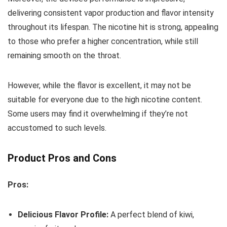
delivering consistent vapor production and flavor intensity
throughout its lifespan. The nicotine hit is strong, appealing
to those who prefer a higher concentration, while still
remaining smooth on the throat.
However, while the flavor is excellent, it may not be
suitable for everyone due to the high nicotine content.
Some users may find it overwhelming if they’re not
accustomed to such levels.
Product Pros and Cons
Pros:
Delicious Flavor Profile:
A perfect blend of kiwi,