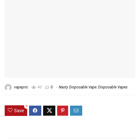
vapepric
40
0
Nasty Disposable Vape
,
Disposable Vapes
0
Save