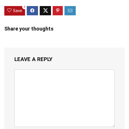
0
Save
Share your thoughts
LEAVE A REPLY