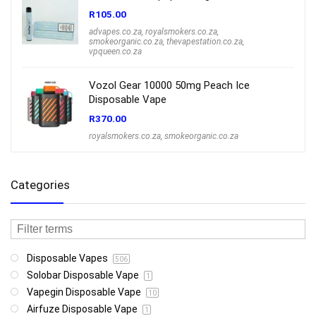
R
105.00
advapes.co.za
,
royalsmokers.co.za
,
smokeorganic.co.za
,
thevapestation.co.za
,
vpqueen.co.za
Vozol Gear 10000 50mg Peach Ice
Disposable Vape
R
370.00
royalsmokers.co.za
,
smokeorganic.co.za
Categories
Disposable Vapes
506
Solobar Disposable Vape
1
Vapegin Disposable Vape
10
Airfuze Disposable Vape
1