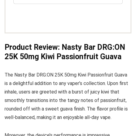
Product Review: Nasty Bar DRG:ON
25K 50mg Kiwi Passionfruit Guava
The Nasty Bar DRG:ON 25K 50mg Kiwi Passionfruit Guava
is a delightful addition to any vaper’s collection. Upon first
inhale, users are greeted with a burst of juicy kiwi that
smoothly transitions into the tangy notes of passionfruit,
rounded off with a sweet guava finish. The flavor profile is
well-balanced, making it an enjoyable all-day vape.
Moreover, the device’s performance is impressive,