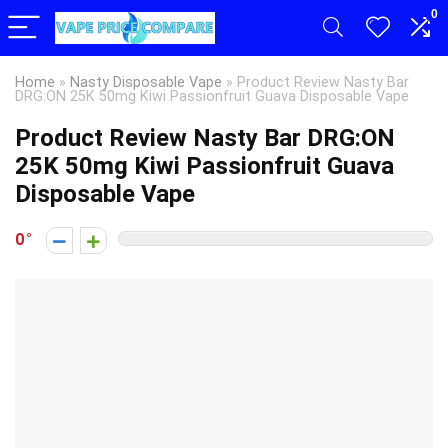
0
Home
»
Nasty Disposable Vape
»
Product Review Nasty Bar
DRG:ON 25K 50mg Kiwi Passionfruit Guava Disposable Vape
Product Review Nasty Bar DRG:ON
25K 50mg Kiwi Passionfruit Guava
Disposable Vape
0