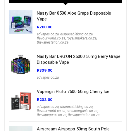
Nasty Bar 8500 Aloe Grape Disposable
Vape
R
200.00
advapes.co.za
,
disposableking.co.za
,
flavourworld.co.za
,
royalsmokers.co.za
,
thevapestation.co.za
Nasty Bar DRG:ON 25000 50mg Berry Grape
Disposable Vape
R
339.00
advapes.co.za
Vapengin Pluto 7500 50mg Cherry Ice
R
232.00
advapes.co.za
,
disposableking.co.za
,
flavourworld.co.za
,
smokeorganic.co.za
,
thevapegurus.co.za
,
thevapestation.co.za
Airscream Airspops 50mg South Pole