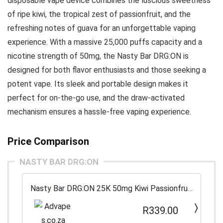
disposable vape device combines the luscious sweetness
of ripe kiwi, the tropical zest of passionfruit, and the
refreshing notes of guava for an unforgettable vaping
experience. With a massive 25,000 puffs capacity and a
nicotine strength of 50mg, the Nasty Bar DRG:ON is
designed for both flavor enthusiasts and those seeking a
potent vape. Its sleek and portable design makes it
perfect for on-the-go use, and the draw-activated
mechanism ensures a hassle-free vaping experience.
Price Comparison
NASTY BAR DRG:ON
Nasty Bar DRG:ON 25K 50mg Kiwi Passionfruit
Guava
R339.00