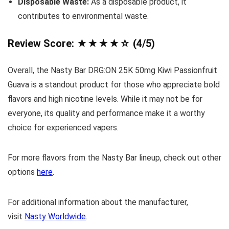
Disposable Waste:
As a disposable product, it
contributes to environmental waste.
Review Score: ★★★★☆ (4/5)
Overall, the Nasty Bar DRG:ON 25K 50mg Kiwi Passionfruit
Guava is a standout product for those who appreciate bold
flavors and high nicotine levels. While it may not be for
everyone, its quality and performance make it a worthy
choice for experienced vapers.
For more flavors from the Nasty Bar lineup, check out other
options
here
.
For additional information about the manufacturer,
visit
Nasty Worldwide
.