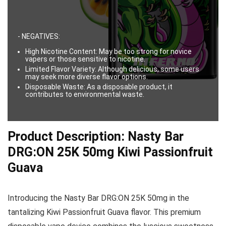
- NEGATIVES:
High Nicotine Content: May be too strong for novice
vapers or those sensitive to nicotine.
Limited Flavor Variety: Although delicious, some users
may seek more diverse flavor options.
Disposable Waste: As a disposable product, it
contributes to environmental waste.
Product Description: Nasty Bar
DRG:ON 25K 50mg Kiwi Passionfruit
Guava
Introducing the Nasty Bar DRG:ON 25K 50mg in the
tantalizing Kiwi Passionfruit Guava flavor. This premium