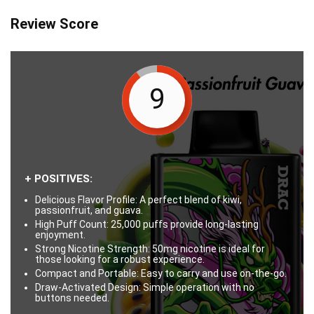
Review Score
9
+ POSITIVES:
Delicious Flavor Profile: A perfect blend of kiwi,
passionfruit, and guava.
High Puff Count: 25,000 puffs provide long-lasting
enjoyment.
Strong Nicotine Strength: 50mg nicotine is ideal for
those looking for a robust experience.
Compact and Portable: Easy to carry and use on-the-go.
Draw-Activated Design: Simple operation with no
buttons needed.