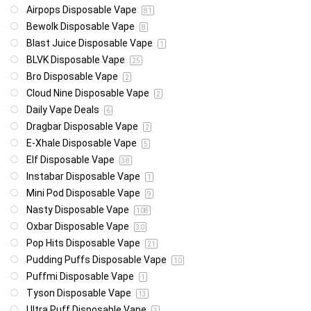
Airpops Disposable Vape
81
Bewolk Disposable Vape
8
Blast Juice Disposable Vape
1
BLVK Disposable Vape
25
Bro Disposable Vape
2
Cloud Nine Disposable Vape
2
Daily Vape Deals
6
Dragbar Disposable Vape
2
E-Xhale Disposable Vape
5
Elf Disposable Vape
38
Instabar Disposable Vape
1
Mini Pod Disposable Vape
9
Nasty Disposable Vape
108
Oxbar Disposable Vape
30
Pop Hits Disposable Vape
21
Pudding Puffs Disposable Vape
10
Puffmi Disposable Vape
1
Tyson Disposable Vape
13
Ultra Puff Disposable Vape
1