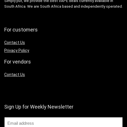
Simply put, we provide the best VAPE deals currently available in
South Africa. We are South Africa based and independently operated.
For customers
Contact Us
Privacy Policy
For vendors
Contact Us
Sign Up for Weekly Newsletter