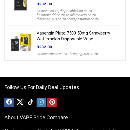
R
232.00
advapes.co.za
,
disposableking.co.za
,
flavourworld.co.za
,
royalsmokers.co.za
,
thevapegurus.co.za
,
thevapestation.co.za
Vapengin Pluto 7500 50mg Strawberry
Watermelon Disposable Vape
R
232.00
smokeorganic.co.za
,
thevapegurus.co.za
Follow Us For Daily Deal Updates
About VAPE Price Compare