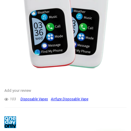
Add your review
103
Disposable Vapes
Airfuze Disposable Vape