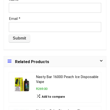
Email
*
Related Products
Nasty Bar 16000 Peach Ice Disposable
Vape
R269.00
Add to compare