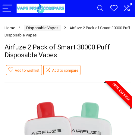
0
Home
Disposable Vapes
Airfuze 2 Pack of Smart 30000 Puff
Disposable Vapes
Airfuze 2 Pack of Smart 30000 Puff
Disposable Vapes
Add to wishlist
Add to compare
DEAL EXPIRED!