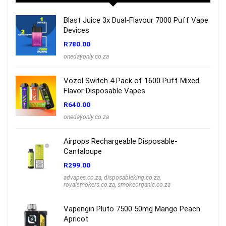
Blast Juice 3x Dual-Flavour 7000 Puff Vape
Devices
R
780.00
onedayonly.co.za
Vozol Switch 4 Pack of 1600 Puff Mixed
Flavor Disposable Vapes
R
640.00
onedayonly.co.za
Airpops Rechargeable Disposable-
Cantaloupe
R
299.00
advapes.co.za
,
disposableking.co.za
,
royalsmokers.co.za
,
smokeorganic.co.za
Vapengin Pluto 7500 50mg Mango Peach
Apricot