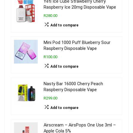
Yeti Ice Cube Strawberry Cherry
Raspberry Ice 20mg Disposable Vape
R280.00
Add to compare
Mini Pod 1000 Puff Blueberry Sour
Raspberry Disposable Vape
R100.00
Add to compare
Nasty Bar 16000 Cherry Peach
Raspberry Disposable Vape
R299.00
Add to compare
Airscream – AirsPops One Use 3ml –
Apple Cola 5%