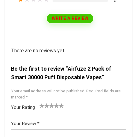
0
WRITE A REVIEW
There are no reviews yet.
Be the first to review “Airfuze 2 Pack of
Smart 30000 Puff Disposable Vapes”
Your email address will not be published.
Required fields are
marked
*
Your Rating
1
2 of
3 of 5
4 of 5
5 of 5
of
5
stars
stars
stars
Your Review
*
5
star