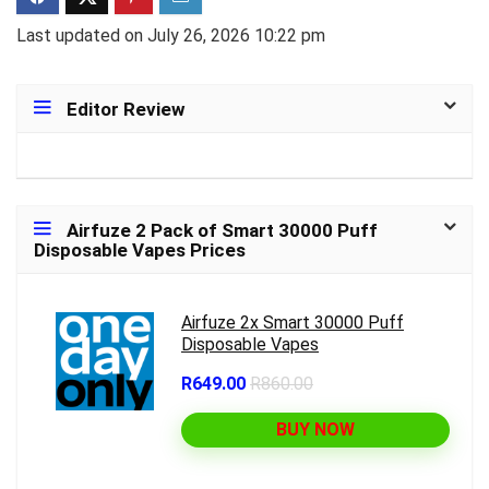
Last updated on July 26, 2026 10:22 pm
Editor Review
Airfuze 2 Pack of Smart 30000 Puff
Disposable Vapes Prices
Airfuze 2x Smart 30000 Puff
Disposable Vapes
R649.00
R860.00
BUY NOW