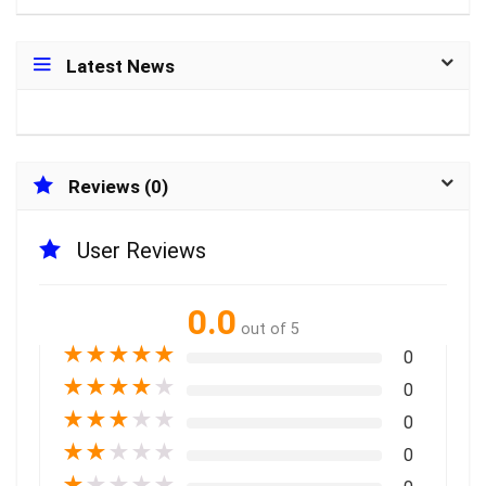
Latest News
Reviews (0)
User Reviews
0.0
out of 5
★
★
★
★
★
0
★
★
★
★
★
0
★
★
★
★
★
0
★
★
★
★
★
0
★
★
★
★
★