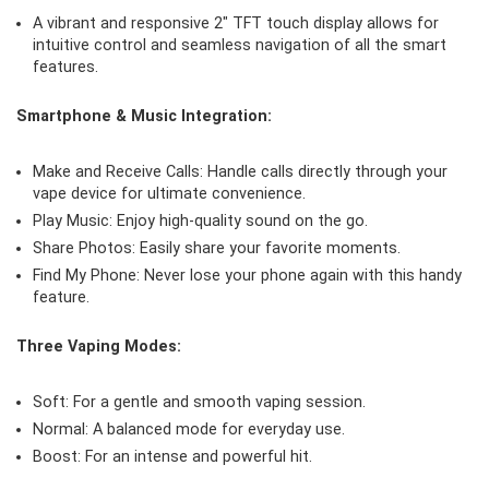
A vibrant and responsive 2″ TFT touch display allows for
intuitive control and seamless navigation of all the smart
features.
Smartphone & Music Integration:
Make and Receive Calls: Handle calls directly through your
vape device for ultimate convenience.
Play Music: Enjoy high-quality sound on the go.
Share Photos: Easily share your favorite moments.
Find My Phone: Never lose your phone again with this handy
feature.
Three Vaping Modes:
Soft: For a gentle and smooth vaping session.
Normal: A balanced mode for everyday use.
Boost: For an intense and powerful hit.