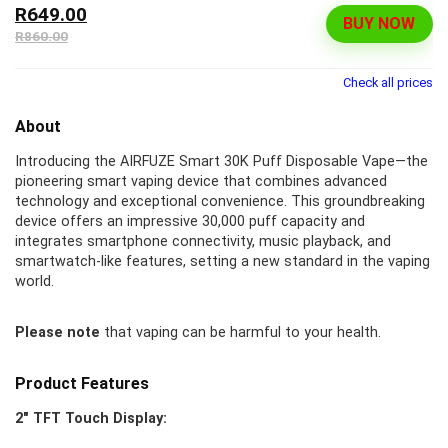
R649.00
BUY NOW
R860.00
Check all prices
About
Introducing the AIRFUZE Smart 30K Puff Disposable Vape—the
pioneering smart vaping device that combines advanced
technology and exceptional convenience. This groundbreaking
device offers an impressive 30,000 puff capacity and
integrates smartphone connectivity, music playback, and
smartwatch-like features, setting a new standard in the vaping
world.
Please note
that vaping can be harmful to your health.
Product Features
2″ TFT Touch Display: