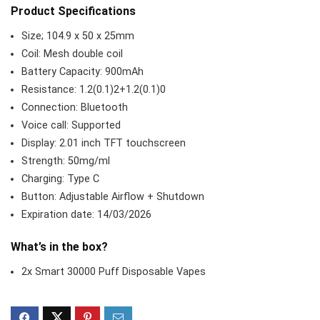
Product Specifications
Size; 104.9 x 50 x 25mm
Coil: Mesh double coil
Battery Capacity: 900mAh
Resistance: 1.2(0.1)2+1.2(0.1)0
Connection: Bluetooth
Voice call: Supported
Display: 2.01 inch TFT touchscreen
Strength: 50mg/ml
Charging: Type C
Button: Adjustable Airflow + Shutdown
Expiration date: 14/03/2026
What’s in the box?
2x Smart 30000 Puff Disposable Vapes