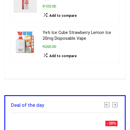
R105.00
Add to compare
Yeti Ice Cube Strawberry Lemon Ice
20mg Disposable Vape
R260.00
Add to compare
Deal of the day
- 30%
- 30%