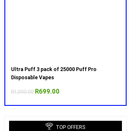
Ultra Puff 3 pack of 25000 Puff Pro
Ultr
Disposable Vapes
Disp
Original
Current
R
699.00
R
1,000.00
R
1,0
price
price
was:
is:
R1,000.00.
R699.00.
TOP OFFERS