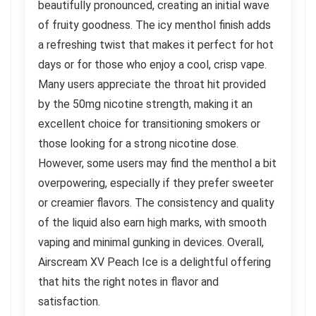
beautifully pronounced, creating an initial wave
of fruity goodness. The icy menthol finish adds
a refreshing twist that makes it perfect for hot
days or for those who enjoy a cool, crisp vape.
Many users appreciate the throat hit provided
by the 50mg nicotine strength, making it an
excellent choice for transitioning smokers or
those looking for a strong nicotine dose.
However, some users may find the menthol a bit
overpowering, especially if they prefer sweeter
or creamier flavors. The consistency and quality
of the liquid also earn high marks, with smooth
vaping and minimal gunking in devices. Overall,
Airscream XV Peach Ice is a delightful offering
that hits the right notes in flavor and
satisfaction.