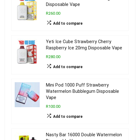
Disposable Vape
R260.00
Add to compare
Yeti Ice Cube Strawberry Cherry
Raspberry Ice 20mg Disposable Vape
R280.00
Add to compare
Mini Pod 1000 Puff Strawberry
Watermelon Bubblegum Disposable
Vape
R100.00
Add to compare
Nasty Bar 16000 Double Watermelon