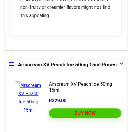
non-fruity or creamier flavors might not find
this appealing.
Airscream XV Peach Ice 50mg 15ml Prices
Airscream XV Peach Ice 50mg
15ml
R329.00
BUY NOW