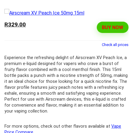
R329.00
BUY NOW
Check all prices
Experience the refreshing delight of Airscream XV Peach Ice, a
premium e-liquid designed for vapers who crave a burst of
fruity flavor combined with a cool menthol finish. This 15ml
bottle packs a punch with a nicotine strength of 50mg, making
it an ideal choice for those looking for a quick nicotine fix. The
flavor profile features juicy peach notes with a refreshing icy
exhale, ensuring a smooth and satisfying vaping experience.
Perfect for use with Airscream devices, this e-liquid is crafted
for convenience and flavor, making it an essential addition to
your vaping collection.
For more options, check out other flavors available at
Vape
Price Compare
.