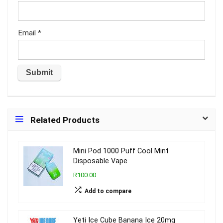
Email
*
Related Products
Mini Pod 1000 Puff Cool Mint
Disposable Vape
R100.00
Add to compare
Yeti Ice Cube Banana Ice 20mg