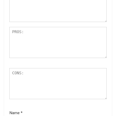
ar
s
Name
*