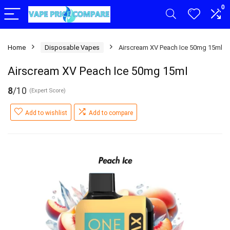
0
Home
Disposable Vapes
Airscream XV Peach Ice 50mg 15ml
Airscream XV Peach Ice 50mg 15ml
8
/10
(Expert Score)
Add to wishlist
Add to compare