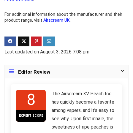
For additional information about the manufacturer and their
product range, visit
Airscream UK
.
Last updated on August 3, 2026 7:08 pm
Editor Review
8
The Airscream XV Peach Ice
has quickly become a favorite
among vapers, and it’s easy to
EXPERT SCORE
see why. Upon first inhale, the
sweetness of ripe peaches is