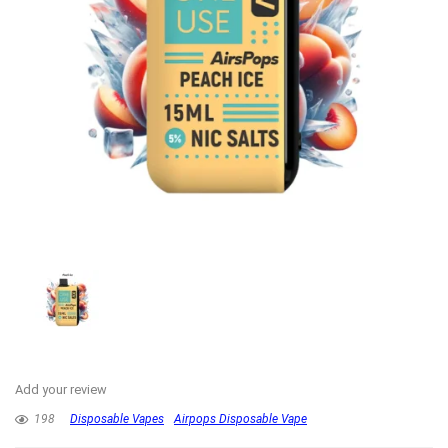
Add your review
198
Disposable Vapes
Airpops Disposable Vape