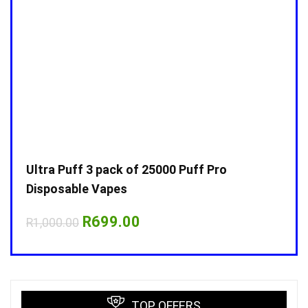
Ultra Puff 3 pack of 25000 Puff Pro
Ultr
Disposable Vapes
Disp
Original
Current
R
699.00
R
1,000.00
R
1,0
price
price
was:
is:
R1,000.00.
R699.00.
TOP OFFERS