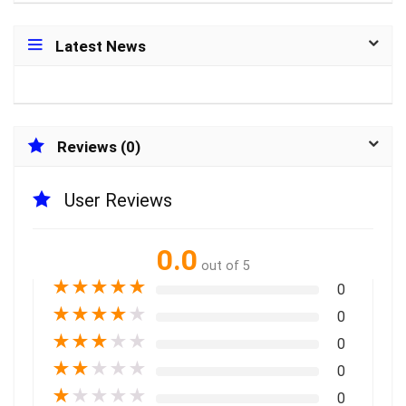
Latest News
Reviews (0)
User Reviews
0.0
out of 5
★
★
★
★
★
0
★
★
★
★
★
0
★
★
★
★
★
0
★
★
★
★
★
0
★
★
★
★
★
0