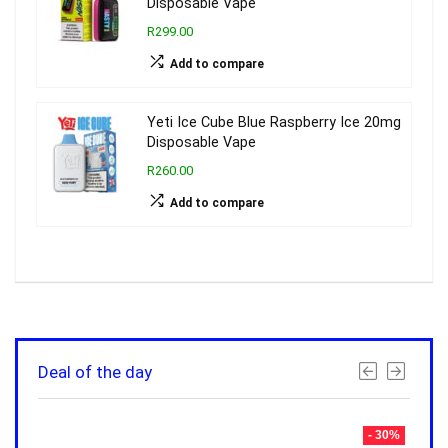
Disposable Vape
R299.00
Add to compare
Yeti Ice Cube Blue Raspberry Ice 20mg
Disposable Vape
R260.00
Add to compare
Deal of the day
- 30%
- 30%