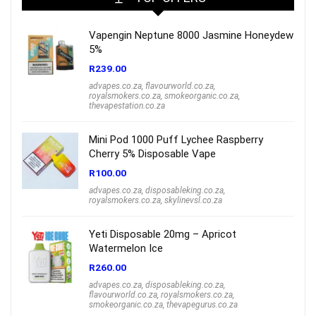
Vapengin Neptune 8000 Jasmine Honeydew
5%
R
239.00
advapes.co.za
,
flavourworld.co.za
,
royalsmokers.co.za
,
smokeorganic.co.za
,
thevapestation.co.za
Mini Pod 1000 Puff Lychee Raspberry
Cherry 5% Disposable Vape
R
100.00
advapes.co.za
,
disposableking.co.za
,
royalsmokers.co.za
,
skylinevsl.co.za
Yeti Disposable 20mg – Apricot
Watermelon Ice
R
260.00
advapes.co.za
,
disposableking.co.za
,
flavourworld.co.za
,
royalsmokers.co.za
,
smokeorganic.co.za
,
thevapegurus.co.za