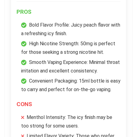
PROS
Bold Flavor Profile: Juicy peach flavor with
a refreshing icy finish.
High Nicotine Strength: 50mg is perfect
for those seeking a strong nicotine hit.
Smooth Vaping Experience: Minimal throat
irritation and excellent consistency.
Convenient Packaging: 15ml bottle is easy
to carry and perfect for on-the-go vaping.
CONS
Menthol Intensity: The icy finish may be
too strong for some users.
Limited Flavor Variety: Those who prefer