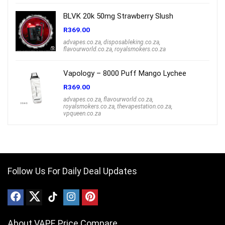
BLVK 20k 50mg Strawberry Slush
R
369.00
advapes.co.za
,
disposableking.co.za
,
flavourworld.co.za
,
royalsmokers.co.za
Vapology – 8000 Puff Mango Lychee
R
369.00
advapes.co.za
,
flavourworld.co.za
,
royalsmokers.co.za
,
thevapestation.co.za
,
vpqueen.co.za
Follow Us For Daily Deal Updates
About VAPE Price Compare