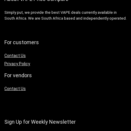
Simply put, we provide the best VAPE deals currently available in
South Africa. We are South Africa based and independently operated.
For customers
Contact Us
Privacy Policy
For vendors
Contact Us
Sign Up for Weekly Newsletter