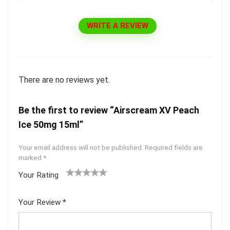
WRITE A REVIEW
There are no reviews yet.
Be the first to review “Airscream XV Peach
Ice 50mg 15ml”
Your email address will not be published.
Required fields are
marked
*
Your Rating
1
2 of
3 of 5
4 of 5
5 of 5
of
5
stars
stars
stars
Your Review
*
5
star
st
s