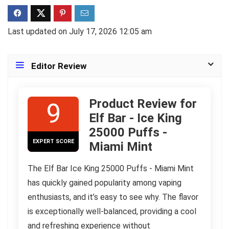
Last updated on July 17, 2026 12:05 am
Editor Review
Product Review for
9
Elf Bar - Ice King
25000 Puffs -
EXPERT SCORE
Miami Mint
The Elf Bar Ice King 25000 Puffs - Miami Mint
has quickly gained popularity among vaping
enthusiasts, and it’s easy to see why. The flavor
is exceptionally well-balanced, providing a cool
and refreshing experience without