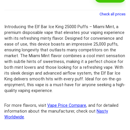
Check all prices
Introducing the Elf Bar Ice King 25000 Puffs – Miami Mint, a
premium disposable vape that elevates your vaping experience
with its refreshing minty flavor. Designed for convenience and
ease of use, this device boasts an impressive 25,000 puffs,
ensuring longevity that outlasts many competitors on the
market. The Miami Mint flavor combines a cool mint sensation
with subtle hints of sweetness, making it a perfect choice for
both mint lovers and those looking for a refreshing vape. With
its sleek design and advanced airflow system, the Elf Bar Ice
King delivers smooth hits with every puff. Ideal for on-the-go
enjoyment, this vape is a must-have for anyone seeking a high-
quality vaping experience.
For more flavors, visit
Vape Price Compare
, and for detailed
information about the manufacturer, check out
Nasty
Worldwide
.