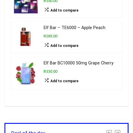
R550.00
Add to compare
Elf Bar – TE6000 – Apple Peach
R285.00
Add to compare
Elf Bar BC10000 50mg Grape Cherry
R330.00
Add to compare