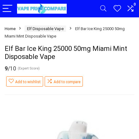
0
Home
Elf Disposable Vape
Elf Bar Ice King 25000 50mg
Miami Mint Disposable Vape
Elf Bar Ice King 25000 50mg Miami Mint
Disposable Vape
9
/10
(Expert Score)
Add to wishlist
Add to compare