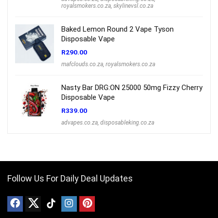
royalsmokers.co.za
,
skylinevsl.co.za
Baked Lemon Round 2 Vape Tyson
Disposable Vape
R
290.00
mafclouds.co.za
,
royalsmokers.co.za
Nasty Bar DRG:ON 25000 50mg Fizzy Cherry
Disposable Vape
R
339.00
advapes.co.za
,
disposableking.co.za
Follow Us For Daily Deal Updates