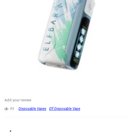
Add your review
95
Disposable Vapes
Elf Disposable Vape