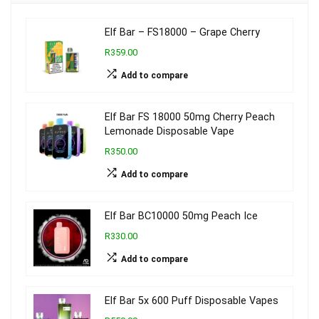
Elf Bar – FS18000 – Grape Cherry
R359.00
Add to compare
Elf Bar FS 18000 50mg Cherry Peach
Lemonade Disposable Vape
R350.00
Add to compare
Elf Bar BC10000 50mg Peach Ice
R330.00
Add to compare
Elf Bar 5x 600 Puff Disposable Vapes