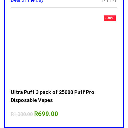
Deal of the day
- 30%
- 30%
Ultra Puff 3 pack of 25000 Puff Pro
Ultr
Disposable Vapes
Disp
Original
Current
R
699.00
R
1,000.00
R
1,0
price
price
was:
is: