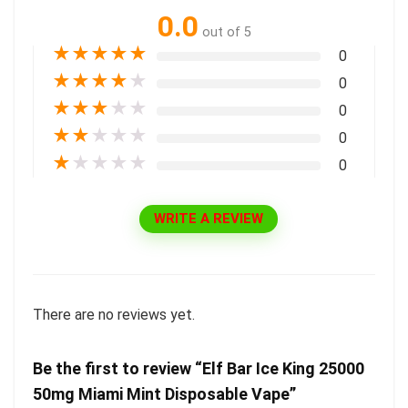
0.0
out of 5
★
★
★
★
★
0
★
★
★
★
★
0
★
★
★
★
★
0
★
★
★
★
★
0
★
★
★
★
★
0
WRITE A REVIEW
There are no reviews yet.
Be the first to review “Elf Bar Ice King 25000
50mg Miami Mint Disposable Vape”