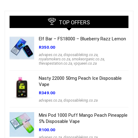
R1,000.00.
R699.00.
TOP OFFERS
Elf Bar – FS18000 – Blueberry Razz Lemon
R
350.00
advapes.co.za
,
disposableking.co.za
,
royalsmokers.co.za
,
smokeorganic.co.za
,
thevapestation.co.za
,
vpqueen.co.za
Nasty 22000 50mg Peach Ice Disposable
Vape
R
349.00
advapes.co.za
,
disposableking.co.za
Mini Pod 1000 Puff Mango Peach Pineapple
5% Disposable Vape
R
100.00
advapes.co.za
,
disposableking.co.za
,