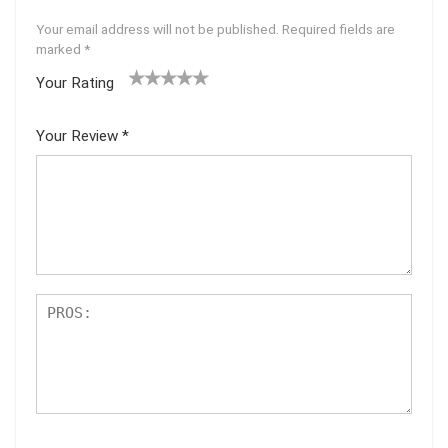
Your email address will not be published.
Required fields are
marked
*
Your Rating
1
2 of
3 of 5
4 of 5
5 of 5
of
5
stars
stars
stars
Your Review
*
5
star
st
s
ar
s