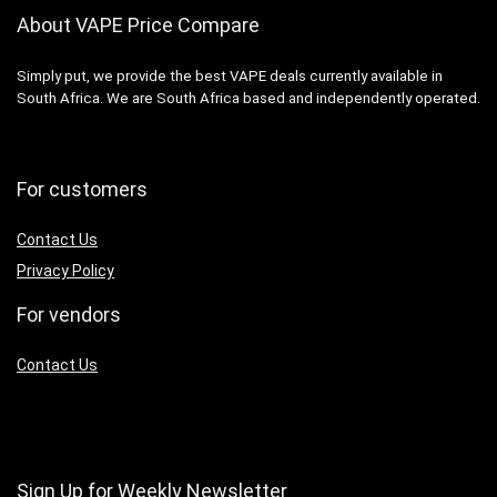
About VAPE Price Compare
Simply put, we provide the best VAPE deals currently available in
South Africa. We are South Africa based and independently operated.
For customers
Contact Us
Privacy Policy
For vendors
Contact Us
Sign Up for Weekly Newsletter