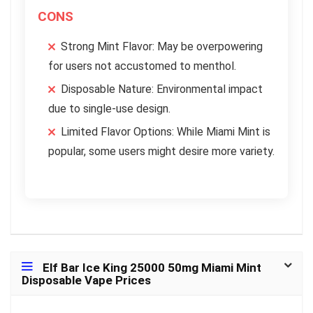
CONS
Strong Mint Flavor: May be overpowering
for users not accustomed to menthol.
Disposable Nature: Environmental impact
due to single-use design.
Limited Flavor Options: While Miami Mint is
popular, some users might desire more variety.
Elf Bar Ice King 25000 50mg Miami Mint
Disposable Vape Prices