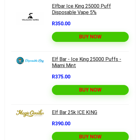
Elfbar Ice King 25000 Puff
Disposable Vape 5%
R350.00
BUY NOW
Elf Bar - Ice King 25000 Puffs -
Miami Mint
R375.00
BUY NOW
Elf Bar 25k ICE KING
R390.00
BUY NOW