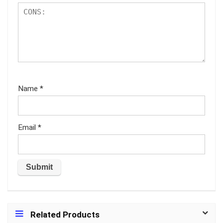
Name
*
Email
*
Related Products