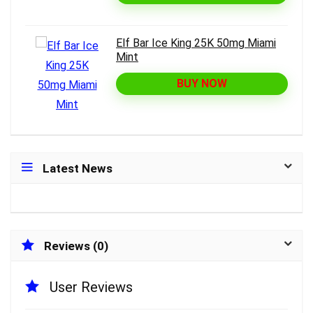
Elf Bar Ice King 25K 50mg Miami
Mint
BUY NOW
Latest News
Reviews (0)
User Reviews