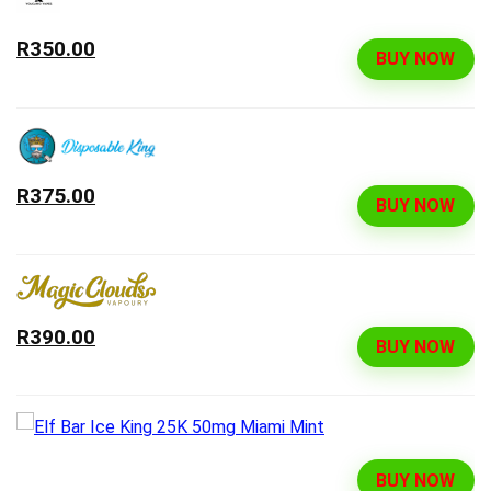
R350.00
BUY NOW
R375.00
BUY NOW
R390.00
BUY NOW
BUY NOW