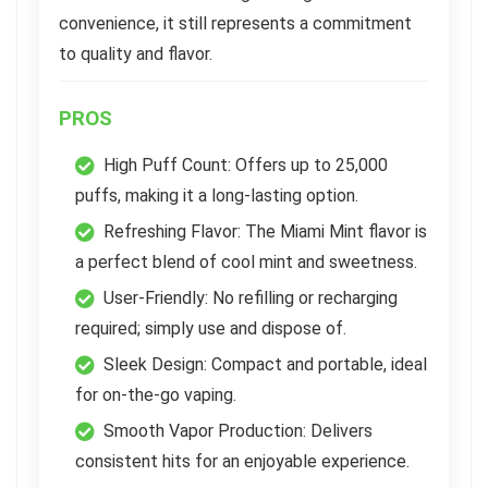
convenience, it still represents a commitment
to quality and flavor.
PROS
High Puff Count: Offers up to 25,000
puffs, making it a long-lasting option.
Refreshing Flavor: The Miami Mint flavor is
a perfect blend of cool mint and sweetness.
User-Friendly: No refilling or recharging
required; simply use and dispose of.
Sleek Design: Compact and portable, ideal
for on-the-go vaping.
Smooth Vapor Production: Delivers
consistent hits for an enjoyable experience.