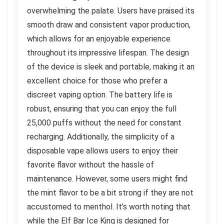
overwhelming the palate. Users have praised its
smooth draw and consistent vapor production,
which allows for an enjoyable experience
throughout its impressive lifespan. The design
of the device is sleek and portable, making it an
excellent choice for those who prefer a
discreet vaping option. The battery life is
robust, ensuring that you can enjoy the full
25,000 puffs without the need for constant
recharging. Additionally, the simplicity of a
disposable vape allows users to enjoy their
favorite flavor without the hassle of
maintenance. However, some users might find
the mint flavor to be a bit strong if they are not
accustomed to menthol. It’s worth noting that
while the Elf Bar Ice King is designed for