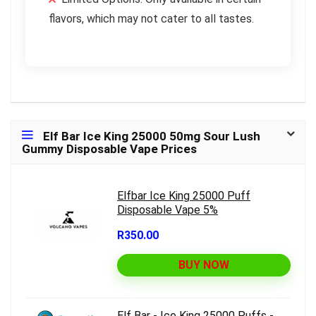
flavors, which may not cater to all tastes.
Elf Bar Ice King 25000 50mg Sour Lush
Gummy Disposable Vape Prices
Elfbar Ice King 25000 Puff
Disposable Vape 5%
R350.00
BUY NOW
Elf Bar - Ice King 25000 Puffs -