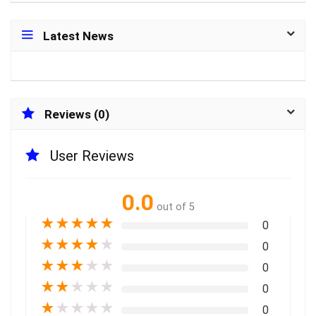
Latest News
Reviews (0)
User Reviews
0.0
out of 5
★
★
★
★
★
0
★
★
★
★
★
0
★
★
★
★
★
0
★
★
★
★
★
0
★
★
★
★
★
0