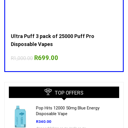
Ultra Puff 3 pack of 25000 Puff Pro
Ultr
Disposable Vapes
Disp
Original
Current
R
699.00
R
1,000.00
R
1,0
price
price
was:
is:
R1,000.00.
R699.00.
TOP OFFERS
Pop Hits 12000 50mg Blue Energy
Disposable Vape
R
340.00