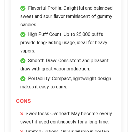
Flavorful Profile: Delightful and balanced
sweet and sour flavor reminiscent of gummy
candies.
High Puff Count: Up to 25,000 puffs
provide long-lasting usage, ideal for heavy
vapers.
Smooth Draw: Consistent and pleasant
draw with great vapor production.
Portability: Compact, lightweight design
makes it easy to carry.
CONS
Sweetness Overload: May become overly
sweet if used continuously for a long time.
Limited Options: Only available in certain