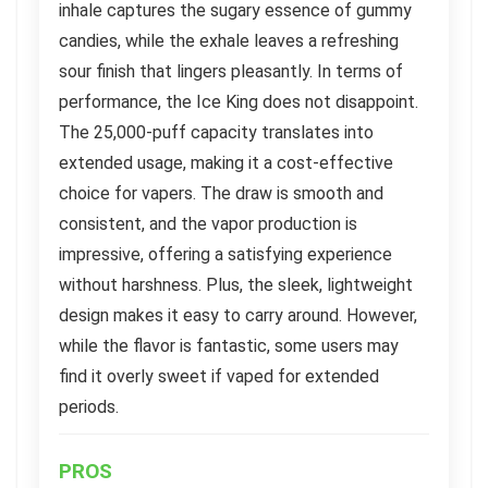
inhale captures the sugary essence of gummy
candies, while the exhale leaves a refreshing
sour finish that lingers pleasantly. In terms of
performance, the Ice King does not disappoint.
The 25,000-puff capacity translates into
extended usage, making it a cost-effective
choice for vapers. The draw is smooth and
consistent, and the vapor production is
impressive, offering a satisfying experience
without harshness. Plus, the sleek, lightweight
design makes it easy to carry around. However,
while the flavor is fantastic, some users may
find it overly sweet if vaped for extended
periods.
PROS