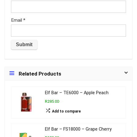
Email
*
Related Products
Elf Bar – TE6000 – Apple Peach
R285.00
Add to compare
Elf Bar – FS18000 – Grape Cherry