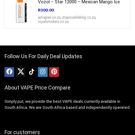
Vozol – Star 12000 – Mexican Mango Ice
R
300.00
advapes.co.za
,
disposableking.co.za
,
royalsmokers.co.za
Follow Us For Daily Deal Updates
About VAPE Price Compare
Simply put, we provide the best VAPE deals currently available in
South Africa. We are South Africa based and independently operated.
For customers