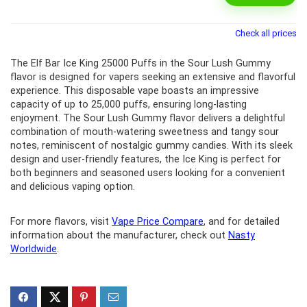
Check all prices
The Elf Bar Ice King 25000 Puffs in the Sour Lush Gummy
flavor is designed for vapers seeking an extensive and flavorful
experience. This disposable vape boasts an impressive
capacity of up to 25,000 puffs, ensuring long-lasting
enjoyment. The Sour Lush Gummy flavor delivers a delightful
combination of mouth-watering sweetness and tangy sour
notes, reminiscent of nostalgic gummy candies. With its sleek
design and user-friendly features, the Ice King is perfect for
both beginners and seasoned users looking for a convenient
and delicious vaping option.
For more flavors, visit
Vape Price Compare
, and for detailed
information about the manufacturer, check out
Nasty
Worldwide
.