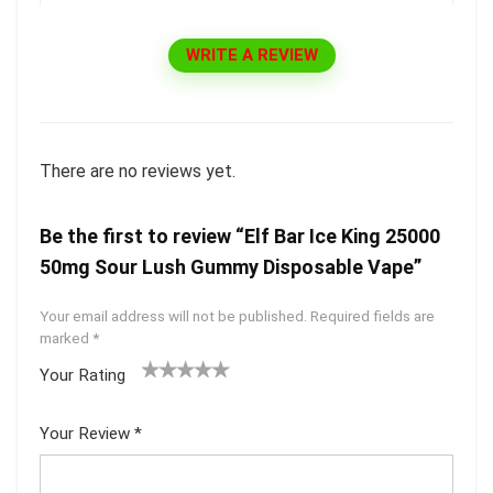
WRITE A REVIEW
There are no reviews yet.
Be the first to review “Elf Bar Ice King 25000
50mg Sour Lush Gummy Disposable Vape”
Your email address will not be published.
Required fields are
marked
*
Your Rating
1
2 of
3 of 5
4 of 5
5 of 5
of
5
stars
stars
stars
Your Review
*
5
star
st
s