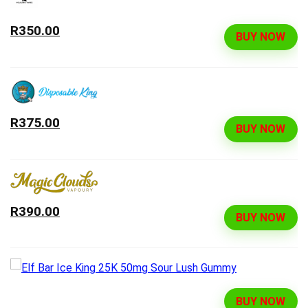
R350.00
BUY NOW
R375.00
BUY NOW
R390.00
BUY NOW
BUY NOW