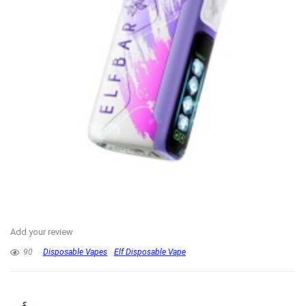
Add your review
90
Disposable Vapes
Elf Disposable Vape