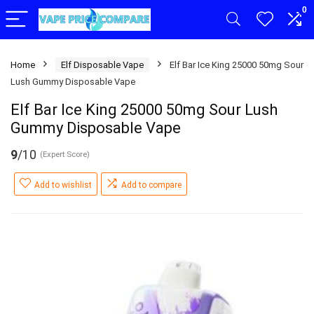
0
Home
Elf Disposable Vape
Elf Bar Ice King 25000 50mg Sour
Lush Gummy Disposable Vape
Elf Bar Ice King 25000 50mg Sour Lush
Gummy Disposable Vape
9
/10
(Expert Score)
Add to wishlist
Add to compare