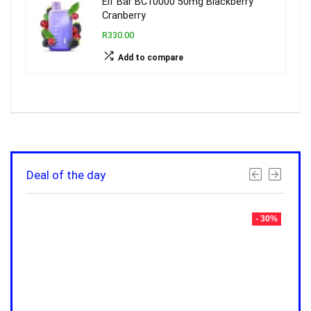
Elf Bar BC10000 50mg Blackberry
Cranberry
R330.00
Add to compare
Deal of the day
- 30%
- 30%