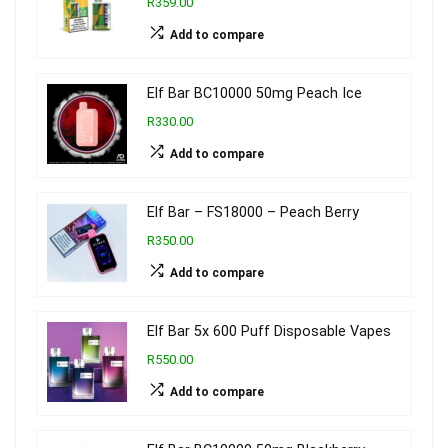
R359.00
Add to compare
Elf Bar BC10000 50mg Peach Ice
R330.00
Add to compare
Elf Bar – FS18000 – Peach Berry
R350.00
Add to compare
Elf Bar 5x 600 Puff Disposable Vapes
R550.00
Add to compare