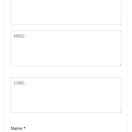
ar
s
Name
*