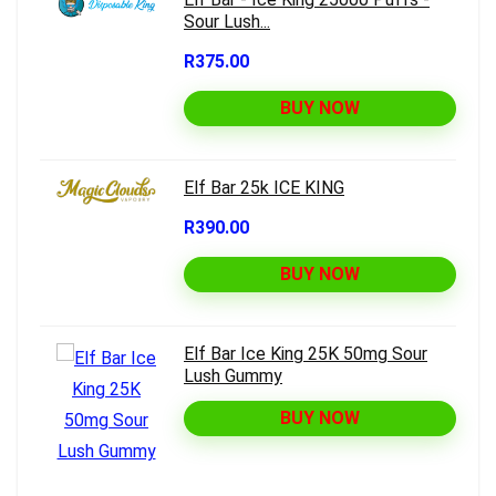
Sour Lush...
R375.00
BUY NOW
Elf Bar 25k ICE KING
R390.00
BUY NOW
Elf Bar Ice King 25K 50mg Sour
Lush Gummy
BUY NOW