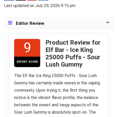
Last updated on July 29, 2026 9:15 pm
Editor Review
Product Review for
9
Elf Bar - Ice King
25000 Puffs - Sour
EXPERT SCORE
Lush Gummy
The Elf Bar Ice King 25000 Puffs - Sour Lush
Gummy has certainly made waves in the vaping
community. Upon trying it, the first thing you
notice is the vibrant flavor profile; the balance
between the sweet and tangy aspects of the
Sour Lush Gummy is absolutely spot-on. The