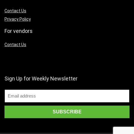
Contact Us
Privacy Policy
For vendors
Contact Us
Sign Up for Weekly Newsletter