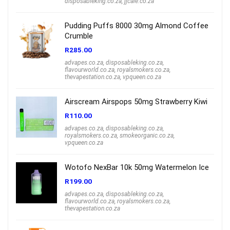
disposableking.co.za
,
jjcale.co.za
Pudding Puffs 8000 30mg Almond Coffee
Crumble
R
285.00
advapes.co.za
,
disposableking.co.za
,
flavourworld.co.za
,
royalsmokers.co.za
,
thevapestation.co.za
,
vpqueen.co.za
Airscream Airspops 50mg Strawberry Kiwi
R
110.00
advapes.co.za
,
disposableking.co.za
,
royalsmokers.co.za
,
smokeorganic.co.za
,
vpqueen.co.za
Wotofo NexBar 10k 50mg Watermelon Ice
R
199.00
advapes.co.za
,
disposableking.co.za
,
flavourworld.co.za
,
royalsmokers.co.za
,
thevapestation.co.za