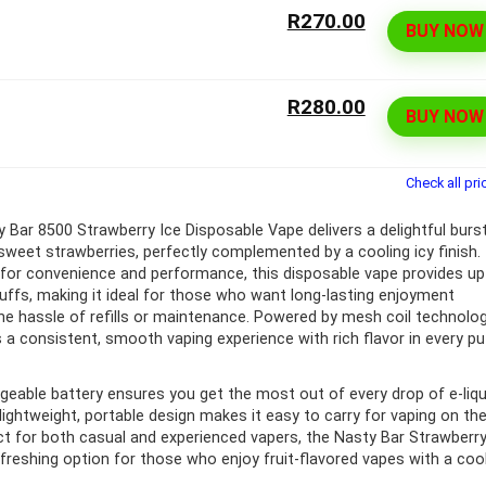
R270.00
BUY NOW
ff 3 pack of 25000 Puff
Ultra Puff 3 pack of 25000 
posable Vapes
Pro Disposable Vapes
R280.00
BUY NOW
Original
Current
Original
Curre
R
699.00
R
699.00
0
R
1,000.00
price
price
price
price
was:
is:
was:
is:
R1,000.00.
R699.00.
R1,000.00.
R699.
Check all pri
 Bar 8500 Strawberry Ice Disposable Vape delivers a delightful burs
 sweet strawberries, perfectly complemented by a cooling icy finish.
for convenience and performance, this disposable vape provides up
uffs, making it ideal for those who want long-lasting enjoyment
he hassle of refills or maintenance. Powered by mesh coil technolog
s a consistent, smooth vaping experience with rich flavor in every pu
rgeable battery ensures you get the most out of every drop of e-liqu
 lightweight, portable design makes it easy to carry for vaping on th
ct for both casual and experienced vapers, the Nasty Bar Strawberr
refreshing option for those who enjoy fruit-flavored vapes with a coo