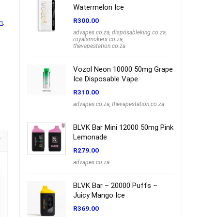
Watermelon Ice
R
300.00
n
.
advapes.co.za
,
disposableking.co.za
,
royalsmokers.co.za
,
thevapestation.co.za
Vozol Neon 10000 50mg Grape
Ice Disposable Vape
R
310.00
advapes.co.za
,
thevapestation.co.za
BLVK Bar Mini 12000 50mg Pink
Lemonade
R
279.00
advapes.co.za
BLVK Bar – 20000 Puffs –
Juicy Mango Ice
R
369.00