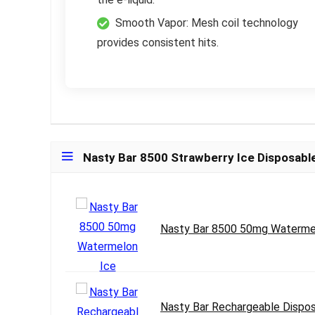
Smooth Vapor: Mesh coil technology
provides consistent hits.
Nasty Bar 8500 Strawberry Ice Disposabl
Nasty Bar 8500 50mg Waterme
Nasty Bar Rechargeable Dispos