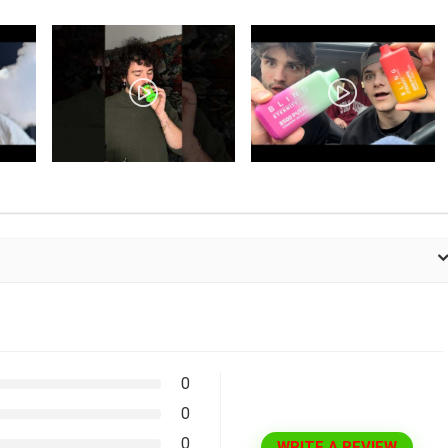
0
0
0
WRITE A REVIEW