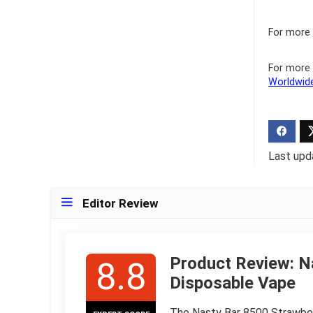
For more 
For more 
Worldwid
Last upd
Editor Review
Product Review: N
8.8
Disposable Vape
The Nasty Bar 8500 Strawberr