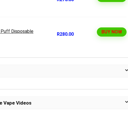
 Puff Disposable
BUY NOW
R280.00
le Vape Videos