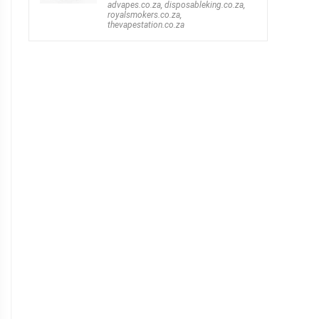
advapes.co.za
,
disposableking.co.za
,
royalsmokers.co.za
,
thevapestation.co.za