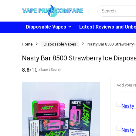
Search
for:
Disposable Vapes
Latest Reviews and Unb
Home
Disposable Vapes
Nasty Bar 8500 Strawberry 
Nasty Bar 8500 Strawberry Ice Dispos
8.8
/10
(Expert Score)
Add your r