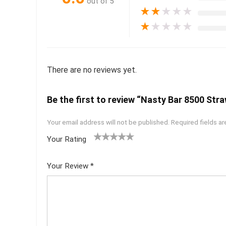
out of 5
★
★
★
★
★
★
★
★
★
★
There are no reviews yet.
Be the first to review “Nasty Bar 8500 Str
Your email address will not be published.
Required fields a
Your Rating
1
2 of
3 of 5
4 of 5
5 of 5
of
5
stars
stars
stars
Your Review
*
5
star
st
s
ar
s