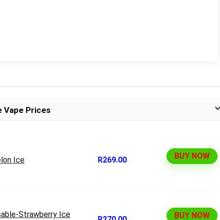
e Vape Prices
BUY NOW
lon Ice
R269.00
able-Strawberry Ice
BUY NOW
R270.00