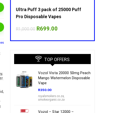
Puff
Ultra Puff 3 pack of 25000 Puff
Ultra Puff 
Pro Disposable Vapes
Pro Dispos
nt
Original
Current
O
R
699.00
R
R
1,000.00
R
1,000.00
price
price
p
was:
is:
w
00.
R1,000.00.
R699.00.
R
ces
t
TOP OFFERS
Vozol Vista 20000 50mg Peach
y,
Mango Watermelon Disposable
ff.
Vape
R
350.00
id,
royalsmokers.co.za
,
e
smokeorganic.co.za
y
l
Vozol – Star 12000 –