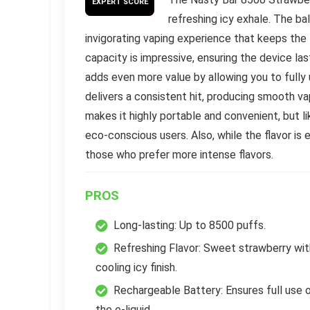
EXPERT SCORE
refreshing icy exhale. The b
invigorating vaping experience that keeps the 
capacity is impressive, ensuring the device la
adds even more value by allowing you to fully u
delivers a consistent hit, producing smooth va
makes it highly portable and convenient, but lik
eco-conscious users. Also, while the flavor is e
those who prefer more intense flavors.
PROS
Long-lasting: Up to 8500 puffs.
Refreshing Flavor: Sweet strawberry wit
cooling icy finish.
Rechargeable Battery: Ensures full use 
the e-liquid.