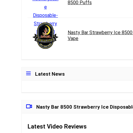
8500 Puffs
Nasty Bar Strawberry Ice 8500
Vape
Latest News
Nasty Bar 8500 Strawberry Ice Disposab
Latest Video Reviews