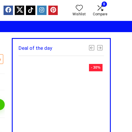
0
Wishlist
Compare
Deal of the day
e
- 30%
- 30%