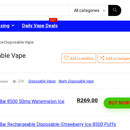
All categories
HOT
oxing
Daily Vape Deals
Ice Disposable Vape
able Vape
Add to wishlist
Add to compar
- 30%
eview
236
Disposable Vapes
Nasty Disposable Vape
R269.00
BUY NOW