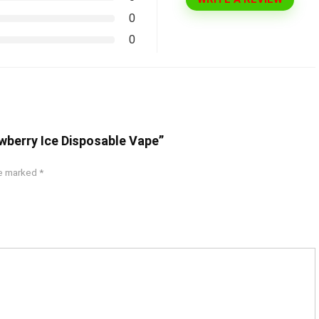
0
0
awberry Ice Disposable Vape”
re marked
*