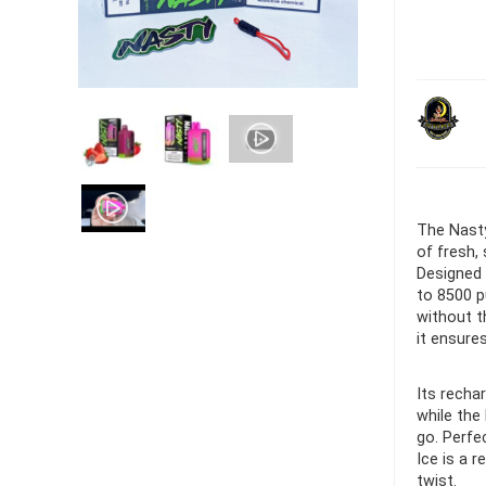
Ultra Pu
Pro Dis
R
1,000.0
The Nasty
of fresh,
Designed 
to 8500 p
without t
it ensure
Its recha
while the
go. Perfe
Ice is a 
twist.