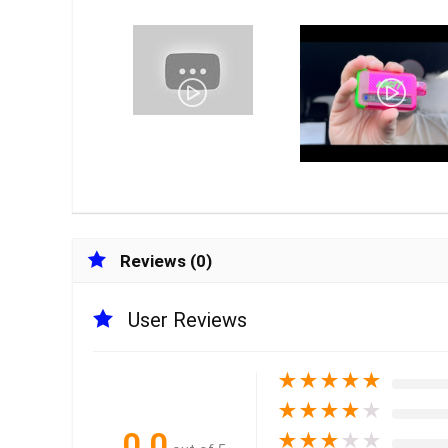
Reviews (0)
User Reviews
★
★
★
★
★
★
★
★
★
★
0.0
★
★
★
★
★