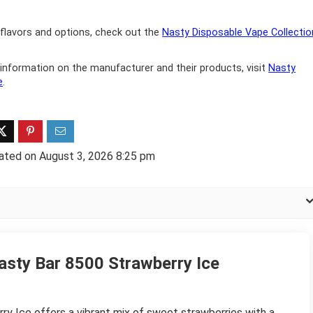
flavors and options, check out the
Nasty Disposable Vape Collectio
information on the manufacturer and their products, visit
Nasty
e
.
ated on August 3, 2026 8:25 pm
asty Bar 8500 Strawberry Ice
y Ice offers a vibrant mix of sweet strawberries with a