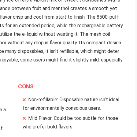
alance between fruit and menthol creates a smooth yet
flavor crisp and cool from start to finish. The 8500-puff
sts for an extended period, while the rechargeable battery
tilize the e-liquid without wasting it. The mesh coil
por without any drop in flavor quality. Its compact design
e many disposables, it isn't refillable, which might deter
njoyable, some users might find it slightly mild, especially
CONS
Non-refillable: Disposable nature isn’t ideal
for environmentally conscious users.
h a
Mild Flavor: Could be too subtle for those
who prefer bold flavors
of