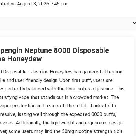
ated on August 3, 2026 7:46 pm
pengin Neptune 8000 Disposable
ne Honeydew
0 Disposable - Jasmine Honeydew has garnered attention
file and user-friendly design. Upon first puff, users are
 perfectly balanced with the floral notes of jasmine. This
atisfying vape that stands out in a crowded market. The
 vapor production and a smooth throat hit, thanks to its
mpressive, lasting well through the expected 8000 puffs,
evices. Additionally, the lightweight and ergonomic design
ver, some users may find the 50mg nicotine strength a bit