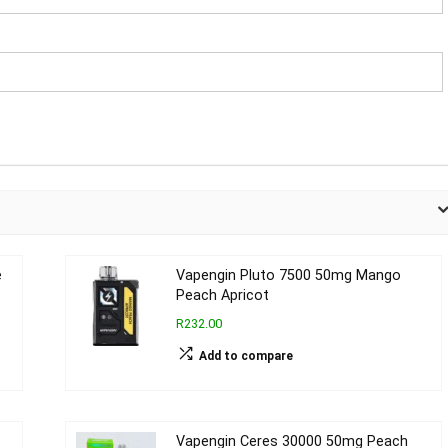
e
Vapengin Pluto 7500 50mg Mango
Peach Apricot
R232.00
Add to compare
Vapengin Ceres 30000 50mg Peach