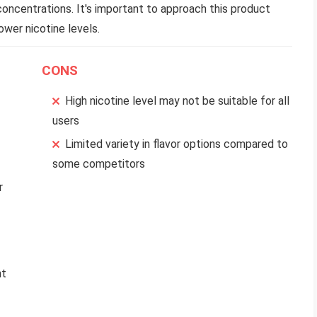
concentrations. It's important to approach this product
ower nicotine levels.
CONS
High nicotine level may not be suitable for all
users
Limited variety in flavor options compared to
some competitors
r
nt