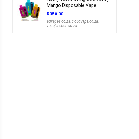
Mango Disposable Vape
R
350.00
advapes.co.za
,
cloudvape.co.za
,
vapejunction.co.za