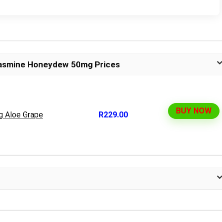
Jasmine Honeydew 50mg Prices
BUY NOW
g Aloe Grape
R229.00