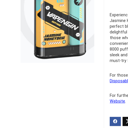
Ultra Pu
Experienc
Pro Dis
Jasmine H
perfect b
delightfu
R
1,000.0
those who
convenien
8000 puff
sleek and
must-try 
For those
Disposabl
For furth
Website
.