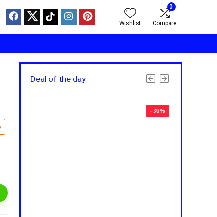
0
Wishlist
Compare
Deal of the day
- 30%
- 30%
e