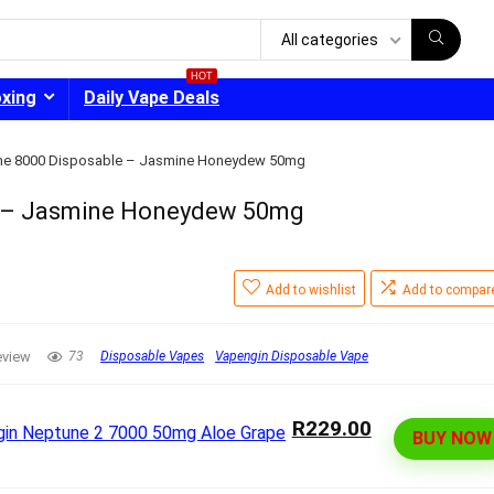
All categories
HOT
oxing
Daily Vape Deals
ne 8000 Disposable – Jasmine Honeydew 50mg
e – Jasmine Honeydew 50mg
- 30%
Add to wishlist
Add to compar
eview
73
Disposable Vapes
Vapengin Disposable Vape
R229.00
BUY NOW