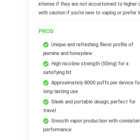
intense if they are not accustomed to higher 
with caution if you're new to vaping or prefer l
PROS
Unique and refreshing flavor profile of
jasmine and honeydew
High nicotine strength (50mg) for a
satisfying hit
Approximately 8000 puffs per device fo
long-lasting use
Sleek and portable design, perfect for
travel
Smooth vapor production with consiste
performance