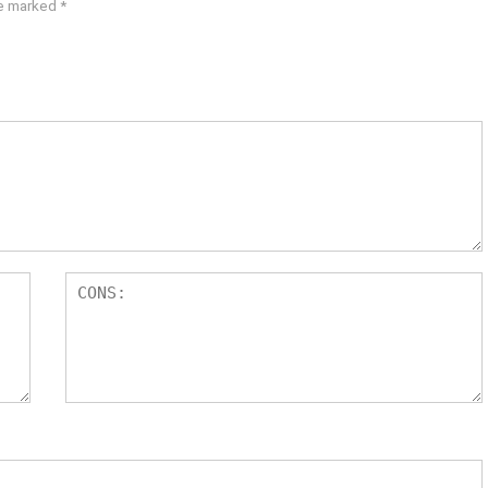
re marked
*