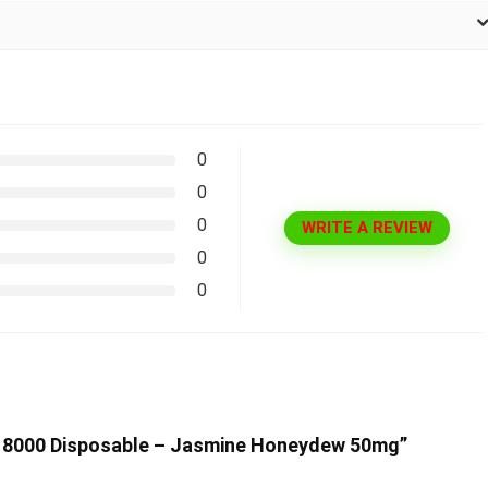
0
0
0
WRITE A REVIEW
0
0
ne 8000 Disposable – Jasmine Honeydew 50mg”