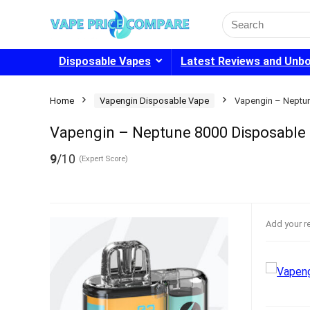
Search
for:
Disposable Vapes
Latest Reviews and Unb
Home
Vapengin Disposable Vape
Vapengin – Neptu
Vapengin – Neptune 8000 Disposabl
9
/10
(Expert Score)
Add your r