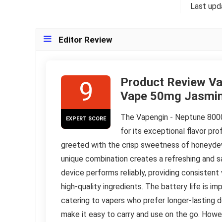
Last upd
Editor Review
Product Review Va
9
Vape 50mg Jasmi
The Vapengin - Neptune 800
EXPERT SCORE
for its exceptional flavor pro
greeted with the crisp sweetness of honeydew,
unique combination creates a refreshing and s
device performs reliably, providing consistent
high-quality ingredients. The battery life is i
catering to vapers who prefer longer-lasting d
make it easy to carry and use on the go. Howe