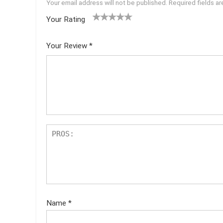
Your email address will not be published.
Required fields a
Your Rating
1
2 of
3 of 5
4 of 5
5 of 5
of
5
stars
stars
stars
Your Review
*
5
star
st
s
ar
s
Name
*