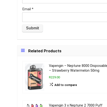
Email
*
Related Products
Vapengin – Neptune 8000 Disposabl
– Strawberry Watermelon 50mg
R229.00
Add to compare
Vapengin 3 x Neptune 2 7000 Puff