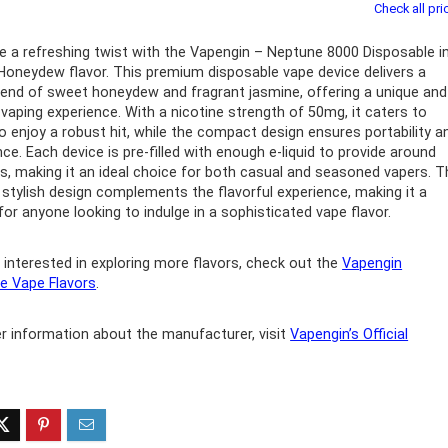
Check all pri
ff 3 pack of 25000 Puff
Ultra Puff 3 pack of 25000 
e a refreshing twist with the Vapengin – Neptune 8000 Disposable i
posable Vapes
Pro Disposable Vapes
oneydew flavor. This premium disposable vape device delivers a
lend of sweet honeydew and fragrant jasmine, offering a unique and
Original
Current
Original
Curre
R
699.00
R
699.00
l vaping experience. With a nicotine strength of 50mg, it caters to
0
R
1,000.00
price
price
price
price
 enjoy a robust hit, while the compact design ensures portability a
was:
is:
was:
is:
ce. Each device is pre-filled with enough e-liquid to provide around
R1,000.00.
R699.00.
R1,000.00.
R699.
s, making it an ideal choice for both casual and seasoned vapers. T
 stylish design complements the flavorful experience, making it a
for anyone looking to indulge in a sophisticated vape flavor.
 interested in exploring more flavors, check out the
Vapengin
e Vape Flavors
.
er information about the manufacturer, visit
Vapengin’s Official