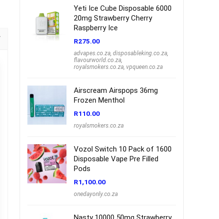
Yeti Ice Cube Disposable 6000
20mg Strawberry Cherry
Raspberry Ice
R
275.00
advapes.co.za
,
disposableking.co.za
,
flavourworld.co.za
,
royalsmokers.co.za
,
vpqueen.co.za
Airscream Airspops 36mg
Frozen Menthol
R
110.00
royalsmokers.co.za
Vozol Switch 10 Pack of 1600
Disposable Vape Pre Filled
Pods
R
1,100.00
onedayonly.co.za
Nasty 10000 50mg Strawberry