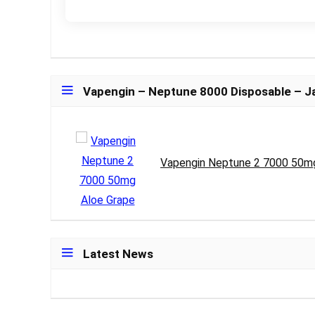
Vapengin – Neptune 8000 Disposable – 
Vapengin Neptune 2 7000 50m
Latest News