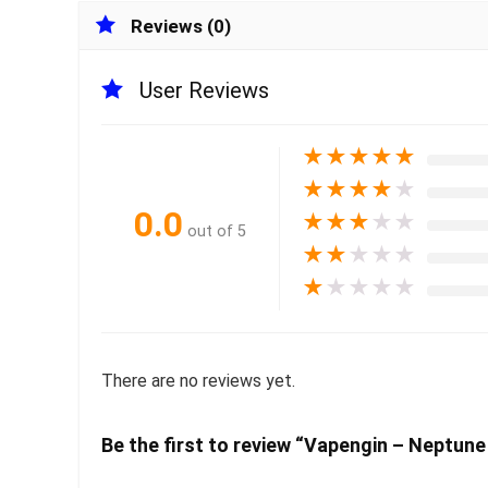
Reviews (0)
User Reviews
★
★
★
★
★
★
★
★
★
★
0.0
★
★
★
★
★
out of 5
★
★
★
★
★
★
★
★
★
★
There are no reviews yet.
Be the first to review “Vapengin – Neptu