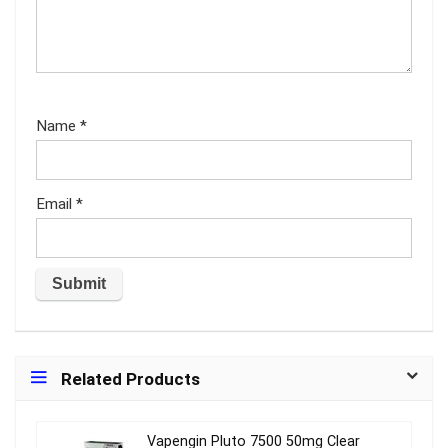
Name
*
Email
*
Related Products
Vapengin Pluto 7500 50mg Clear