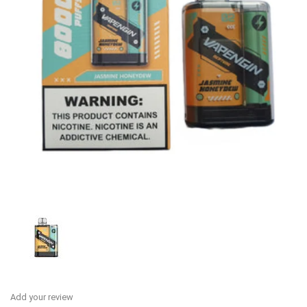
Add your review