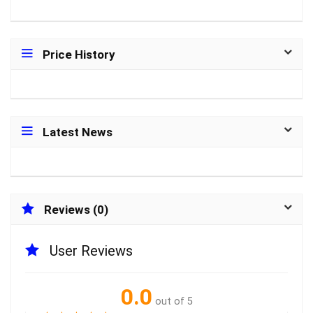
Price History
Latest News
Reviews (0)
User Reviews
0.0
out of 5