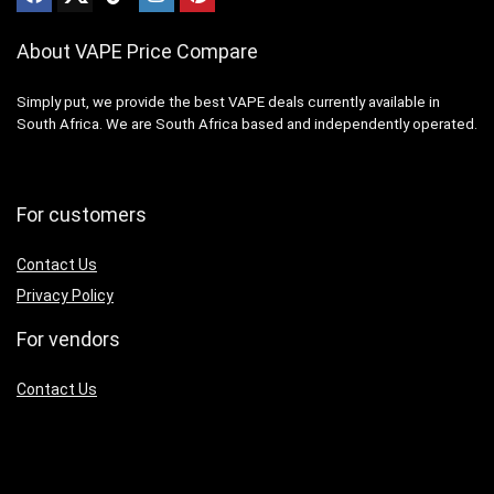
About VAPE Price Compare
Simply put, we provide the best VAPE deals currently available in
South Africa. We are South Africa based and independently operated.
For customers
Contact Us
Privacy Policy
For vendors
Contact Us