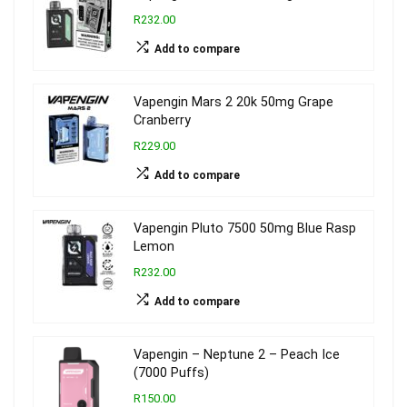
R232.00
Add to compare
Vapengin Mars 2 20k 50mg Grape
Cranberry
R229.00
Add to compare
Vapengin Pluto 7500 50mg Blue Rasp
Lemon
R232.00
Add to compare
Vapengin – Neptune 2 – Peach Ice
(7000 Puffs)
R150.00