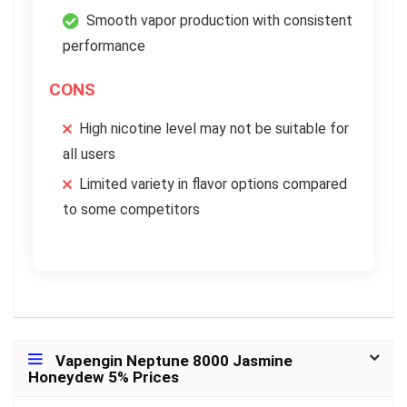
Smooth vapor production with consistent
performance
CONS
High nicotine level may not be suitable for
all users
Limited variety in flavor options compared
to some competitors
Vapengin Neptune 8000 Jasmine
Honeydew 5% Prices