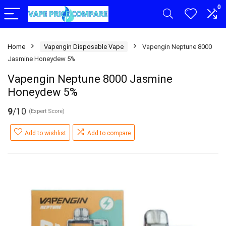
0
Home
Vapengin Disposable Vape
Vapengin Neptune 8000
Jasmine Honeydew 5%
Vapengin Neptune 8000 Jasmine
Honeydew 5%
9
/10
(Expert Score)
Add to wishlist
Add to compare