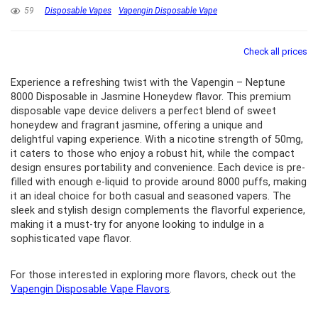
59
Disposable Vapes
Vapengin Disposable Vape
Check all prices
Experience a refreshing twist with the Vapengin – Neptune
8000 Disposable in Jasmine Honeydew flavor. This premium
disposable vape device delivers a perfect blend of sweet
honeydew and fragrant jasmine, offering a unique and
delightful vaping experience. With a nicotine strength of 50mg,
it caters to those who enjoy a robust hit, while the compact
design ensures portability and convenience. Each device is pre-
filled with enough e-liquid to provide around 8000 puffs, making
it an ideal choice for both casual and seasoned vapers. The
sleek and stylish design complements the flavorful experience,
making it a must-try for anyone looking to indulge in a
sophisticated vape flavor.
For those interested in exploring more flavors, check out the
Vapengin Disposable Vape Flavors
.