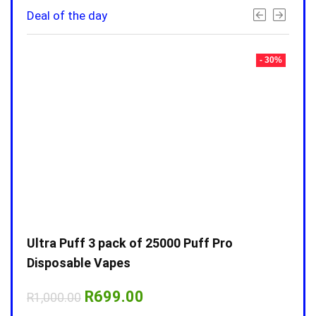
Deal of the day
- 30%
- 30%
Ultra Puff 3 pack of 25000 Puff Pro
Ultr
Disposable Vapes
Disp
Original
Current
R
699.00
R
1,000.00
R
1,0
price
price