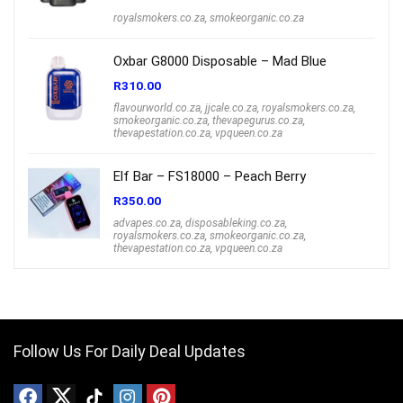
royalsmokers.co.za
,
smokeorganic.co.za
Oxbar G8000 Disposable – Mad Blue
R
310.00
flavourworld.co.za
,
jjcale.co.za
,
royalsmokers.co.za
,
smokeorganic.co.za
,
thevapegurus.co.za
,
thevapestation.co.za
,
vpqueen.co.za
Elf Bar – FS18000 – Peach Berry
R
350.00
advapes.co.za
,
disposableking.co.za
,
royalsmokers.co.za
,
smokeorganic.co.za
,
thevapestation.co.za
,
vpqueen.co.za
Follow Us For Daily Deal Updates