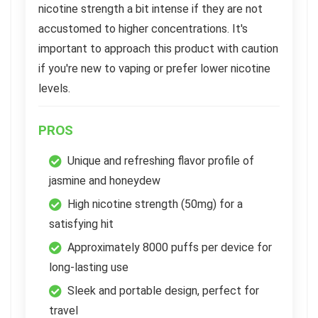
nicotine strength a bit intense if they are not
accustomed to higher concentrations. It's
important to approach this product with caution
if you're new to vaping or prefer lower nicotine
levels.
PROS
Unique and refreshing flavor profile of
jasmine and honeydew
High nicotine strength (50mg) for a
satisfying hit
Approximately 8000 puffs per device for
long-lasting use
Sleek and portable design, perfect for
travel