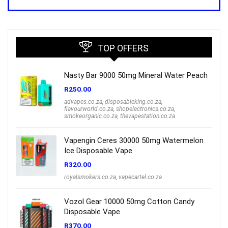
was:
is:
R1,000.00.
R699.00.
TOP OFFERS
Nasty Bar 9000 50mg Mineral Water Peach
R
250.00
advapes.co.za
,
disposableking.co.za
,
flavourworld.co.za
,
shopelectronics.co.za
,
smokeorganic.co.za
,
thevapestation.co.za
Vapengin Ceres 30000 50mg Watermelon
Ice Disposable Vape
R
320.00
royalsmokers.co.za
,
vapecartel.co.za
Vozol Gear 10000 50mg Cotton Candy
Disposable Vape
R
370.00