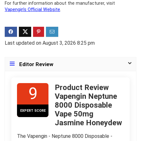
For further information about the manufacturer, visit
Vapengin’s Official Website
.
Last updated on August 3, 2026 8:25 pm
Editor Review
Product Review
9
Vapengin Neptune
8000 Disposable
EXPERT SCORE
Vape 50mg
Jasmine Honeydew
The Vapengin - Neptune 8000 Disposable -