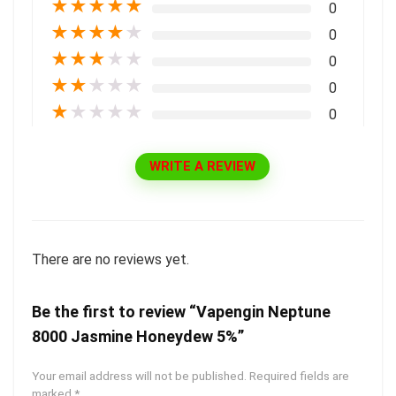
★
★
★
★
★
0
★
★
★
★
★
0
★
★
★
★
★
0
★
★
★
★
★
0
★
★
★
★
★
0
WRITE A REVIEW
There are no reviews yet.
Be the first to review “Vapengin Neptune
8000 Jasmine Honeydew 5%”
Your email address will not be published.
Required fields are
marked
*