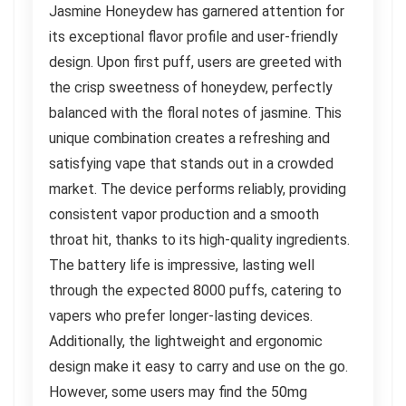
Jasmine Honeydew has garnered attention for
its exceptional flavor profile and user-friendly
design. Upon first puff, users are greeted with
the crisp sweetness of honeydew, perfectly
balanced with the floral notes of jasmine. This
unique combination creates a refreshing and
satisfying vape that stands out in a crowded
market. The device performs reliably, providing
consistent vapor production and a smooth
throat hit, thanks to its high-quality ingredients.
The battery life is impressive, lasting well
through the expected 8000 puffs, catering to
vapers who prefer longer-lasting devices.
Additionally, the lightweight and ergonomic
design make it easy to carry and use on the go.
However, some users may find the 50mg