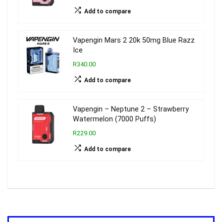
Add to compare
Vapengin Mars 2 20k 50mg Blue Razz
Ice
R340.00
Add to compare
Vapengin – Neptune 2 – Strawberry
Watermelon (7000 Puffs)
R229.00
Add to compare