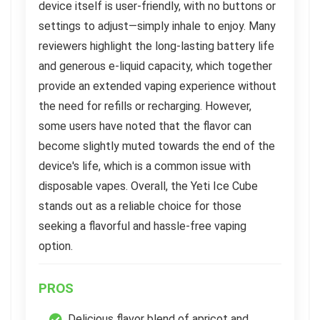
device itself is user-friendly, with no buttons or
settings to adjust—simply inhale to enjoy. Many
reviewers highlight the long-lasting battery life
and generous e-liquid capacity, which together
provide an extended vaping experience without
the need for refills or recharging. However,
some users have noted that the flavor can
become slightly muted towards the end of the
device's life, which is a common issue with
disposable vapes. Overall, the Yeti Ice Cube
stands out as a reliable choice for those
seeking a flavorful and hassle-free vaping
option.
PROS
Delicious flavor blend of apricot and