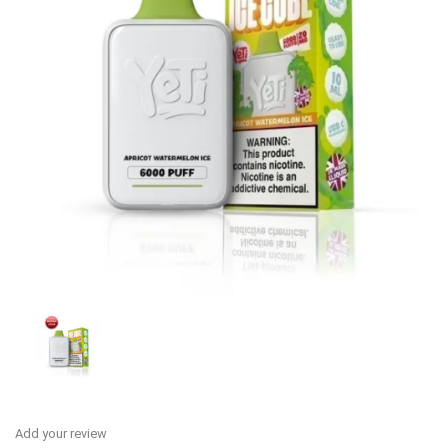
Add your review