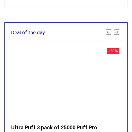
Deal of the day
- 30%
- 30%
Ultra Puff 3 pack of 25000 Puff Pro
Ultr