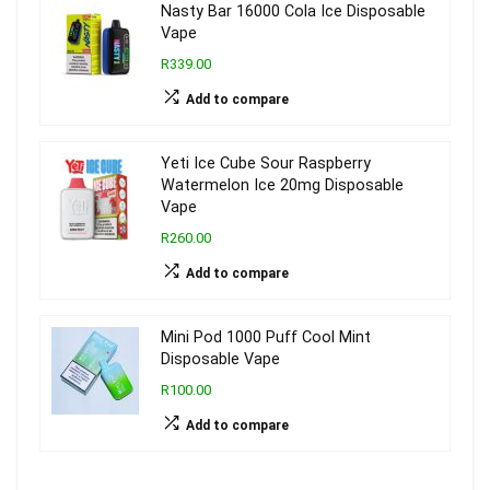
Nasty Bar 16000 Cola Ice Disposable
Vape
R339.00
Add to compare
Yeti Ice Cube Sour Raspberry
Watermelon Ice 20mg Disposable
Vape
R260.00
Add to compare
Mini Pod 1000 Puff Cool Mint
Disposable Vape
R100.00
Add to compare