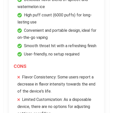
watermelon ice
High puff count (6000 puffs) for long-
lasting use
Convenient and portable design, ideal for
on-the-go vaping
Smooth throat hit with a refreshing finish
User-friendly, no setup required
CONS
Flavor Consistency: Some users report a
decrease in flavor intensity towards the end
of the device's life.
Limited Customization: As a disposable
device, there are no options for adjusting