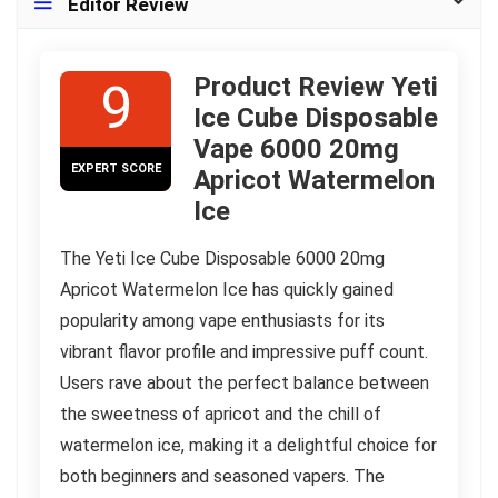
Editor Review
Product Review Yeti
9
Ice Cube Disposable
Vape 6000 20mg
EXPERT SCORE
Apricot Watermelon
Ice
The Yeti Ice Cube Disposable 6000 20mg
Apricot Watermelon Ice has quickly gained
popularity among vape enthusiasts for its
vibrant flavor profile and impressive puff count.
Users rave about the perfect balance between
the sweetness of apricot and the chill of
watermelon ice, making it a delightful choice for
both beginners and seasoned vapers. The