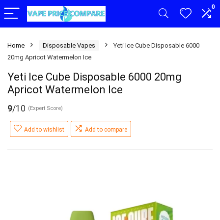
0
Home
Disposable Vapes
Yeti Ice Cube Disposable 6000
20mg Apricot Watermelon Ice
Yeti Ice Cube Disposable 6000 20mg
Apricot Watermelon Ice
9
/10
(Expert Score)
Add to wishlist
Add to compare