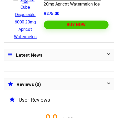
20mg Apricot Watermelon Ice
R275.00
BUY NOW
Latest News
Reviews (0)
User Reviews
0.0