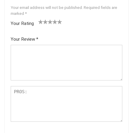
Your email address will not be published.
Required fields are
marked
*
Your Rating
1
2 of
3 of 5
4 of 5
5 of 5
of
5
stars
stars
stars
Your Review
*
5
star
st
s
ar
s