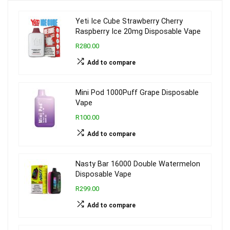
Yeti Ice Cube Strawberry Cherry
Raspberry Ice 20mg Disposable Vape
R280.00
Add to compare
Mini Pod 1000Puff Grape Disposable
Vape
R100.00
Add to compare
Nasty Bar 16000 Double Watermelon
Disposable Vape
R299.00
Add to compare