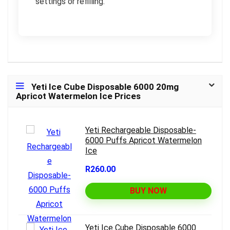
settings or refilling.
Yeti Ice Cube Disposable 6000 20mg
Apricot Watermelon Ice Prices
Yeti Rechargeable Disposable-
6000 Puffs Apricot Watermelon
Ice
R260.00
BUY NOW
Yeti Ice Cube Disposable 6000