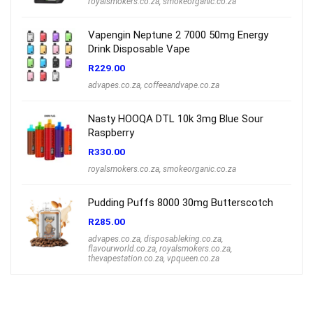
royalsmokers.co.za
,
smokeorganic.co.za
Vapengin Neptune 2 7000 50mg Energy
Drink Disposable Vape
R
229.00
advapes.co.za
,
coffeeandvape.co.za
Nasty HOOQA DTL 10k 3mg Blue Sour
Raspberry
R
330.00
royalsmokers.co.za
,
smokeorganic.co.za
Pudding Puffs 8000 30mg Butterscotch
R
285.00
advapes.co.za
,
disposableking.co.za
,
flavourworld.co.za
,
royalsmokers.co.za
,
thevapestation.co.za
,
vpqueen.co.za