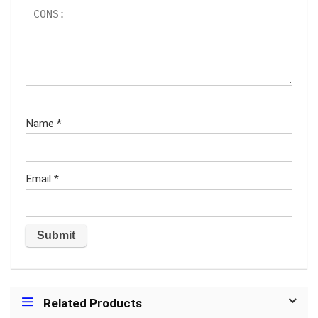
Name
*
Email
*
Related Products