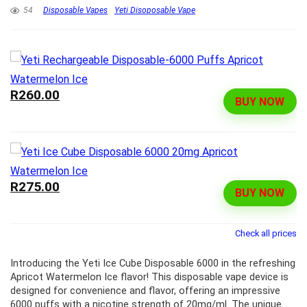
54
Disposable Vapes
Yeti Disoposable Vape
R260.00
BUY NOW
R275.00
BUY NOW
Check all prices
Introducing the Yeti Ice Cube Disposable 6000 in the refreshing
Apricot Watermelon Ice flavor! This disposable vape device is
designed for convenience and flavor, offering an impressive
6000 puffs with a nicotine strength of 20mg/ml. The unique