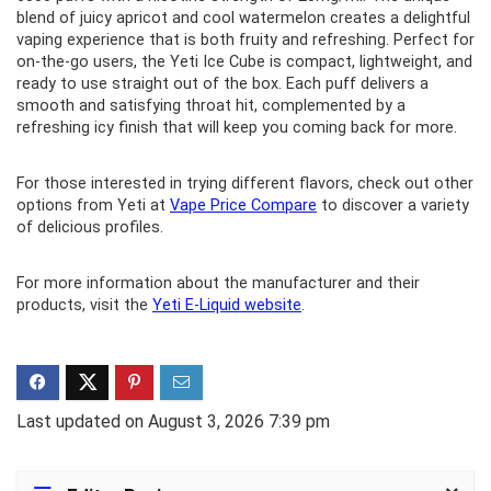
blend of juicy apricot and cool watermelon creates a delightful
vaping experience that is both fruity and refreshing. Perfect for
on-the-go users, the Yeti Ice Cube is compact, lightweight, and
ready to use straight out of the box. Each puff delivers a
smooth and satisfying throat hit, complemented by a
refreshing icy finish that will keep you coming back for more.
For those interested in trying different flavors, check out other
options from Yeti at
Vape Price Compare
to discover a variety
of delicious profiles.
For more information about the manufacturer and their
products, visit the
Yeti E-Liquid website
.
Last updated on August 3, 2026 7:39 pm