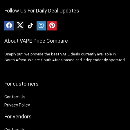
Follow Us For Daily Deal Updates
About VAPE Price Compare
Simply put, we provide the best VAPE deals currently available in
South Africa. We are South Africa based and independently operated.
For customers
Contact Us
Privacy Policy
For vendors
Contact Us