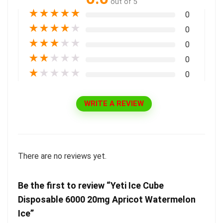
out of 5
★
★
★
★
★
0
★
★
★
★
★
0
★
★
★
★
★
0
★
★
★
★
★
0
★
★
★
★
★
0
WRITE A REVIEW
There are no reviews yet.
Be the first to review “Yeti Ice Cube
Disposable 6000 20mg Apricot Watermelon
Ice”