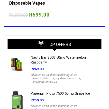
Disposable Vapes
Disp
Original
Current
R
699.00
R
1,000.00
R
1,0
price
price
was:
is:
R1,000.00.
R699.00.
TOP OFFERS
Nasty Bar 8500 50mg Watermelon
Raspberry
R
269.00
advapes.co.za
,
disposableking.co.za
,
flavourworld.co.za
,
royalsmokers.co.za
,
thevapestation.co.za
Vapengin Pluto 7500 50mg Grape Ice
R
250.00
advapes.co.za
,
disposableking.co.za
,