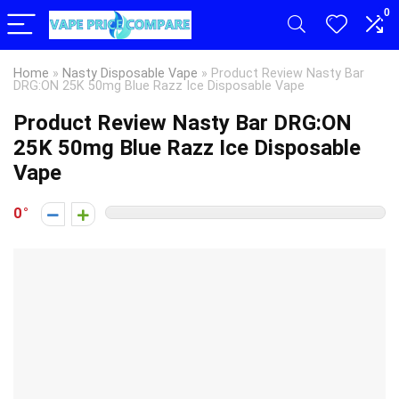
0
Home
»
Nasty Disposable Vape
»
Product Review Nasty Bar
DRG:ON 25K 50mg Blue Razz Ice Disposable Vape
Product Review Nasty Bar DRG:ON
25K 50mg Blue Razz Ice Disposable
Vape
0