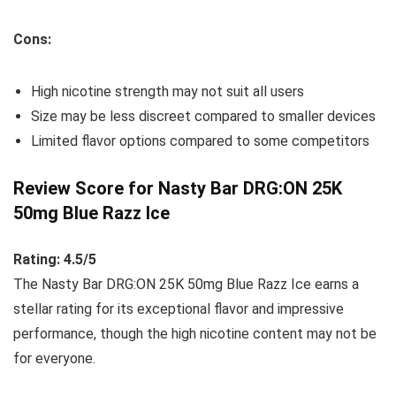
Cons:
High nicotine strength may not suit all users
Size may be less discreet compared to smaller devices
Limited flavor options compared to some competitors
Review Score for Nasty Bar DRG:ON 25K
50mg Blue Razz Ice
Rating: 4.5/5
The Nasty Bar DRG:ON 25K 50mg Blue Razz Ice earns a
stellar rating for its exceptional flavor and impressive
performance, though the high nicotine content may not be
for everyone.