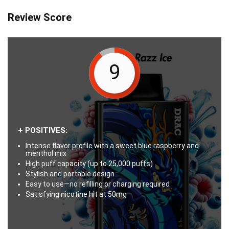
Review Score
9
+ POSITIVES:
Intense flavor profile with a sweet blue raspberry and
menthol mix
High puff capacity (up to 25,000 puffs)
Stylish and portable design
Easy to use—no refilling or charging required
Satisfying nicotine hit at 50mg