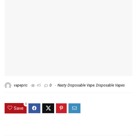
vapepric
45
0
Nasty Disposable Vape
,
Disposable Vapes
0
Save