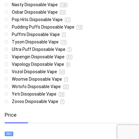
Nasty Disposable Vape
108
Oxbar Disposable Vape
30
Pop Hits Disposable Vape
21
Pudding Puffs Disposable Vape
10
Puffmi Disposable Vape
1
Tyson Disposable Vape
13
Ultra Puff Disposable Vape
1
Vapengin Disposable Vape
35
Vapology Disposable Vape
8
Vozol Disposable Vape
49
Woomie Disposable Vape
1
Wotofo Disposable Vape
22
Yeti Disoposable Vape
20
Zovoo Disposable Vape
7
Price
R85
R4 999