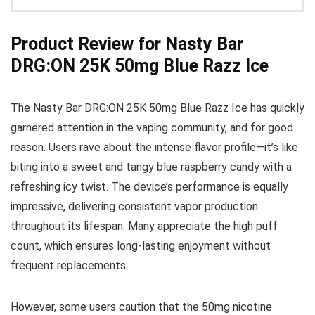
Product Review for Nasty Bar
DRG:ON 25K 50mg Blue Razz Ice
The Nasty Bar DRG:ON 25K 50mg Blue Razz Ice has quickly
garnered attention in the vaping community, and for good
reason. Users rave about the intense flavor profile—it’s like
biting into a sweet and tangy blue raspberry candy with a
refreshing icy twist. The device’s performance is equally
impressive, delivering consistent vapor production
throughout its lifespan. Many appreciate the high puff
count, which ensures long-lasting enjoyment without
frequent replacements.
However, some users caution that the 50mg nicotine