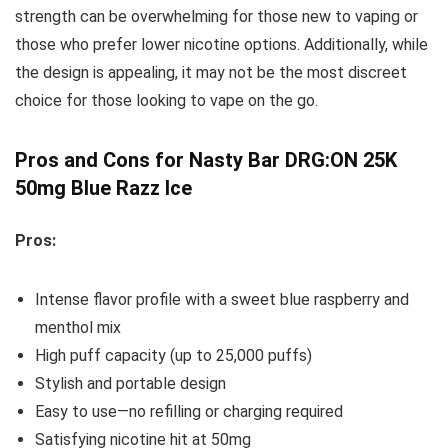
strength can be overwhelming for those new to vaping or
those who prefer lower nicotine options. Additionally, while
the design is appealing, it may not be the most discreet
choice for those looking to vape on the go.
Pros and Cons for Nasty Bar DRG:ON 25K
50mg Blue Razz Ice
Pros:
Intense flavor profile with a sweet blue raspberry and
menthol mix
High puff capacity (up to 25,000 puffs)
Stylish and portable design
Easy to use—no refilling or charging required
Satisfying nicotine hit at 50mg