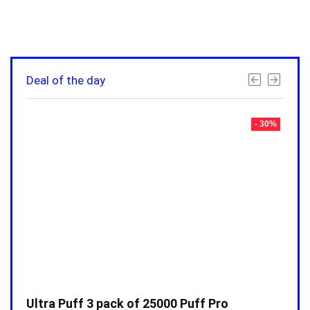
Deal of the day
- 30%
- 30%
Ultra Puff 3 pack of 25000 Puff Pro
Ultr