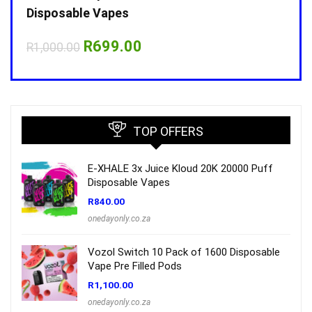
Disposable Vapes
Disp
Original
Current
R
699.00
R
1,000.00
R
1,0
price
price
was:
is:
R1,000.00.
R699.00.
TOP OFFERS
E-XHALE 3x Juice Kloud 20K 20000 Puff
Disposable Vapes
R
840.00
onedayonly.co.za
Vozol Switch 10 Pack of 1600 Disposable
Vape Pre Filled Pods
R
1,100.00
onedayonly.co.za