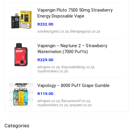
Vapengin Pluto 7500 50mg Strawberry
Energy Disposable Vape
R
232.00
smokeorganic.co.za
,
thevapegurus.co.za
Vapengin – Neptune 2 – Strawberry
Watermelon (7000 Puffs)
R
229.00
advapes.co.za
,
disposableking.co.za
,
royalsmokers.co.za
Vapology – 8000 Puff Grape Gumble
R
119.00
advapes.co.za
,
flavourworld.co.za
,
royalsmokers.co.za
,
vpqueen.co.za
Categories