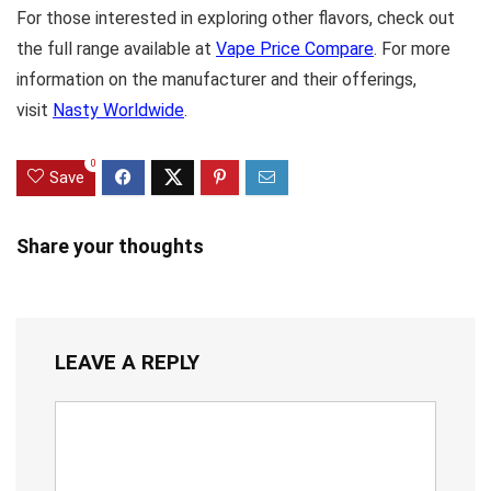
For those interested in exploring other flavors, check out
the full range available at
Vape Price Compare
. For more
information on the manufacturer and their offerings,
visit
Nasty Worldwide
.
0
Save
Share your thoughts
LEAVE A REPLY