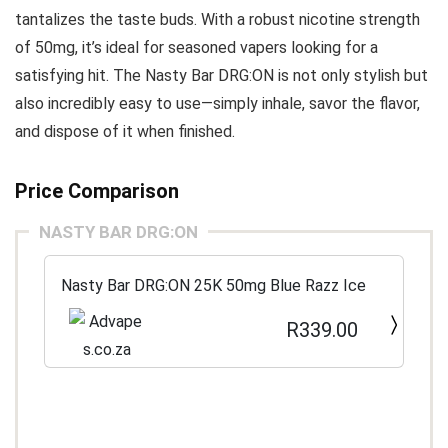
tantalizes the taste buds. With a robust nicotine strength
of 50mg, it’s ideal for seasoned vapers looking for a
satisfying hit. The Nasty Bar DRG:ON is not only stylish but
also incredibly easy to use—simply inhale, savor the flavor,
and dispose of it when finished.
Price Comparison
NASTY BAR DRG:ON
Nasty Bar DRG:ON 25K 50mg Blue Razz Ice
R339.00