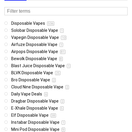
Disposable Vapes
506
Solobar Disposable Vape
1
Vapegin Disposable Vape
10
Airfuze Disposable Vape
1
Airpops Disposable Vape
81
Bewolk Disposable Vape
8
Blast Juice Disposable Vape
1
BLVK Disposable Vape
25
Bro Disposable Vape
2
Cloud Nine Disposable Vape
2
Daily Vape Deals
6
Dragbar Disposable Vape
2
E-Xhale Disposable Vape
5
Elf Disposable Vape
38
Instabar Disposable Vape
1
Mini Pod Disposable Vape
9