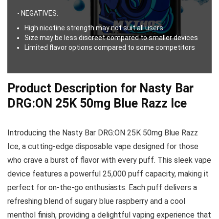
- NEGATIVES:
High nicotine strength may not suit all users
Size may be less discreet compared to smaller devices
Limited flavor options compared to some competitors
Product Description for Nasty Bar
DRG:ON 25K 50mg Blue Razz Ice
Introducing the Nasty Bar DRG:ON 25K 50mg Blue Razz
Ice, a cutting-edge disposable vape designed for those
who crave a burst of flavor with every puff. This sleek vape
device features a powerful 25,000 puff capacity, making it
perfect for on-the-go enthusiasts. Each puff delivers a
refreshing blend of sugary blue raspberry and a cool
menthol finish, providing a delightful vaping experience that